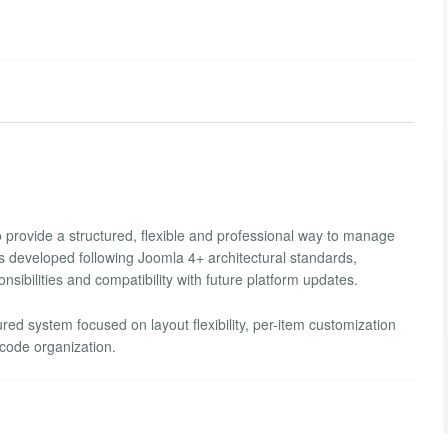
provide a structured, flexible and professional way to manage
as developed following Joomla 4+ architectural standards,
nsibilities and compatibility with future platform updates.
tured system focused on layout flexibility, per-item customization
code organization.