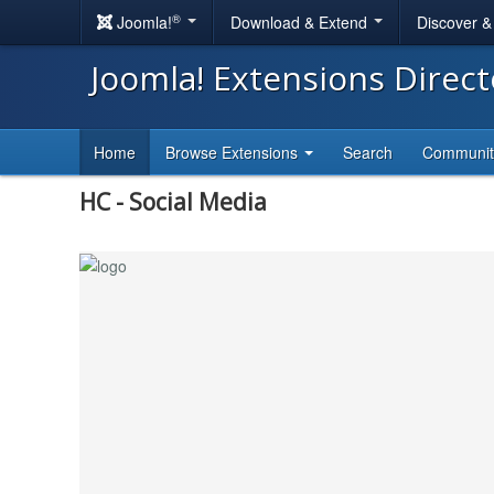
®
Joomla!
Download & Extend
Discover 
Joomla! Extensions Direc
Home
Browse Extensions
Search
Communi
HC - Social Media