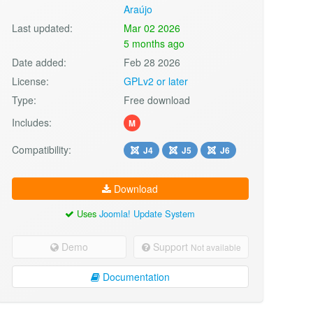
Araújo
Last updated:
Mar 02 2026
5 months ago
Date added:
Feb 28 2026
License:
GPLv2 or later
Type:
Free download
Includes:
M
Compatibility:
J4
J5
J6
Download
Uses
Joomla! Update System
Demo
Support
Not available
Documentation