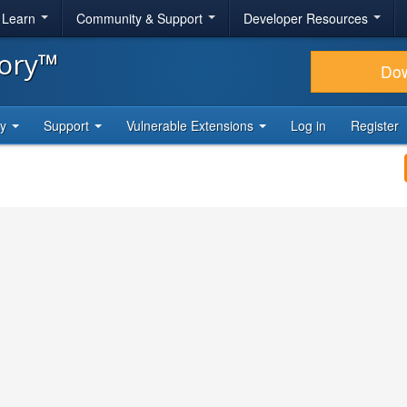
& Learn
Community & Support
Developer Resources
tory™
Do
ty
Support
Vulnerable Extensions
Log in
Register