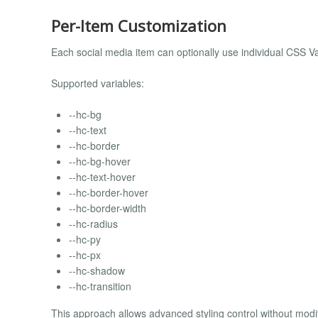
Per-Item Customization
Each social media item can optionally use individual CSS V
Supported variables:
--hc-bg
--hc-text
--hc-border
--hc-bg-hover
--hc-text-hover
--hc-border-hover
--hc-border-width
--hc-radius
--hc-py
--hc-px
--hc-shadow
--hc-transition
This approach allows advanced styling control without modify