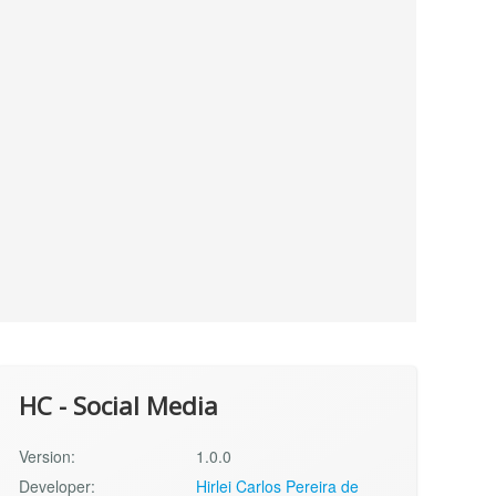
HC - Social Media
Version:
1.0.0
Developer:
Hirlei Carlos Pereira de