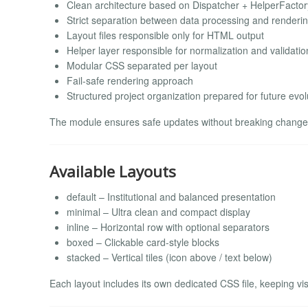
Clean architecture based on Dispatcher + HelperFactor
Strict separation between data processing and renderi
Layout files responsible only for HTML output
Helper layer responsible for normalization and validatio
Modular CSS separated per layout
Fail-safe rendering approach
Structured project organization prepared for future evol
The module ensures safe updates without breaking changes
Available Layouts
default – Institutional and balanced presentation
minimal – Ultra clean and compact display
inline – Horizontal row with optional separators
boxed – Clickable card-style blocks
stacked – Vertical tiles (icon above / text below)
Each layout includes its own dedicated CSS file, keeping vis