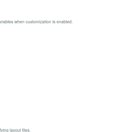
ariables when customization is enabled.
ing layout files.