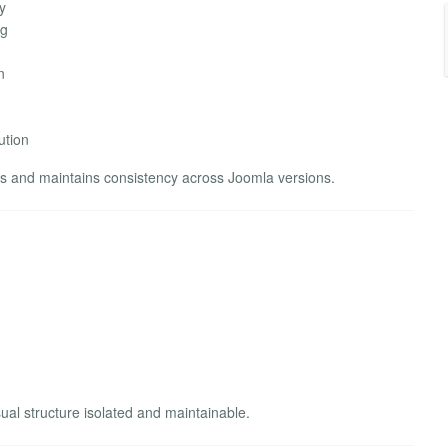
y
ng
n
ution
 and maintains consistency across Joomla versions.
ual structure isolated and maintainable.