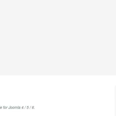
for Joomla 4 / 5 / 6.