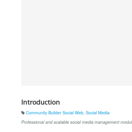
Introduction
Community Builder Social Web
,
Social Media
Professional and scalable social media management module 