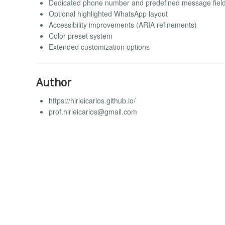
Dedicated phone number and predefined message fiel
Optional highlighted WhatsApp layout
Accessibility improvements (ARIA refinements)
Color preset system
Extended customization options
Author
https://hirleicarlos.github.io/
prof.hirleicarlos@gmail.com