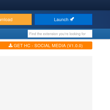
wnload
Launch
GET HC - SOCIAL MEDIA (V1.0.0)