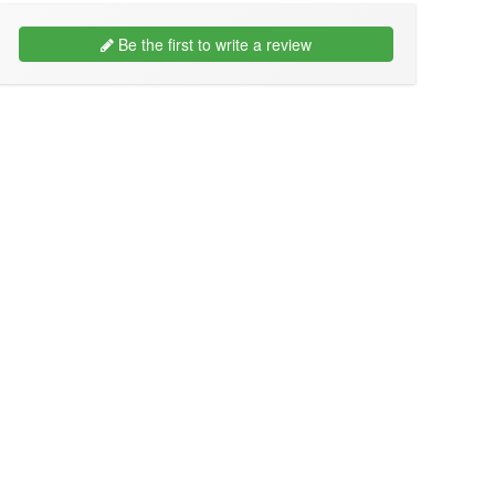
Be the first to write a review