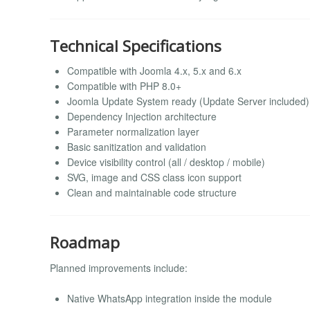
Technical Specifications
Compatible with Joomla 4.x, 5.x and 6.x
Compatible with PHP 8.0+
Joomla Update System ready (Update Server included)
Dependency Injection architecture
Parameter normalization layer
Basic sanitization and validation
Device visibility control (all / desktop / mobile)
SVG, image and CSS class icon support
Clean and maintainable code structure
Roadmap
Planned improvements include:
Native WhatsApp integration inside the module