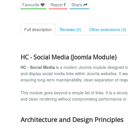
Favourite
Report
Share
Full description
Reviews (0)
Other extensions (3)
HC - Social Media (Joomla Module)
HC - Social Media
is a modern Joomla module designed to 
and display social media links within Joomla websites. It w
ensuring long-term maintainability, clean separation of respo
This module goes beyond a simple list of links. It is a struc
and clean rendering without compromising performance or 
Architecture and Design Principles