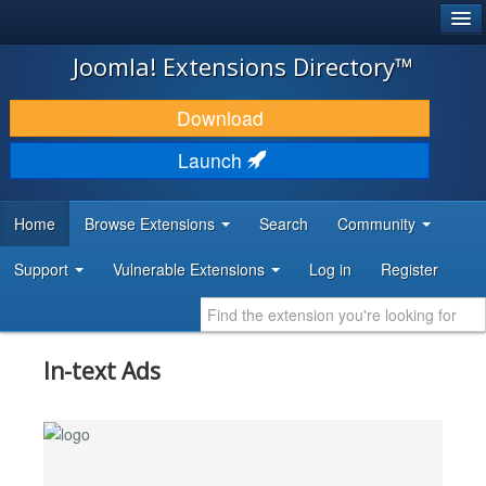
®
JOOMLA!
Joomla! Extensions Directory™
DOWNLOAD & EXTEND
Download
DISCOVER & LEARN
Launch
COMMUNITY & SUPPORT
Home
Browse Extensions
Search
Community
DEVELOPER RESOURCES
Support
Vulnerable Extensions
Log in
Register
In-text Ads