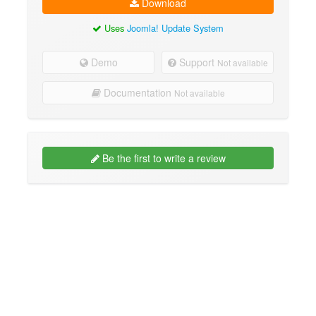
Download
Uses
Joomla! Update System
Demo
Support
Not available
Documentation
Not available
Be the first to write a review