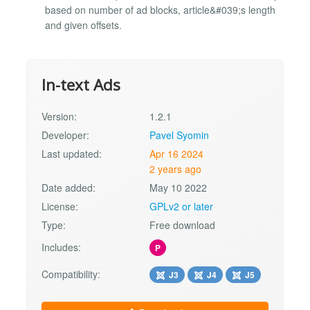
based on number of ad blocks, article&#039;s length
and given offsets.
In-text Ads
Version:
1.2.1
Developer:
Pavel Syomin
Last updated:
Apr 16 2024
2 years ago
Date added:
May 10 2022
License:
GPLv2 or later
Type:
Free download
Includes:
P
Compatibility:
J3
J4
J5