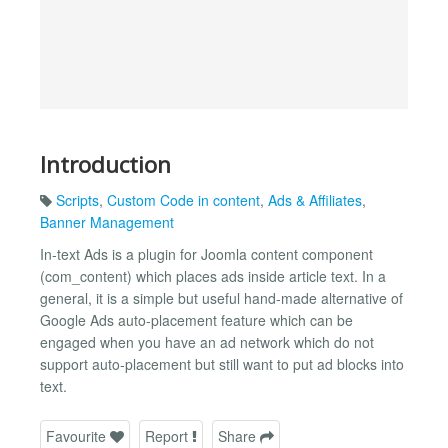
Introduction
Scripts
,
Custom Code in content
,
Ads & Affiliates
,
Banner Management
In-text Ads is a plugin for Joomla content component
(com_content) which places ads inside article text. In a
general, it is a simple but useful hand-made alternative of
Google Ads auto-placement feature which can be
engaged when you have an ad network which do not
support auto-placement but still want to put ad blocks into
text.
Favourite
Report
Share