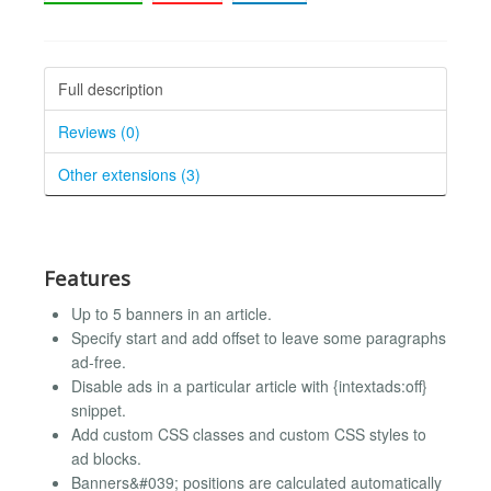
Full description
Reviews (0)
Other extensions (3)
Features
Up to 5 banners in an article.
Specify start and add offset to leave some paragraphs
ad-free.
Disable ads in a particular article with {intextads:off}
snippet.
Add custom CSS classes and custom CSS styles to
ad blocks.
Banners&#039; positions are calculated automatically