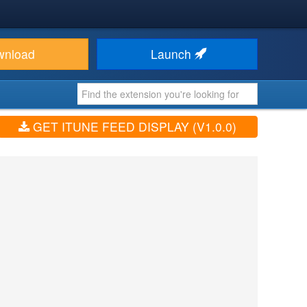
wnload
Launch
GET ITUNE FEED DISPLAY (V1.0.0)