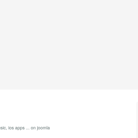
ic, ios apps ... on joomla