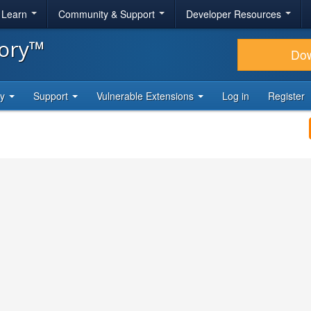
& Learn
Community & Support
Developer Resources
tory™
Do
ty
Support
Vulnerable Extensions
Log in
Register