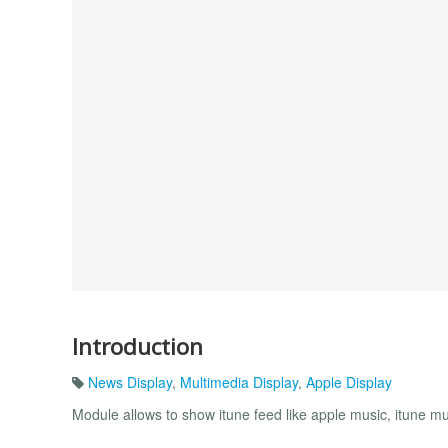
Introduction
News Display
,
Multimedia Display
,
Apple Display
Module allows to show itune feed like apple music, itune mus