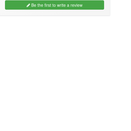
Be the first to write a review