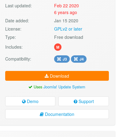
Last updated:
Feb 22 2020
6 years ago
Date added:
Jan 15 2020
License:
GPLv2 or later
Type:
Free download
Includes:
M
Compatibility:
J3
J4
Download
Uses
Joomla! Update System
Demo
Support
Documentation