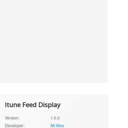
Itune Feed Display
Version:
1.0.0
Developer:
Mr.Meo