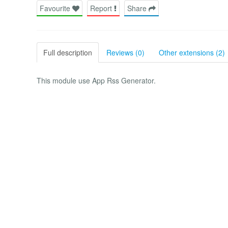
Favourite
Report
Share
Full description
Reviews (0)
Other extensions (2)
This module use App Rss Generator.