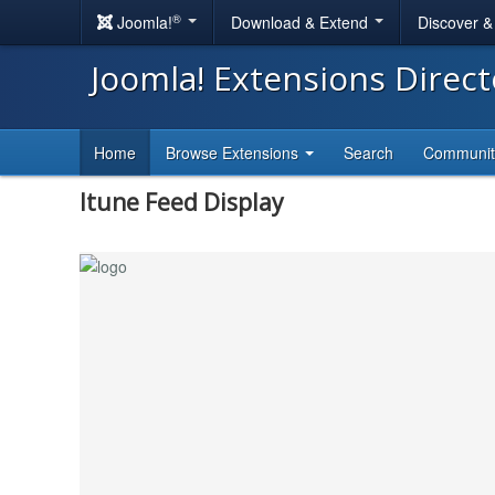
®
Joomla!
Download & Extend
Discover 
Joomla! Extensions Direc
Home
Browse Extensions
Search
Communi
Itune Feed Display