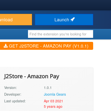
wnload
Launch
GET J2STORE - AMAZON PAY (V1.0.1)
J2Store - Amazon Pay
Version:
1.0.1
Developer:
Joomla Gears
Last updated:
Apr 03 2021
5 years ago