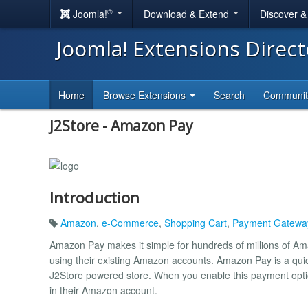
®
Joomla!
Download & Extend
Discover 
Joomla! Extensions Direc
Home
Browse Extensions
Search
Communi
J2Store - Amazon Pay
Introduction
Amazon
,
e-Commerce
,
Shopping Cart
,
Payment Gatewa
Amazon Pay makes it simple for hundreds of millions of A
using their existing Amazon accounts. Amazon Pay is a qui
J2Store powered store. When you enable this payment option
in their Amazon account.