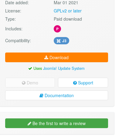
Date added:
Mar 01 2021
License:
GPLv2 or later
Type:
Paid download
Includes:
P
Compatibility:
J3
Download
Uses
Joomla! Update System
Demo
Support
Documentation
Be the first to write a review