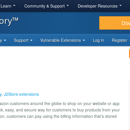
& Learn
Community & Support
Developer Resources
tory™
Do
ty
Support
Vulnerable Extensions
Log in
Register
y
,
J2Store extensions
mazon customers around the globe to shop on your website or app
ck, easy, and secure way for customers to buy products from your
, customers can pay using the billing information that’s stored