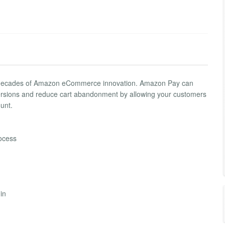
two decades of Amazon eCommerce innovation. Amazon Pay can
ersions and reduce cart abandonment by allowing your customers
unt.
rocess
in