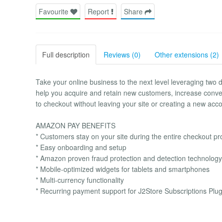
Favourite
Report
Share
Full description
Reviews (0)
Other extensions (2)
Take your online business to the next level leveraging 
help you acquire and retain new customers, increase conv
to checkout without leaving your site or creating a new acco
AMAZON PAY BENEFITS
* Customers stay on your site during the entire checkout p
* Easy onboarding and setup
* Amazon proven fraud protection and detection technology
* Mobile-optimized widgets for tablets and smartphones
* Multi-currency functionality
* Recurring payment support for J2Store Subscriptions Plug