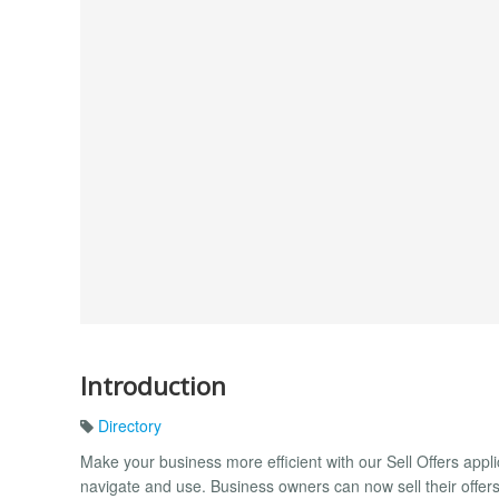
Introduction
Directory
Make your business more efficient with our Sell Offers appl
navigate and use. Business owners can now sell their offe