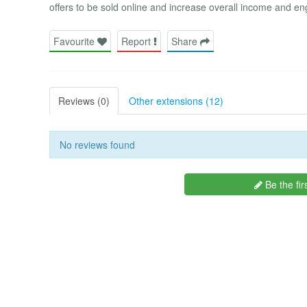
offers to be sold online and increase overall income and en
Favourite
Report
Share
Reviews (0)
Other extensions (12)
No reviews found
Be the fir