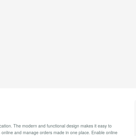
ication. The modern and functional design makes it easy to
rs online and manage orders made in one place. Enable online