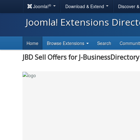
®
Joomla!
Download & Extend
Discover 
Joomla! Extensions Direc
Home
Browse Extensions
Search
Communi
JBD Sell Offers for J-BusinessDirectory