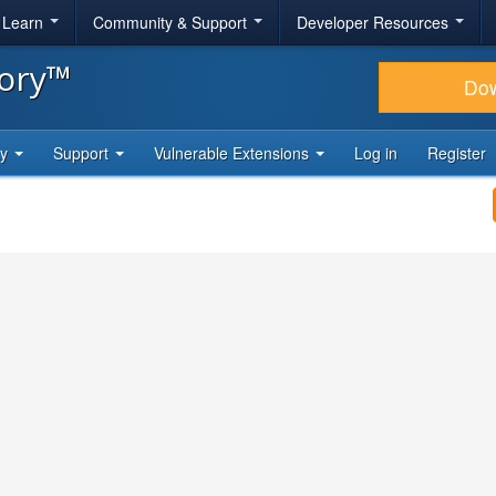
& Learn
Community & Support
Developer Resources
tory™
Do
ty
Support
Vulnerable Extensions
Log in
Register