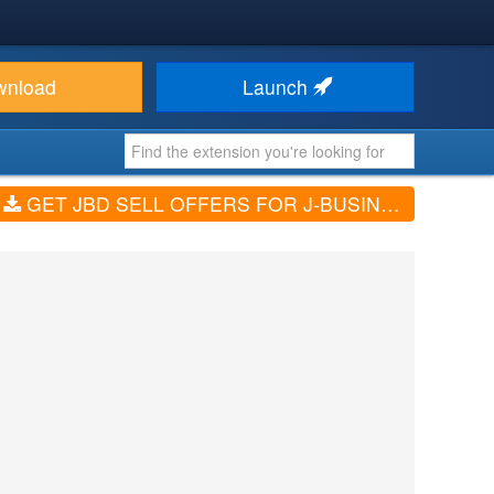
wnload
Launch
GET JBD SELL OFFERS FOR J-BUSINESSDIRECTORY (V2.3.0)