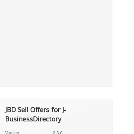
JBD Sell Offers for J-
BusinessDirectory
Version:
2.3.0