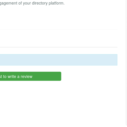
gagement of your directory platform.
st to write a review