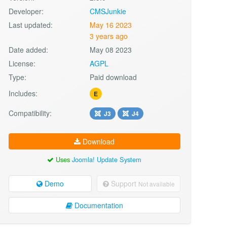
Developer:
CMSJunkie
Last updated:
May 16 2023
3 years ago
Date added:
May 08 2023
License:
AGPL
Type:
Paid download
Includes:
E
Compatibility:
J3
J4
Download
Uses
Joomla! Update System
Demo
Support
Not available
Documentation