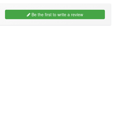
Be the first to write a review