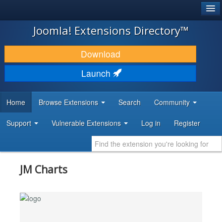
®
JOOMLA!
Joomla! Extensions Directory™
DOWNLOAD & EXTEND
Download
DISCOVER & LEARN
Launch
COMMUNITY & SUPPORT
Home
Browse Extensions
Search
Community
DEVELOPER RESOURCES
Support
Vulnerable Extensions
Log in
Register
JM Charts