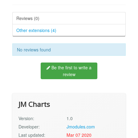
Reviews (0)
Other extensions (4)
No reviews found
Be the first to write a
review
JM Charts
Version:
1.0
Developer:
Jmodules.com
Last updated:
Mar 07 2020