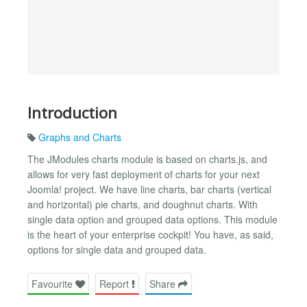
Introduction
Graphs and Charts
The JModules charts module is based on charts.js, and
allows for very fast deployment of charts for your next
Joomla! project. We have line charts, bar charts (vertical
and horizontal) pie charts, and doughnut charts. With
single data option and grouped data options. This module
is the heart of your enterprise cockpit! You have, as said,
options for single data and grouped data.
Favourite
Report
Share