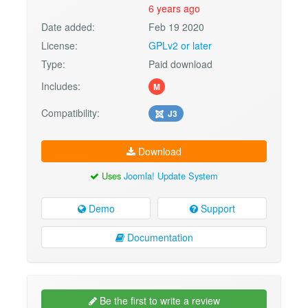
6 years ago
Date added:
Feb 19 2020
License:
GPLv2 or later
Type:
Paid download
Includes:
M
Compatibility:
J3
Download
Uses
Joomla! Update System
Demo
Support
Documentation
Be the first to write a review