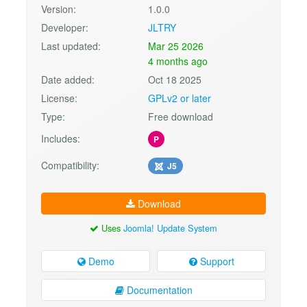
Version:
1.0.0
Developer:
JLTRY
Last updated:
Mar 25 2026
4 months ago
Date added:
Oct 18 2025
License:
GPLv2 or later
Type:
Free download
Includes:
P
Compatibility:
J5
Download
Uses
Joomla! Update System
Demo
Support
Documentation