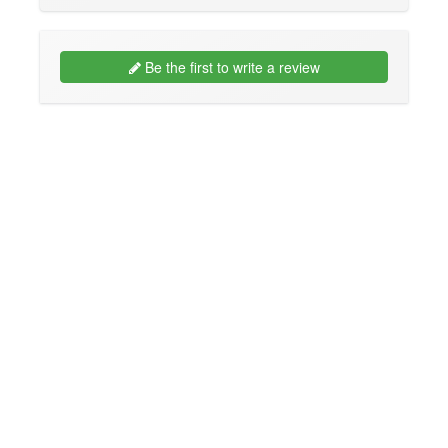
Be the first to write a review