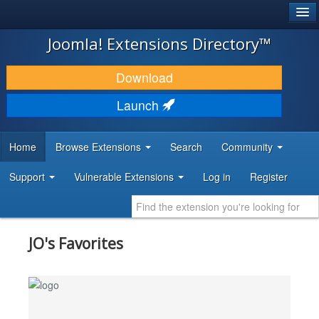
®
JOOMLA!
Joomla! Extensions Directory™
DOWNLOAD & EXTEND
Download
DISCOVER & LEARN
Launch
COMMUNITY & SUPPORT
Home
Browse Extensions
Search
Community
DEVELOPER RESOURCES
Support
Vulnerable Extensions
Log in
Register
JO's Favorites