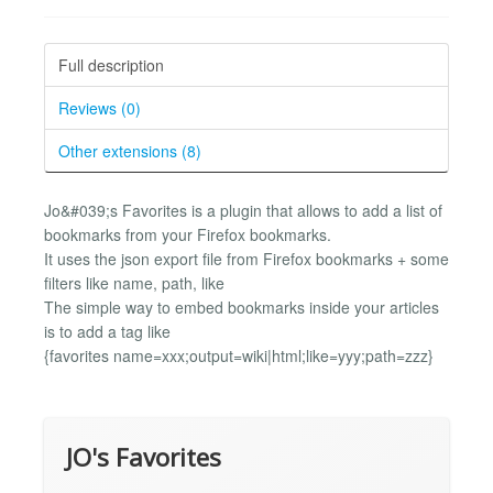
Full description
Reviews (0)
Other extensions (8)
Jo&#039;s Favorites is a plugin that allows to add a list of
bookmarks from your Firefox bookmarks.
It uses the json export file from Firefox bookmarks + some
filters like name, path, like
The simple way to embed bookmarks inside your articles
is to add a tag like
{favorites name=xxx;output=wiki|html;like=yyy;path=zzz}
JO's Favorites