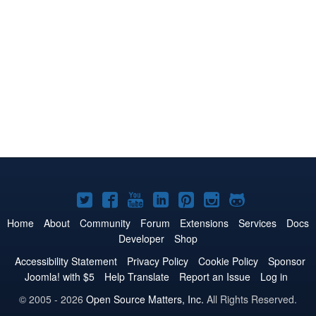
Joomla!
Joomla!
Joomla!
Joomla!
Joomla!
Joomla!
Joomla!
on
on
on
on
on
on
on
Home
About
Community
Forum
Extensions
Services
Docs
Developer
Shop
Twitter
Facebook
YouTube
LinkedIn
Pinterest
Instagram
GitHub
Accessibility Statement
Privacy Policy
Cookie Policy
Sponsor
Joomla! with $5
Help Translate
Report an Issue
Log in
© 2005 - 2026
Open Source Matters, Inc.
All Rights Reserved.