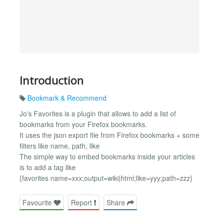
Introduction
Bookmark & Recommend
Jo's Favorites is a plugin that allows to add a list of
bookmarks from your Firefox bookmarks.
It uses the json export file from Firefox bookmarks + some
filters like name, path, like
The simple way to embed bookmarks inside your articles
is to add a tag like
{favorites name=xxx;output=wiki|html;like=yyy;path=zzz}
Favourite
Report
Share