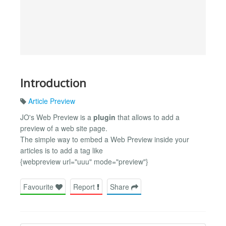
Introduction
Article Preview
JO's Web Preview is a
plugin
that allows to add a
preview of a web site page.
The simple way to embed a Web Preview inside your
articles is to add a tag like
{webpreview url="uuu" mode="preview"}
Favourite
Report
Share