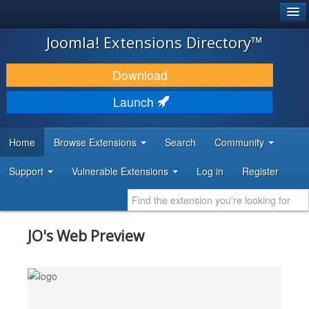
®
JOOMLA!
Joomla! Extensions Directory™
DOWNLOAD & EXTEND
Download
DISCOVER & LEARN
Launch
COMMUNITY & SUPPORT
Home
Browse Extensions
Search
Community
DEVELOPER RESOURCES
Support
Vulnerable Extensions
Log in
Register
JO's Web Preview