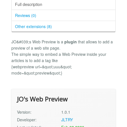
Full description
Reviews (0)
Other extensions (8)
JO&#039;s Web Preview is a
plugin
that allows to add a
preview of a web site page.
The simple way to embed a Web Preview inside your
articles is to add a tag like
{webpreview url=&quot;uuu&quot;
mode=&quot;preview&quot;}
JO's Web Preview
Version:
1.0.1
Developer:
JLTRY