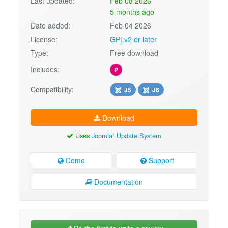
Last updated:
Feb 08 2026
5 months ago
Date added:
Feb 04 2026
License:
GPLv2 or later
Type:
Free download
Includes:
P
Compatibility:
J5
J6
Download
Uses
Joomla! Update System
Demo
Support
Documentation