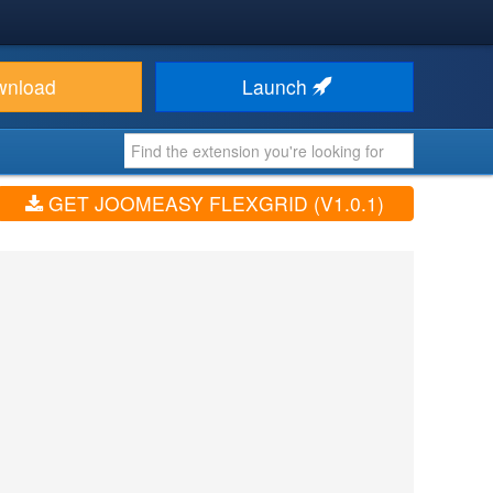
wnload
Launch
GET JOOMEASY FLEXGRID (V1.0.1)