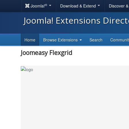
®
Joomla!
Download & Extend
Discover 
Joomla! Extensions Direc
Home
Browse Extensions
Search
Communi
Joomeasy Flexgrid