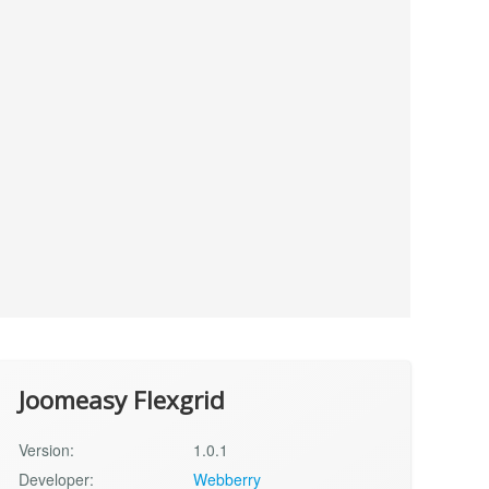
Joomeasy Flexgrid
Version:
1.0.1
Developer:
Webberry