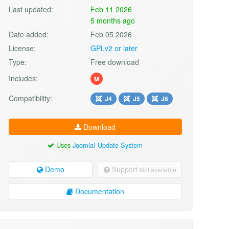
Last updated:
Feb 11 2026
5 months ago
Date added:
Feb 05 2026
License:
GPLv2 or later
Type:
Free download
Includes:
M
Compatibility:
J4
J5
J6
Download
Uses
Joomla! Update System
Demo
Support
Not available
Documentation