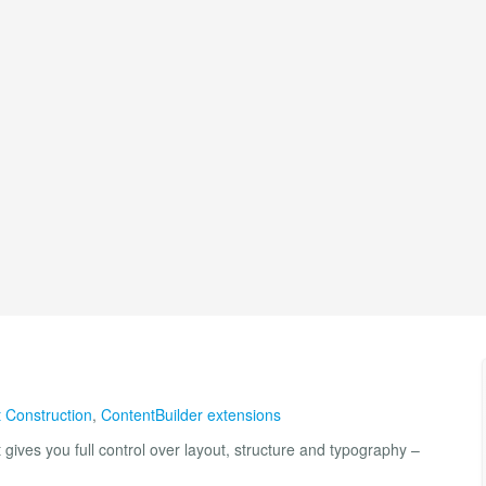
 Construction
,
ContentBuilder extensions
ives you full control over layout, structure and typography –