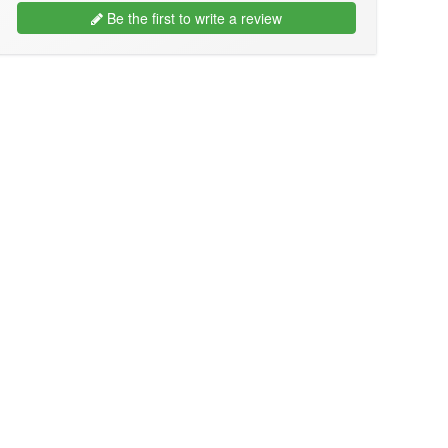
Be the first to write a review