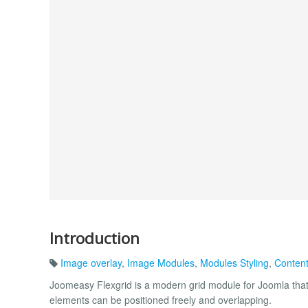
Introduction
Image overlay
,
Image Modules
,
Modules Styling
,
Content
Joomeasy Flexgrid is a modern grid module for Joomla that g
elements can be positioned freely and overlapping.