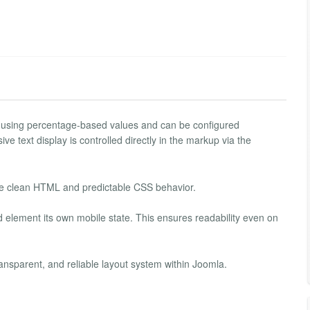
 using percentage-based values ​​and can be configured
 text display is controlled directly in the markup via the
lue clean HTML and predictable CSS behavior.
d element its own mobile state. This ensures readability even on
ansparent, and reliable layout system within Joomla.