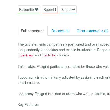
Favourite
Report
Share
Full description
Reviews (0)
Other extensions (2)
The grid elements can be freely positioned and overlapped
independently for desktop and mobile breakpoints. Responsive
and
classes.
.desktop
.mobile
This makes Flexgrid particularly suitable for those who va
Typography is automatically adjusted by assigning each gri
small screens.
Joomeasy Flexgrid is aimed at users who want a flexible, tr
Key Features: