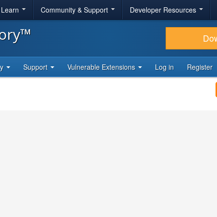
& Learn
Community & Support
Developer Resources
tory™
Do
ty
Support
Vulnerable Extensions
Log in
Register