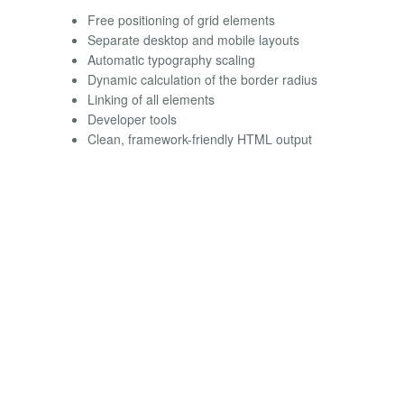
Free positioning of grid elements
Separate desktop and mobile layouts
Automatic typography scaling
Dynamic calculation of the border radius
Linking of all elements
Developer tools
Clean, framework-friendly HTML output