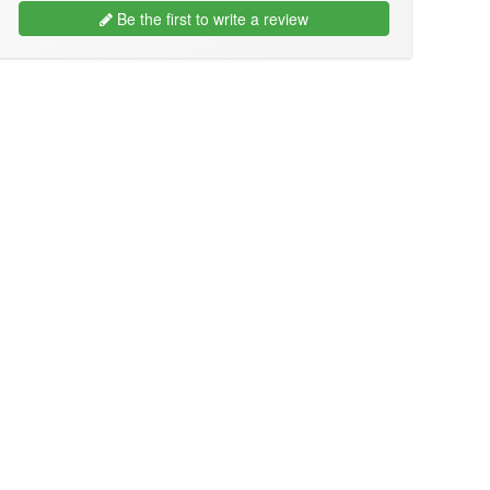
Be the first to write a review