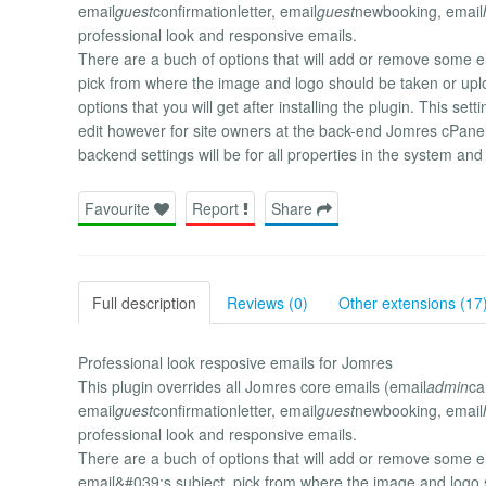
email
guest
confirmationletter, email
guest
newbooking, email
professional look and responsive emails.
There are a buch of options that will add or remove some ema
pick from where the image and logo should be taken or upl
options that you will get after installing the plugin. This se
edit however for site owners at the back-end Jomres cPanel
backend settings will be for all properties in the system an
Favourite
Report
Share
Full description
Reviews (0)
Other extensions (17
Professional look resposive emails for Jomres
This plugin overrides all Jomres core emails (email
admin
ca
email
guest
confirmationletter, email
guest
newbooking, email
professional look and responsive emails.
There are a buch of options that will add or remove some e
email&#039;s subject, pick from where the image and logo 