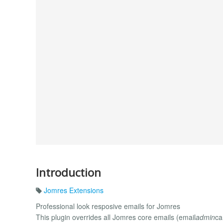
Introduction
Jomres Extensions
Professional look resposive emails for Jomres
This plugin overrides all Jomres core emails (email
admin
ca