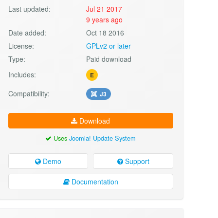
Last updated:
Jul 21 2017
9 years ago
Date added:
Oct 18 2016
License:
GPLv2 or later
Type:
Paid download
Includes:
E
Compatibility:
J3
Download
Uses
Joomla! Update System
Demo
Support
Documentation