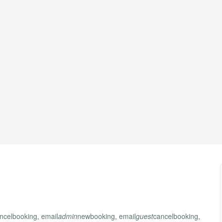
ncelbooking, email
admin
newbooking, email
guest
cancelbooking,