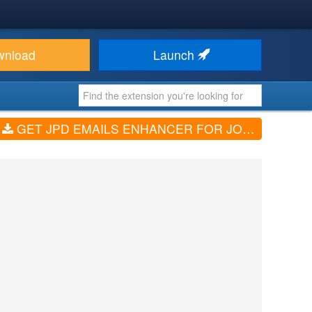
wnload
Launch
GET JPD EMAILS ENHANCER FOR JOMRES (V3.1)