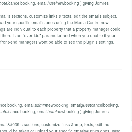
hotel
cancelbooking, email
hotel
newbooking ) giving Jomres
il's sections, customize links & texts, edit the email's subject,
oad your specific email's ones using the Media Centre new
ttings are individual to each property that a ptoperty manager could
 there is an "override" parameter and when you enable it your
d front-end managers wont be able to see the plugin's settings.
)
ncelbooking, email
admin
newbooking, email
guest
cancelbooking,
hotel
cancelbooking, email
hotel
newbooking ) giving Jomres
mail&#039;s sections, customize links &amp; texts, edit the
should be taken or upload your specific email&#039;s ones using