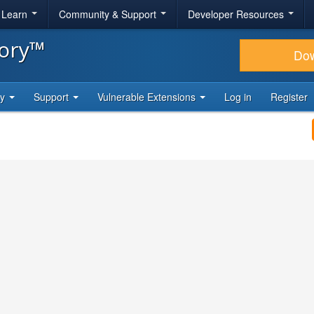
& Learn
Community & Support
Developer Resources
tory™
Do
ty
Support
Vulnerable Extensions
Log in
Register