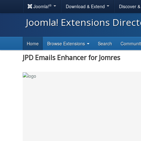
®
Joomla!
Download & Extend
Discover 
Joomla! Extensions Direc
Home
Browse Extensions
Search
Communi
JPD Emails Enhancer for Jomres