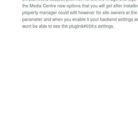
the Media Centre new options that you will get after installin
ptoperty manager could edit however for site owners at th
parameter and when you enable it your backend settings wil
wont be able to see the plugin&#039;s settings.