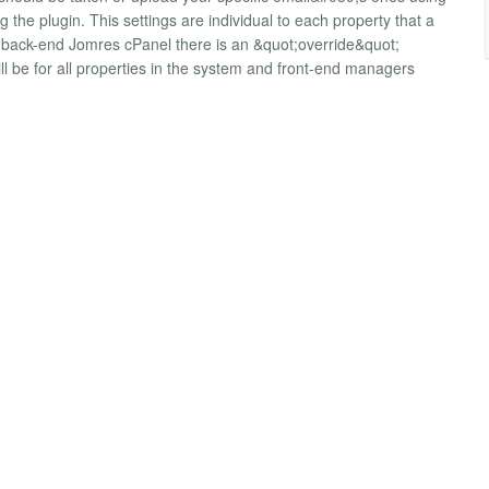
g the plugin. This settings are individual to each property that a
e back-end Jomres cPanel there is an &quot;override&quot;
l be for all properties in the system and front-end managers