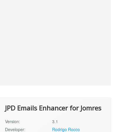
JPD Emails Enhancer for Jomres
Version:
3.1
Developer:
Rodrigo Rocco