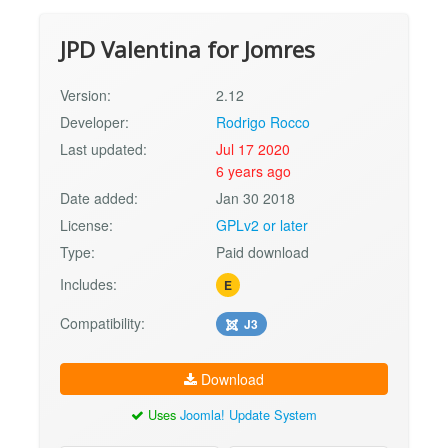
JPD Valentina for Jomres
Version:
2.12
Developer:
Rodrigo Rocco
Last updated:
Jul 17 2020
6 years ago
Date added:
Jan 30 2018
License:
GPLv2 or later
Type:
Paid download
Includes:
E
Compatibility:
J3
Download
Uses
Joomla! Update System