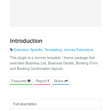
Introduction
Extension Specific
,
Templating
,
Jomres Extensions
This plugin is a Jomres template / theme package that
overrides Business List, Business Details, Booking Form
and Booking Confirmation layouts.
Favourite
Report
Share
Full description