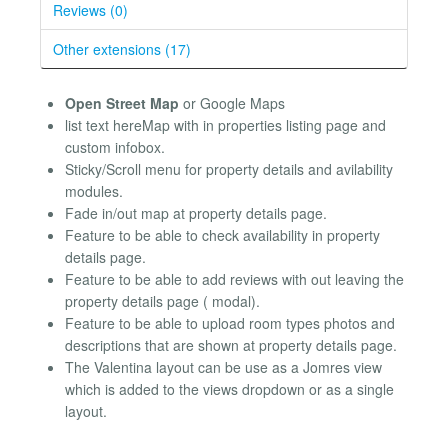
Reviews (0)
Other extensions (17)
Open Street Map
or Google Maps
list text hereMap with in properties listing page and
custom infobox.
Sticky/Scroll menu for property details and avilability
modules.
Fade in/out map at property details page.
Feature to be able to check availability in property
details page.
Feature to be able to add reviews with out leaving the
property details page ( modal).
Feature to be able to upload room types photos and
descriptions that are shown at property details page.
The Valentina layout can be use as a Jomres view
which is added to the views dropdown or as a single
layout.