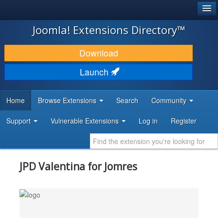
®
JOOMLA!
Joomla! Extensions Directory™
DOWNLOAD & EXTEND
Download
DISCOVER & LEARN
Launch
COMMUNITY & SUPPORT
Home
Browse Extensions
Search
Community
DEVELOPER RESOURCES
Support
Vulnerable Extensions
Log in
Register
JPD Valentina for Jomres