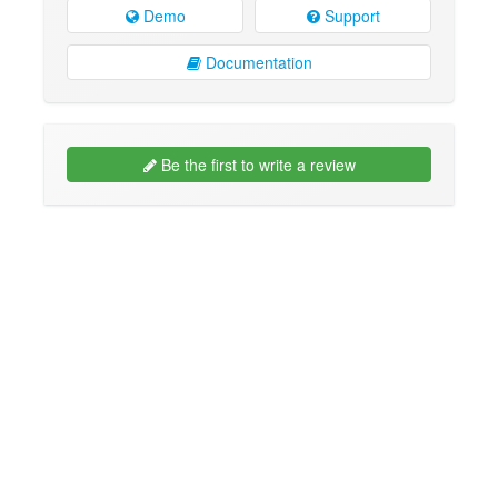
Demo
Support
Documentation
Be the first to write a review