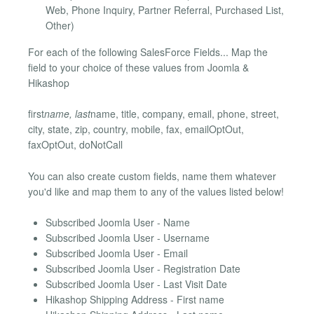
Web, Phone Inquiry, Partner Referral, Purchased List,
Other)
For each of the following SalesForce Fields... Map the
field to your choice of these values from Joomla &
Hikashop
first
name, last
name, title, company, email, phone, street,
city, state, zip, country, mobile, fax, emailOptOut,
faxOptOut, doNotCall
You can also create custom fields, name them whatever
you'd like and map them to any of the values listed below!
Subscribed Joomla User - Name
Subscribed Joomla User - Username
Subscribed Joomla User - Email
Subscribed Joomla User - Registration Date
Subscribed Joomla User - Last Visit Date
Hikashop Shipping Address - First name