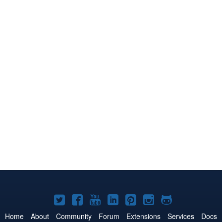
Joomla!
Joomla!
Joomla!
Joomla!
Joomla!
Joomla!
Joomla!
on
on
on
on
on
on
on
Home
About
Community
Forum
Extensions
Services
Docs