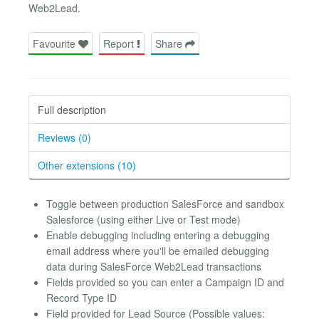
Web2Lead.
Favourite
Report
Share
Full description
Reviews (0)
Other extensions (10)
Toggle between production SalesForce and sandbox
Salesforce (using either Live or Test mode)
Enable debugging including entering a debugging
email address where you'll be emailed debugging
data during SalesForce Web2Lead transactions
Fields provided so you can enter a Campaign ID and
Record Type ID
Field provided for Lead Source (Possible values: