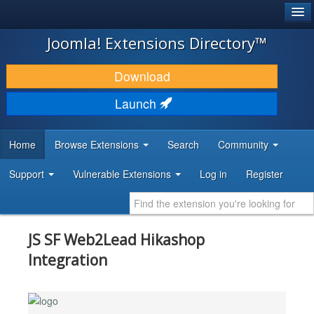
®
JOOMLA!
Joomla! Extensions Directory™
DOWNLOAD & EXTEND
Download
DISCOVER & LEARN
Launch
COMMUNITY & SUPPORT
Home
Browse Extensions
Search
Community
DEVELOPER RESOURCES
Support
Vulnerable Extensions
Log in
Register
JS SF Web2Lead Hikashop
Integration