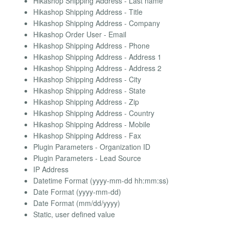
Hikashop Shipping Address - Last name
Hikashop Shipping Address - Title
Hikashop Shipping Address - Company
Hikashop Order User - Email
Hikashop Shipping Address - Phone
Hikashop Shipping Address - Address 1
Hikashop Shipping Address - Address 2
Hikashop Shipping Address - City
Hikashop Shipping Address - State
Hikashop Shipping Address - Zip
Hikashop Shipping Address - Country
Hikashop Shipping Address - Mobile
Hikashop Shipping Address - Fax
Plugin Parameters - Organization ID
Plugin Parameters - Lead Source
IP Address
Datetime Format (yyyy-mm-dd hh:mm:ss)
Date Format (yyyy-mm-dd)
Date Format (mm/dd/yyyy)
Static, user defined value