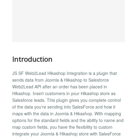
Introduction
JS SF Web2Lead Hikashop Integration is a plugin that
sends data from Joomla & Hikashop to Salesforce
Web2Lead API after an order has been placed in
Hikashop. Insert customers in your Hikashop store as
Salesforce leads. This plugin gives you complete control
of the data you're sending into SalesForce and how it
maps with the data in Joomla & Hikashop. With mapping
options for the standard fields and the ability to name and
map custom fields, you have the flexibility to custom
integrate your Joomla & Hikashop store with SalesForce