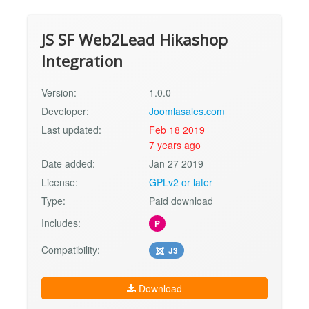
JS SF Web2Lead Hikashop
Integration
Version:
1.0.0
Developer:
Joomlasales.com
Last updated:
Feb 18 2019
7 years ago
Date added:
Jan 27 2019
License:
GPLv2 or later
Type:
Paid download
Includes:
P
Compatibility:
J3
Download