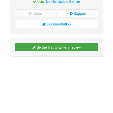
Uses
Joomla! Update System
Demo
Support
Documentation
Be the first to write a review