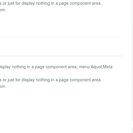
or just for display nothing in a page component area.
tem.
isplay nothing in a page component area, menu &quot;Meta
or just for display nothing in a page component area.
tem.