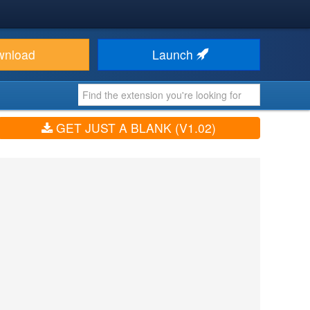
wnload
Launch
GET JUST A BLANK (V1.02)