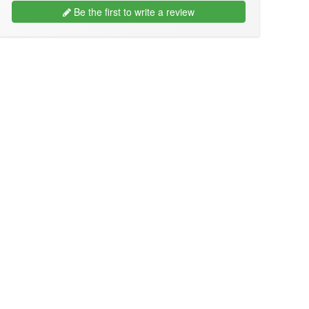
Be the first to write a review