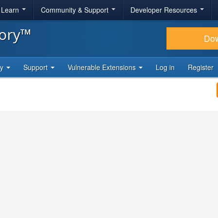
& Learn
Community & Support
Developer Resources
tory™
Do
ty
Support
Vulnerable Extensions
Log in
Register