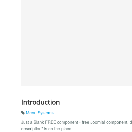
Introduction
Menu Systems
Just a Blank FREE component - free Joomla! component, d
description" is on the place.