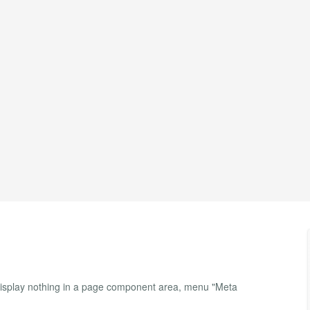
isplay nothing in a page component area, menu "Meta