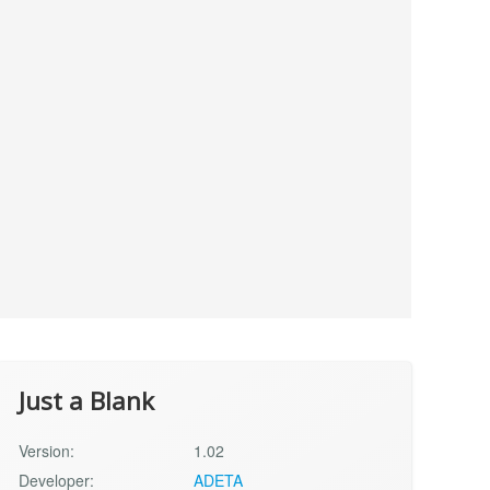
Just a Blank
Version:
1.02
Developer:
ADETA