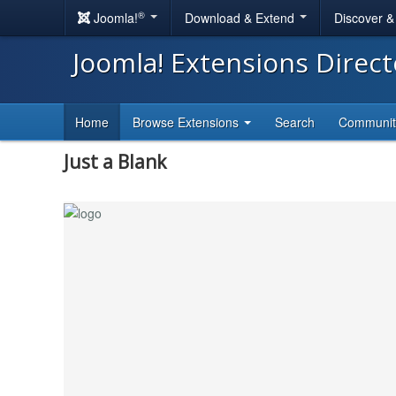
®
Joomla!
Download & Extend
Discover 
Joomla! Extensions Direc
Home
Browse Extensions
Search
Communi
Just a Blank