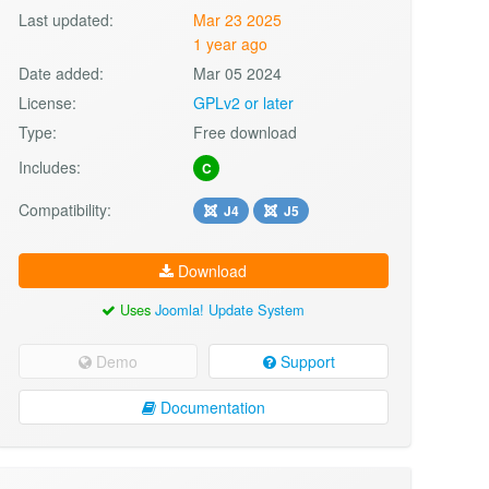
Last updated:
Mar 23 2025
1 year ago
Date added:
Mar 05 2024
License:
GPLv2 or later
Type:
Free download
Includes:
C
Compatibility:
J4
J5
Download
Uses
Joomla! Update System
Demo
Support
Documentation