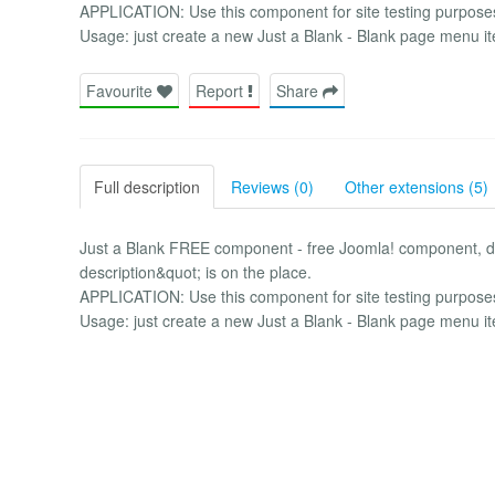
APPLICATION: Use this component for site testing purposes 
Usage: just create a new Just a Blank - Blank page menu i
Favourite
Report
Share
Full description
Reviews (0)
Other extensions (5)
Just a Blank FREE component - free Joomla! component, d
description&quot; is on the place.
APPLICATION: Use this component for site testing purposes 
Usage: just create a new Just a Blank - Blank page menu i