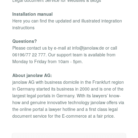
Legal document Service for Websites & Blogs
Installation manual
Here you can find the updated and illustrated integration
instructions
Questions?
Please contact us by e-mail at
info@janolaw.de
or call
06196/77 22 777. Our support team is available from
Monday to Friday from 10am - 5pm.
About janolaw AG:
janolaw AG with business domicile in the Frankfurt region
in Germany started its business in 2000 and is one of the
largest legal portals in Germany. With its lawyers’ know-
how and genuine innovative technology janolaw offers via
the online portal a lawyer hotline and a first class legal
document service for the E-commerce at a fair price.