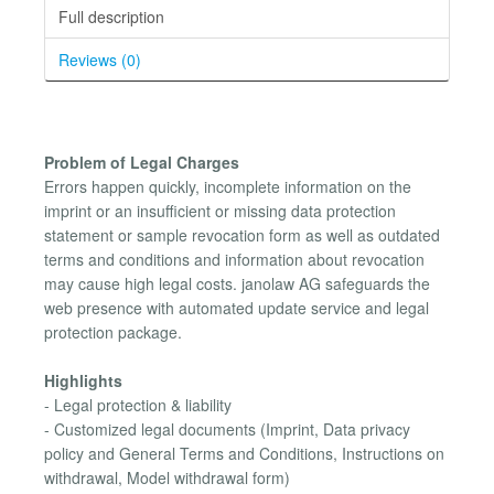
Full description
Reviews (0)
Problem of Legal Charges
Errors happen quickly, incomplete information on the
imprint or an insufficient or missing data protection
statement or sample revocation form as well as outdated
terms and conditions and information about revocation
may cause high legal costs. janolaw AG safeguards the
web presence with automated update service and legal
protection package.
Highlights
- Legal protection & liability
- Customized legal documents (Imprint, Data privacy
policy and General Terms and Conditions, Instructions on
withdrawal, Model withdrawal form)