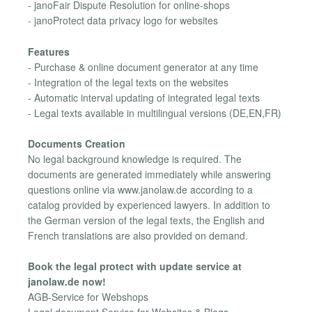
- janoFair Dispute Resolution for online-shops
- janoProtect data privacy logo for websites
Features
- Purchase & online document generator at any time
- Integration of the legal texts on the websites
- Automatic interval updating of integrated legal texts
- Legal texts available in multilingual versions (DE,EN,FR)
Documents Creation
No legal background knowledge is required. The
documents are generated immediately while answering
questions online via www.janolaw.de according to a
catalog provided by experienced lawyers. In addition to
the German version of the legal texts, the English and
French translations are also provided on demand.
Book the legal protect with update service at
janolaw.de now!
AGB-Service for Webshops