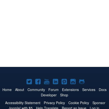
Joomla!
Joomla!
Joomla!
Joomla!
Joomla!
Joomla!
Joomla!
on
on
on
on
on
on
on
Home
About
Community
Forum
Extensions
Services
Docs
Developer
Shop
Twitter
Facebook
YouTube
LinkedIn
Pinterest
Instagram
GitHub
Accessibility Statement
Privacy Policy
Cookie Policy
Sponsor
Joomla! with $5
Help Translate
Report an Issue
Log in