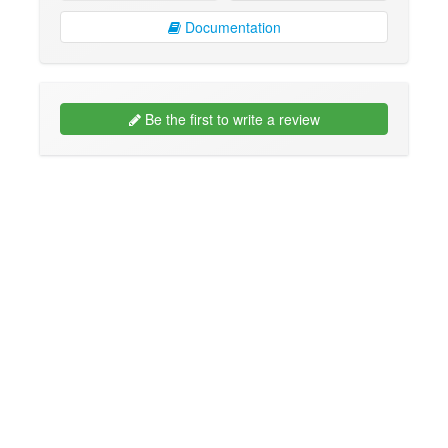
Documentation
Be the first to write a review