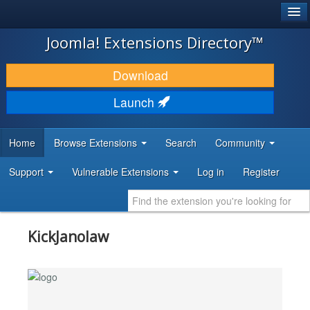
®
JOOMLA!
Joomla! Extensions Directory™
DOWNLOAD & EXTEND
Download
DISCOVER & LEARN
Launch
COMMUNITY & SUPPORT
Home
Browse Extensions
Search
Community
DEVELOPER RESOURCES
Support
Vulnerable Extensions
Log in
Register
KickJanolaw