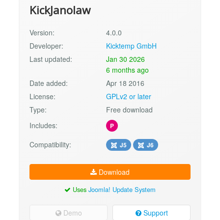
KickJanolaw
Version:
4.0.0
Developer:
Kicktemp GmbH
Last updated:
Jan 30 2026
6 months ago
Date added:
Apr 18 2016
License:
GPLv2 or later
Type:
Free download
Includes:
P
Compatibility:
J5
J6
Download
Uses
Joomla! Update System
Demo
Support