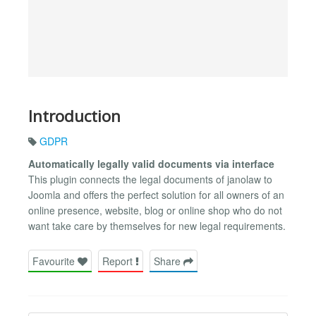
Introduction
GDPR
Automatically legally valid documents via interface
This plugin connects the legal documents of janolaw to
Joomla and offers the perfect solution for all owners of an
online presence, website, blog or online shop who do not
want take care by themselves for new legal requirements.
Favourite
Report
Share