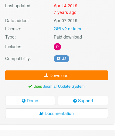
Last updated:
Apr 14 2019
7 years ago
Date added:
Apr 07 2019
License:
GPLv2 or later
Type:
Paid download
Includes:
P
Compatibility:
J3
Download
Uses
Joomla! Update System
Demo
Support
Documentation