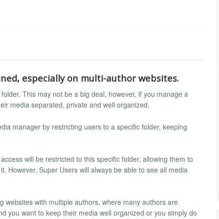
ned, especially on multi-author websites.
ia folder. This may not be a big deal, however, if you manage a
heir media separated, private and well organized.
ia manager by restricting users to a specific folder, keeping
ccess will be restricted to this specific folder, allowing them to
in it. However, Super Users will always be able to see all media
 websites with multiple authors, where many authors are
 and you want to keep their media well organized or you simply do