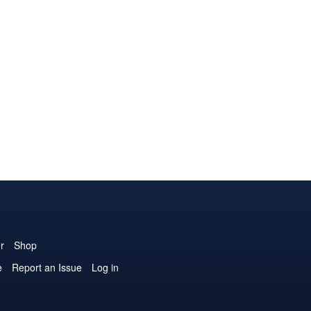
r
Shop
e
Report an Issue
Log in