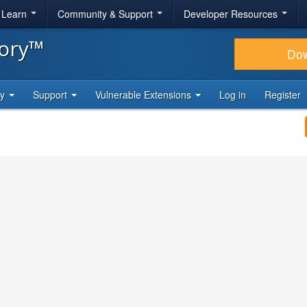
& Learn
Community & Support
Developer Resources
tory™
Do
ty
Support
Vulnerable Extensions
Log in
Register