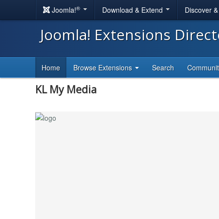
®
Joomla!
Download & Extend
Discover 
Joomla! Extensions Direc
Home
Browse Extensions
Search
Communi
KL My Media