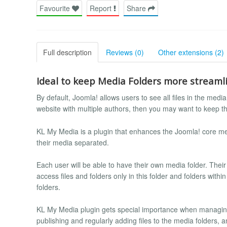
Favourite
Report
Share
Full description
Reviews (0)
Other extensions (2)
Ideal to keep Media Folders more streamli
By default, Joomla! allows users to see all files in the med
website with multiple authors, then you may want to keep t
KL My Media is a plugin that enhances the Joomla! core med
their media separated.
Each user will be able to have their own media folder. Their a
access files and folders only in this folder and folders with
folders.
KL My Media plugin gets special importance when managing
publishing and regularly adding files to the media folders,