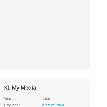
KL My Media
Version:
1.0.0
Developer:
KreativeLizard