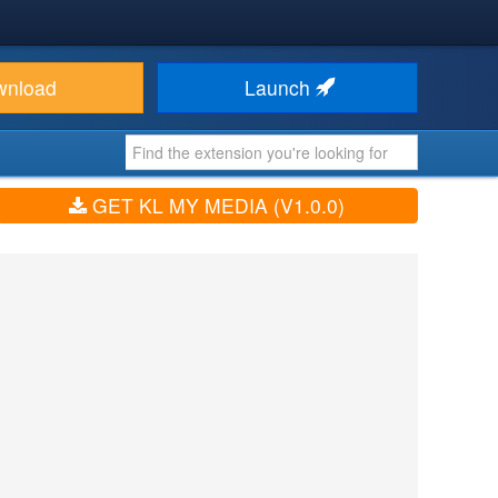
wnload
Launch
GET KL MY MEDIA (V1.0.0)