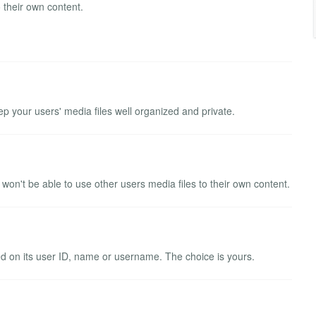
 their own content.
ep your users' media files well organized and private.
won't be able to use other users media files to their own content.
ed on its user ID, name or username. The choice is yours.