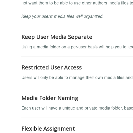
not want them to be able to use other authors media files to
Keep your users' media files well organized.
Keep User Media Separate
Using a media folder on a per-user basis will help you to ke
Restricted User Access
Users will only be able to manage their own media files and 
Media Folder Naming
Each user will have a unique and private media folder, bas
Flexible Assignment