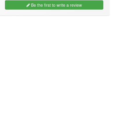
Be the first to write a review