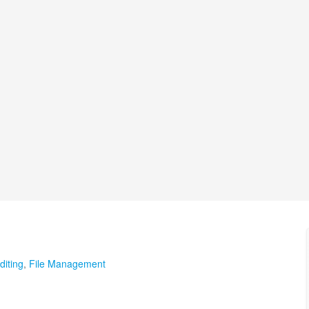
diting
,
File Management