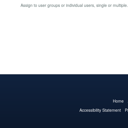
Assign to user groups or individual users, single or multip
Home
Accessibility Statement
P