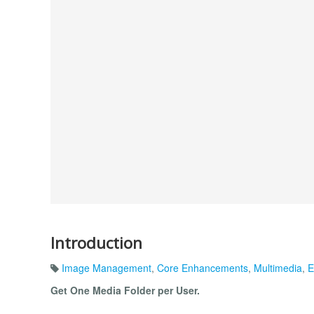
Introduction
Image Management
,
Core Enhancements
,
Multimedia
,
E
Get One Media Folder per User.