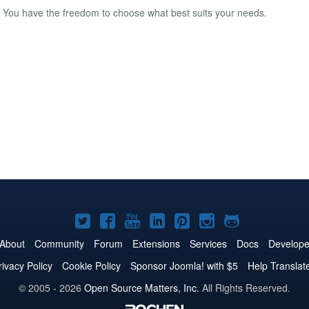
le. You have the freedom to choose what best suits your needs.
Joomla!
Joomla!
Joomla!
Joomla!
Joomla!
Joomla!
Joomla!
on
on
on
on
on
on
on
About
Community
Forum
Extensions
Services
Docs
Develope
Twitter
Facebook
YouTube
LinkedIn
Pinterest
Instagram
GitHub
rivacy Policy
Cookie Policy
Sponsor Joomla! with $5
Help Translat
© 2005 - 2026
Open Source Matters, Inc.
All Rights Reserved.