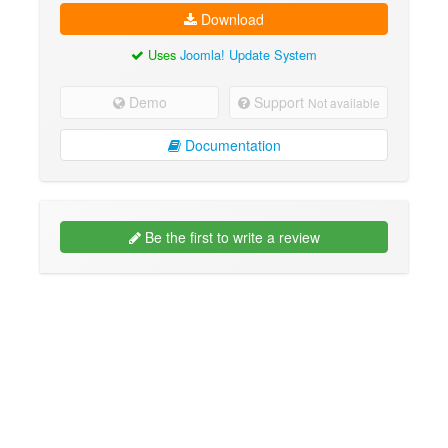
Download
Uses
Joomla! Update System
Demo
Support
Not available
Documentation
Be the first to write a review