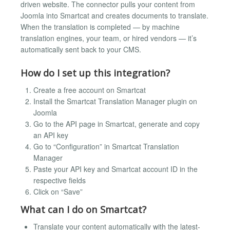
driven website. The connector pulls your content from
Joomla into Smartcat and creates documents to translate.
When the translation is completed — by machine
translation engines, your team, or hired vendors — it’s
automatically sent back to your CMS.
How do I set up this integration?
Create a free account on Smartcat
Install the Smartcat Translation Manager plugin on
Joomla
Go to the API page in Smartcat, generate and copy
an API key
Go to “Configuration” in Smartcat Translation
Manager
Paste your API key and Smartcat account ID in the
respective fields
Click on “Save”
What can I do on Smartcat?
Translate your content automatically with the latest-