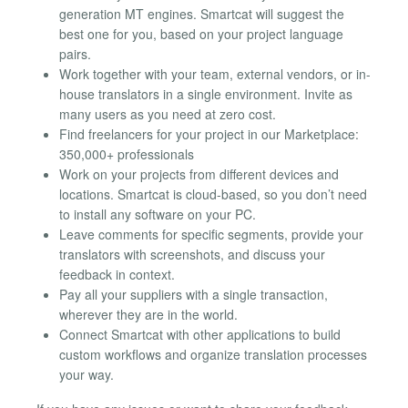
generation MT engines. Smartcat will suggest the
best one for you, based on your project language
pairs.
Work together with your team, external vendors, or in-
house translators in a single environment. Invite as
many users as you need at zero cost.
Find freelancers for your project in our Marketplace:
350,000+ professionals
Work on your projects from different devices and
locations. Smartcat is cloud-based, so you don’t need
to install any software on your PC.
Leave comments for specific segments, provide your
translators with screenshots, and discuss your
feedback in context.
Pay all your suppliers with a single transaction,
wherever they are in the world.
Connect Smartcat with other applications to build
custom workflows and organize translation processes
your way.