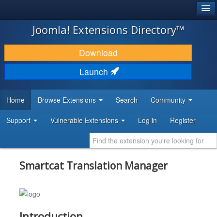
®
JOOMLA!
Joomla! Extensions Directory™
DOWNLOAD & EXTEND
Download
DISCOVER & LEARN
Launch
COMMUNITY & SUPPORT
Home
Browse Extensions
Search
Community
DEVELOPER RESOURCES
Support
Vulnerable Extensions
Log in
Register
Smartcat Translation Manager
Introduction