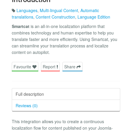
Languages
,
Multi-lingual Content
,
Automatic
translations
,
Content Construction
,
Language Edition
Smartcat
is an all-in-one localization platform that
combines technology and human expertise to help you
translate faster and more efficiently. Using Smartcat, you
can streamline your translation process and localize
content on autopilot.
Favourite
Report
Share
Full description
Reviews (0)
This integration allows you to create a continuous
localization flow for content published on your Joomla-