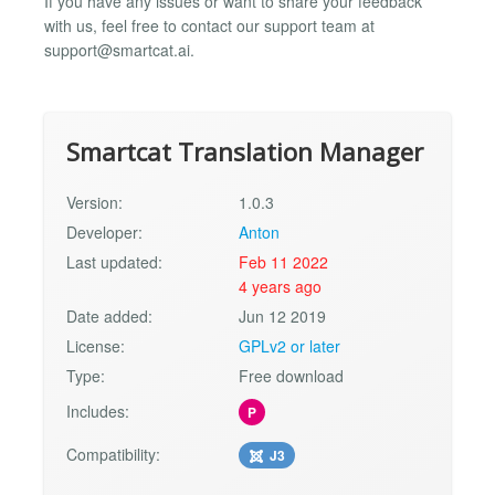
If you have any issues or want to share your feedback
with us, feel free to contact our support team at
support@smartcat.ai
.
Smartcat Translation Manager
Version:
1.0.3
Developer:
Anton
Last updated:
Feb 11 2022
4 years ago
Date added:
Jun 12 2019
License:
GPLv2 or later
Type:
Free download
Includes:
P
Compatibility:
J3