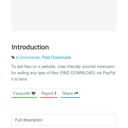
Introduction
e-Commerce
,
Paid Downloads
To sell files on a website. User friendly Joomla! extension
for selling any type of files (PAID DOWNLOAD) via PayPal
it is here.
Favourite
Report
Share
Full description