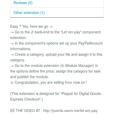
Reviews (0)
Other extension (1)
Easy ? Yes, here we go →
→ Go to the J! back-end to the "Let`em pay" component
extension.
→ In the component's options set up your PayPalAccount
informations.
→ Create a category, upload your file and assign it to this
category.
→ Go to the module extension (in Module Manager) in
the options define the price, assign the category for sale
and publish the module.
☺ Congratulation, you are selling from now on !
(This extension is designed for "Paypal for Digital Goods -
Express Checkout".)
EE THE VIDEO AT : http://joomla.vavro.me/let-em-pay