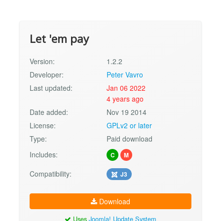
Let 'em pay
Version:
1.2.2
Developer:
Peter Vavro
Last updated:
Jan 06 2022
4 years ago
Date added:
Nov 19 2014
License:
GPLv2 or later
Type:
Paid download
Includes:
C
M
Compatibility:
J3
Download
Uses
Joomla! Update System