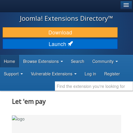
®
JOOMLA!
Joomla! Extensions Directory™
DOWNLOAD & EXTEND
Download
DISCOVER & LEARN
Launch
COMMUNITY & SUPPORT
Home
Browse Extensions
Search
Community
DEVELOPER RESOURCES
Support
Vulnerable Extensions
Log in
Register
Let 'em pay