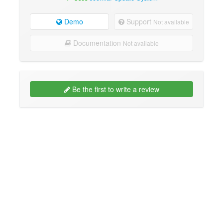
Demo
Support
Not available
Documentation
Not available
Be the first to write a review