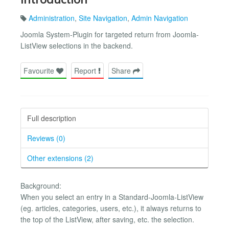
Administration
,
Site Navigation
,
Admin Navigation
Joomla System-Plugin for targeted return from Joomla-
ListView selections in the backend.
Favourite
Report
Share
Full description
Reviews (0)
Other extensions (2)
Background:
When you select an entry in a Standard-Joomla-ListView
(eg. articles, categories, users, etc.), it always returns to
the top of the ListView, after saving, etc. the selection.