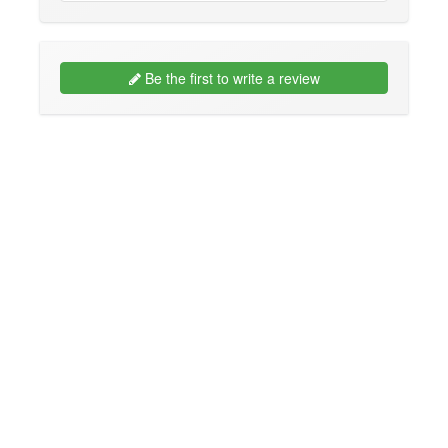
Be the first to write a review