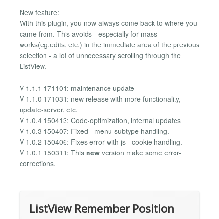
New feature:
With this plugin, you now always come back to where you
came from. This avoids - especially for mass
works(eg.edits, etc.) in the immediate area of ​​the previous
selection - a lot of unnecessary scrolling through the
ListView.
V 1.1.1 171101: maintenance update
V 1.1.0 171031: new release with more functionality,
update-server, etc.
V 1.0.4 150413: Code-optimization, internal updates
V 1.0.3 150407: Fixed - menu-subtype handling.
V 1.0.2 150406: Fixes error with js - cookie handling.
V 1.0.1 150311: This
new
version make some error-
corrections.
ListView Remember Position