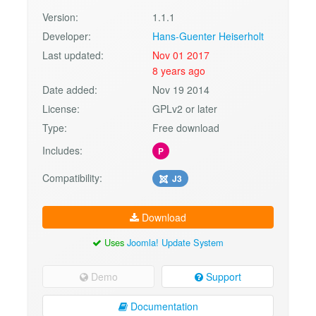
Version:
1.1.1
Developer:
Hans-Guenter Heiserholt
Last updated:
Nov 01 2017
8 years ago
Date added:
Nov 19 2014
License:
GPLv2 or later
Type:
Free download
Includes:
P
Compatibility:
J3
Download
Uses
Joomla! Update System
Demo
Support
Documentation