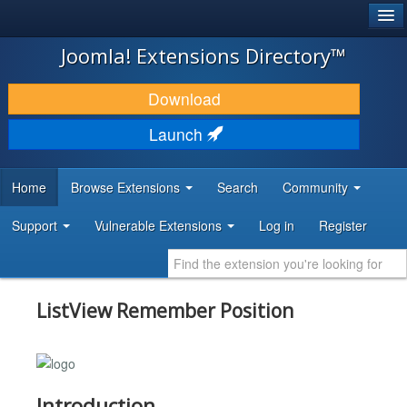
®
JOOMLA!
Joomla! Extensions Directory™
DOWNLOAD & EXTEND
Download
DISCOVER & LEARN
Launch
COMMUNITY & SUPPORT
Home
Browse Extensions
Search
Community
DEVELOPER RESOURCES
Support
Vulnerable Extensions
Log in
Register
ListView Remember Position
Introduction