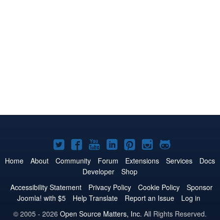
Joomla!
Joomla!
Joomla!
Joomla!
Joomla!
Joomla!
Joomla!
on
on
on
on
on
on
on
Home
About
Community
Forum
Extensions
Services
Docs
Developer
Shop
Twitter
Facebook
YouTube
LinkedIn
Pinterest
Instagram
GitHub
Accessibility Statement
Privacy Policy
Cookie Policy
Sponsor
Joomla! with $5
Help Translate
Report an Issue
Log in
© 2005 - 2026
Open Source Matters, Inc.
All Rights Reserved.