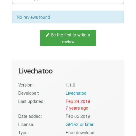
No reviews found
Be the first to write a
review
Livechatoo
Version:
1.1.0
Developer:
Livechatoo
Last updated:
Feb 24 2019
7 years ago
Date added:
Feb 05 2019
License:
GPLv2 or later
Type:
Free download