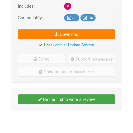
Includes:
P
Compatibility:
J3
J4
Download
Uses
Joomla! Update System
Demo
Support
Not available
Documentation
Not available
Be the first to write a review