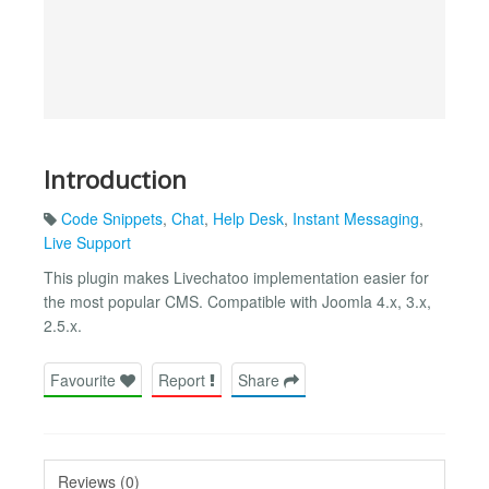
Introduction
Code Snippets
,
Chat
,
Help Desk
,
Instant Messaging
,
Live Support
This plugin makes Livechatoo implementation easier for
the most popular CMS. Compatible with Joomla 4.x, 3.x,
2.5.x.
Favourite
Report
Share
Reviews (0)