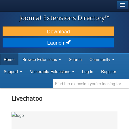
®
JOOMLA!
Joomla! Extensions Directory™
DOWNLOAD & EXTEND
Download
DISCOVER & LEARN
Launch
COMMUNITY & SUPPORT
Home
Browse Extensions
Search
Community
DEVELOPER RESOURCES
Support
Vulnerable Extensions
Log in
Register
Livechatoo