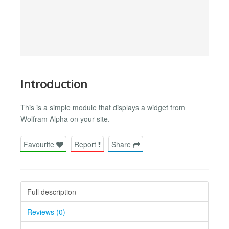
Introduction
This is a simple module that displays a widget from
Wolfram Alpha on your site.
Favourite
Report
Share
Full description
Reviews (0)