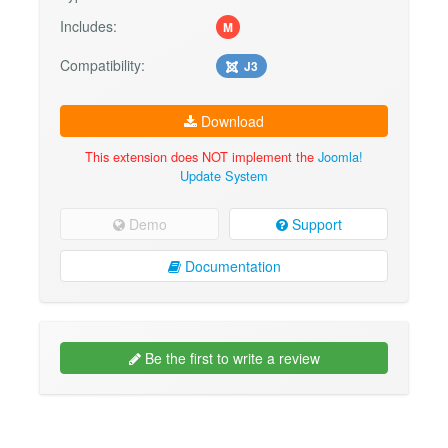
Includes:
M
Compatibility:
J3
Download
This extension does NOT implement the
Joomla!
Update System
Demo
Support
Documentation
Be the first to write a review