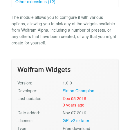
Other extensions (12)
The module allows you to configure it with various
options, allowing you to pick any of the widgets available
from Wolfram Alpha, including a number of presets, or
any others that have been created, or any that you might
create for yourself.
Wolfram Widgets
Version:
1.0.0
Developer:
Simon Champion
Last updated:
Dec 05 2016
9 years ago
Date added:
Nov 07 2016
License:
GPLv2 or later
Type:
Free download