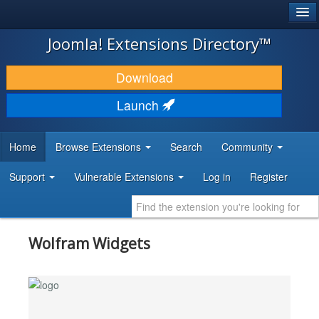
®
JOOMLA!
Joomla! Extensions Directory™
DOWNLOAD & EXTEND
Download
DISCOVER & LEARN
Launch
COMMUNITY & SUPPORT
Home
Browse Extensions
Search
Community
DEVELOPER RESOURCES
Support
Vulnerable Extensions
Log in
Register
Wolfram Widgets