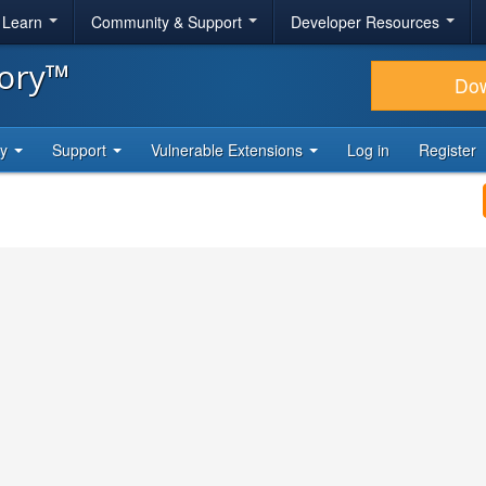
& Learn
Community & Support
Developer Resources
tory™
Do
ty
Support
Vulnerable Extensions
Log in
Register