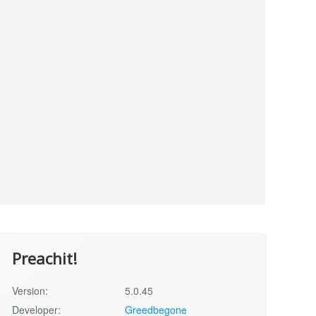
Preachit!
Version:
5.0.45
Developer:
Greedbegone