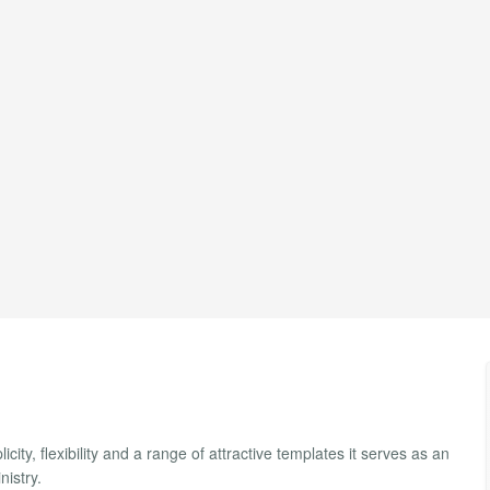
ty, flexibility and a range of attractive templates it serves as an
nistry.