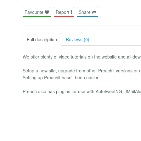
Favourite
Report
Share
Full description
Reviews (0)
We offer plenty of video tutorials on the website and all dow
Setup a new site, upgrade from other Preachit versions or
Setting up Preachit hasn't been easier.
Preach also has plugins for use with AutotweetNG, JMailAl