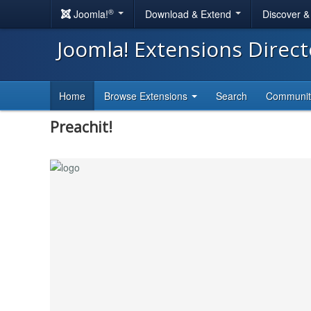
®
Joomla!
Download & Extend
Discover 
Joomla! Extensions Direc
Home
Browse Extensions
Search
Communi
Preachit!