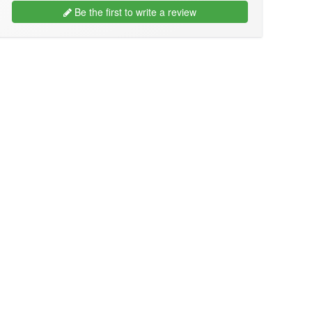
Be the first to write a review