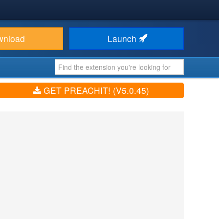
wnload
Launch
GET PREACHIT! (V5.0.45)