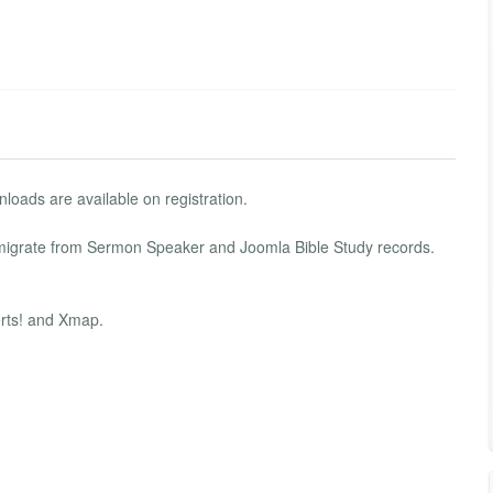
nloads are available on registration.
 migrate from Sermon Speaker and Joomla Bible Study records.
erts! and Xmap.