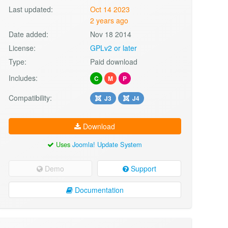
Last updated:
Oct 14 2023
2 years ago
Date added:
Nov 18 2014
License:
GPLv2 or later
Type:
Paid download
Includes:
C
M
P
Compatibility:
J3
J4
Download
Uses
Joomla! Update System
Demo
Support
Documentation