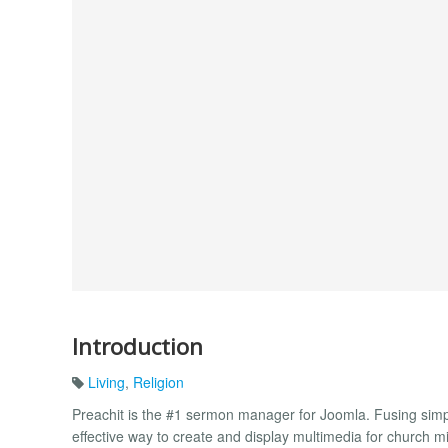
Introduction
Living
,
Religion
Preachit is the #1 sermon manager for Joomla. Fusing simplici
effective way to create and display multimedia for church mi