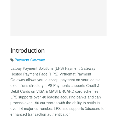
Introduction
Payment Gateway
Latpay Payment Solutions (LPS) Payment Gateway -
Hosted Payment Page (HPS) Virtuemat Payment
Gateway allows you to accept payment on your joomla
extensions directory. LPS Payments supports Credit &
Debit Cards on VISA & MASTERCARD card schemes.
LPS supports over 40 leading acquiring banks and can
process over 150 currencies with the ability to settle in
over 14 major currencies. LPS also supports 3dsecure for
enhanced transaction authentication.