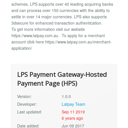
schemes. LPS supports over 40 leading acquiring banks
and can process over 150 currencies with the ability to
settle in over 14 major currencies. LPS also supports
3dsecure for enhanced transaction authentication.
To get more information visit our website
https://www.latpay.com.au . To apply for a merchant
account click here https://www.latpay.com.au/merchant-
application/
LPS Payment Gateway-Hosted
Payment Page (HPS)
Version:
1.0.0
Developer:
Latpay Team
Last updated:
Sep 11 2019
6 years ago
Date added:
Jun 09 2017