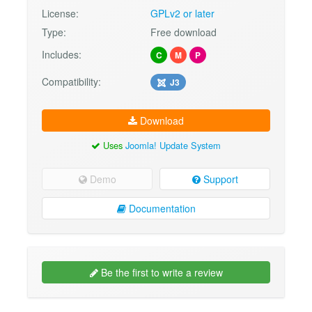
License:
GPLv2 or later
Type:
Free download
Includes:
C
M
P
Compatibility:
J3
Download
Uses
Joomla! Update System
Demo
Support
Documentation
Be the first to write a review