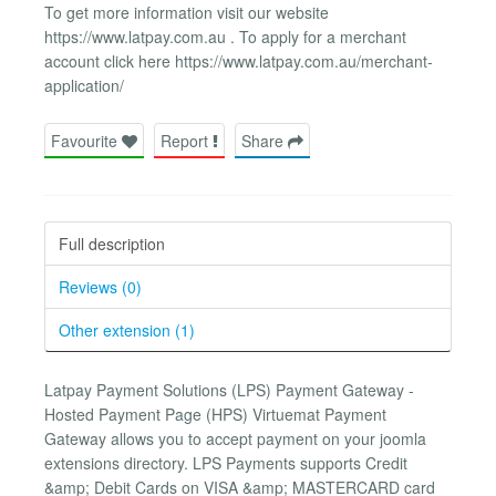
To get more information visit our website
https://www.latpay.com.au . To apply for a merchant
account click here https://www.latpay.com.au/merchant-
application/
Favourite
Report
Share
Full description
Reviews (0)
Other extension (1)
Latpay Payment Solutions (LPS) Payment Gateway -
Hosted Payment Page (HPS) Virtuemat Payment
Gateway allows you to accept payment on your joomla
extensions directory. LPS Payments supports Credit
&amp; Debit Cards on VISA &amp; MASTERCARD card