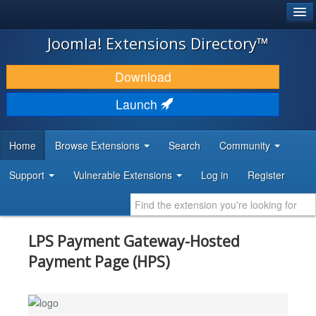
®
JOOMLA!
Joomla! Extensions Directory™
DOWNLOAD & EXTEND
Download
DISCOVER & LEARN
Launch
COMMUNITY & SUPPORT
Home
Browse Extensions
Search
Community
DEVELOPER RESOURCES
Support
Vulnerable Extensions
Log in
Register
LPS Payment Gateway-Hosted
Payment Page (HPS)