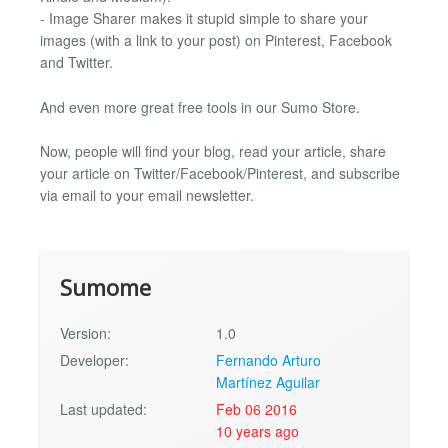
- Image Sharer makes it stupid simple to share your
images (with a link to your post) on Pinterest, Facebook
and Twitter.
And even more great free tools in our Sumo Store.
Now, people will find your blog, read your article, share
your article on Twitter/Facebook/Pinterest, and subscribe
via email to your email newsletter.
Sumome
Version:
1.0
Developer:
Fernando Arturo
Martínez Aguilar
Last updated:
Feb 06 2016
10 years ago