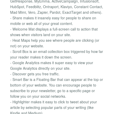
GetResponse, MyEmma, ActiveCampaign, Infusionsoft,
HubSpot, Feedblitz, Ontraport, Klaviyo, Constant Contact,
Mad Mimi, Vero, Zapier, Pardot, ExactTarget and others).
- Share makes it insanely easy for people to share on
mobile or web all of your great content.
- Welcome Mat displays a full-screen call to action that
shows when visitors land on your site.
- Heat Maps help you see where people are clicking (or
not) on your website.
- Scroll Box is an email collection box triggered by how far
your reader makes it down the screen.
- Google Analytics makes it super easy to view your
Google Analytics directly on your site.
- Discover gets you free traffic.
- Smart Bar is a Floating Bar that can appear at the top or
bottom of your website. You can encourage people to
subscribe to your newsletter, go to a specific page or
follow you on your social networks.
- Highlighter makes it easy to click to tweet about your
article by selecting popular parts of your writing (like
Kindle and Medium).