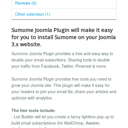
Reviews (0)
Other extension (1)
Sumome Joomla Plugin will make it easy
for you to install Sumome on your Joomla
3.x website.
Sumome Joomla Plugin provides a free and easy way to
double your email subscribers. Sharing tools to double
your traffic from Facebook, Twitter, Pinterest & more.
Sumome Joomla Plugin provides free tools you need to
grow your Joomla site. This plugin will make it easy for
your readers to join your email list, share your articles and
optimize with analytics.
The free tools include:
- List Builder will let you create a fancy lightbox pop up to
build email subscriptions (for MailChimp, Aweber,