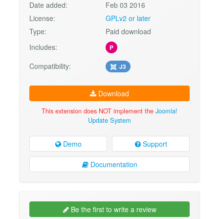
Date added:
Feb 03 2016
License:
GPLv2 or later
Type:
Paid download
Includes:
P
Compatibility:
J3
Download
This extension does NOT implement the
Joomla!
Update System
Demo
Support
Documentation
Be the first to write a review