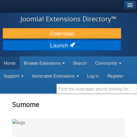
®
JOOMLA!
Joomla! Extensions Directory™
DOWNLOAD & EXTEND
Download
DISCOVER & LEARN
Launch
COMMUNITY & SUPPORT
Home
Browse Extensions
Search
Community
DEVELOPER RESOURCES
Support
Vulnerable Extensions
Log in
Register
Sumome