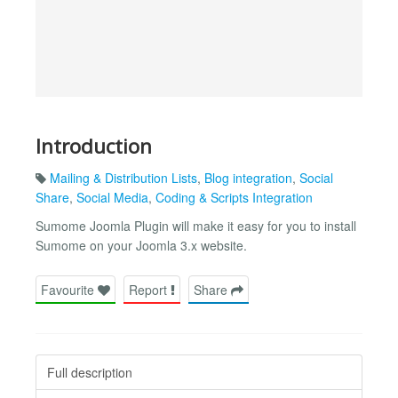
Introduction
Mailing & Distribution Lists
,
Blog integration
,
Social
Share
,
Social Media
,
Coding & Scripts Integration
Sumome Joomla Plugin will make it easy for you to install
Sumome on your Joomla 3.x website.
Favourite
Report
Share
Full description