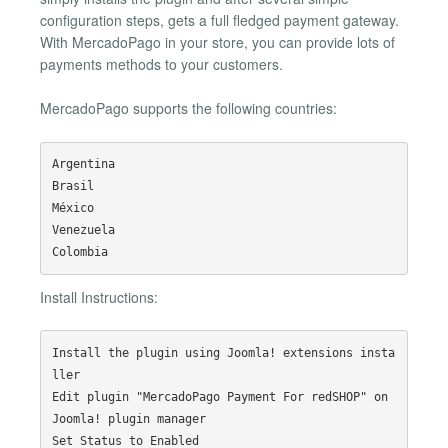
configuration steps, gets a full fledged payment gateway.
With MercadoPago in your store, you can provide lots of
payments methods to your customers.
MercadoPago supports the following countries:
Argentina

Brasil

México

Venezuela

Install Instructions:
Install the plugin using Joomla! extensions insta
ller

Edit plugin "MercadoPago Payment For redSHOP" on 
Joomla! plugin manager

Set Status to Enabled
