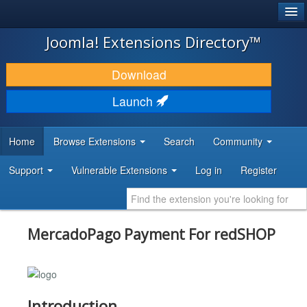
®
JOOMLA!
Joomla! Extensions Directory™
DOWNLOAD & EXTEND
Download
DISCOVER & LEARN
Launch
COMMUNITY & SUPPORT
Home
Browse Extensions
Search
Community
DEVELOPER RESOURCES
Support
Vulnerable Extensions
Log in
Register
MercadoPago Payment For redSHOP
Introduction