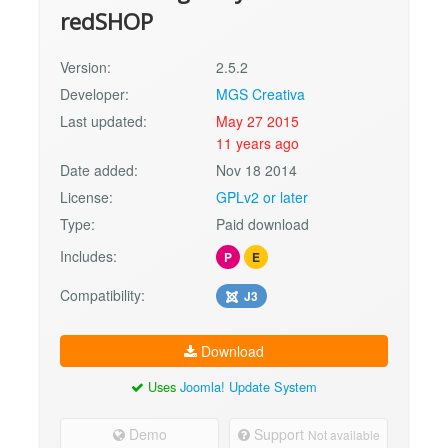
redSHOP
Version:
2.5.2
Developer:
MGS Creativa
Last updated:
May 27 2015
11 years ago
Date added:
Nov 18 2014
License:
GPLv2 or later
Type:
Paid download
Includes:
P
E
Compatibility:
J3
Download
Uses
Joomla! Update System
Demo
Support
Not available