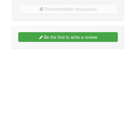
Documentation
Not available
Be the first to write a review