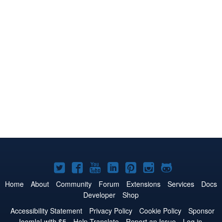
Joomla!
Joomla!
Joomla!
Joomla!
Joomla!
Joomla!
Joomla!
on
on
on
on
on
on
on
Home
About
Community
Forum
Extensions
Services
Docs
Developer
Shop
Twitter
Facebook
YouTube
LinkedIn
Pinterest
Instagram
GitHub
Accessibility Statement
Privacy Policy
Cookie Policy
Sponsor
Joomla! with $5
Help Translate
Report an Issue
Log in