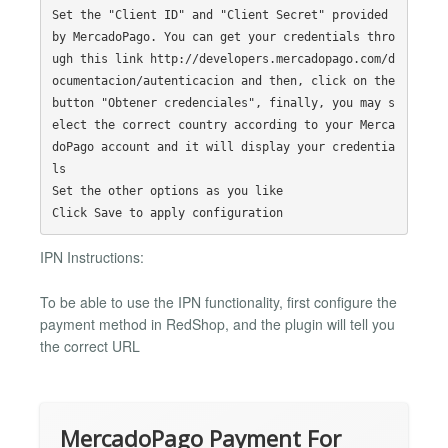
Set the "Client ID" and "Client Secret" provided 
by MercadoPago. You can get your credentials thro
ugh this link http://developers.mercadopago.com/d
ocumentacion/autenticacion and then, click on the 
button "Obtener credenciales", finally, you may s
elect the correct country according to your Merca
doPago account and it will display your credentia
ls

Set the other options as you like

IPN Instructions:
To be able to use the IPN functionality, first configure the
payment method in RedShop, and the plugin will tell you
the correct URL
MercadoPago Payment For