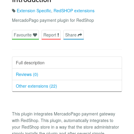
Extension Specific
,
RedSHOP extensions
MercadoPago payment plugin for RedShop
Favourite
Report
Share
Full description
Reviews (0)
Other extensions (22)
This plugin integrates MercadoPago payment gateway
with RedShop. This plugin, automatically integrates to
your RedShop store in a way that the store administrator
simply installs the plugin and after several simple