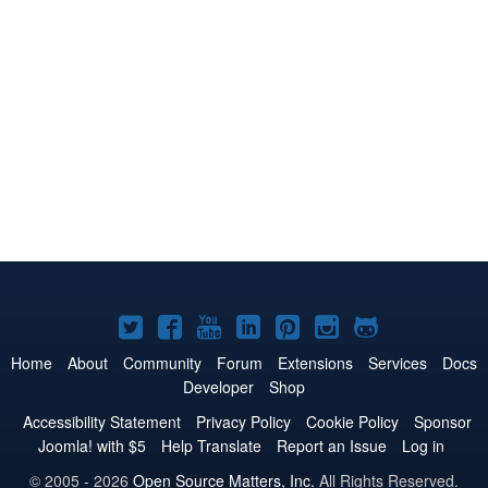
Joomla!
Joomla!
Joomla!
Joomla!
Joomla!
Joomla!
Joomla!
on
on
on
on
on
on
on
Home
About
Community
Forum
Extensions
Services
Docs
Developer
Shop
Twitter
Facebook
YouTube
LinkedIn
Pinterest
Instagram
GitHub
Accessibility Statement
Privacy Policy
Cookie Policy
Sponsor
Joomla! with $5
Help Translate
Report an Issue
Log in
© 2005 - 2026
Open Source Matters, Inc.
All Rights Reserved.