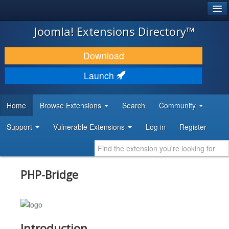
®
JOOMLA!
Joomla! Extensions Directory™
DOWNLOAD & EXTEND
Download
DISCOVER & LEARN
Launch
COMMUNITY & SUPPORT
Home
Browse Extensions
Search
Community
DEVELOPER RESOURCES
Support
Vulnerable Extensions
Log in
Register
PHP-Bridge
Introduction