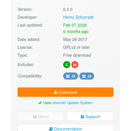
Version:
6.0.0
Developer:
Henry Schorradt
Last updated:
Feb 07 2026
6 months ago
Date added:
May 29 2017
License:
GPLv2 or later
Type:
Free download
Includes:
C
M
Compatibility:
J5
J6
Download
Uses
Joomla! Update System
Demo
Support
Documentation