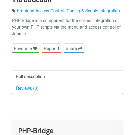
Frontend Access Control
,
Coding & Scripts Integration
PHP Bridge is a component for the correct integration of
your own PHP scripts via the menu and access control of
Joomla
Favourite
Report
Share
Full description
Reviews (0)
PHP-Bridge