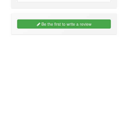
Be the first to write a review