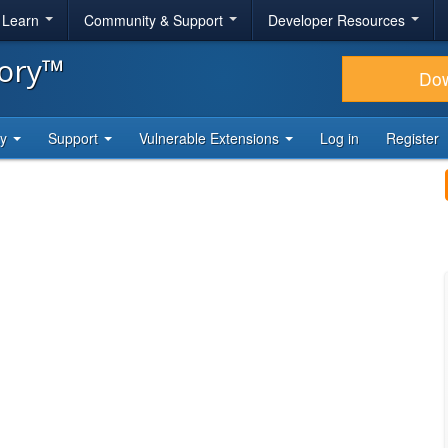
& Learn
Community & Support
Developer Resources
tory™
Do
ty
Support
Vulnerable Extensions
Log in
Register