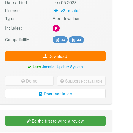
Date added:
Dec 05 2023
License:
GPLv2 or later
Type:
Free download
Includes:
P
Compatibility:
J3
J4
Download
Uses
Joomla! Update System
Demo
Support
Not available
Documentation
Be the first to write a review