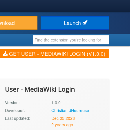
wnload
Launch
GET USER - MEDIAWIKI LOGIN (V1.0.0)
User - MediaWiki Login
Version:
1.0.0
Developer:
Christian dHeureuse
Last updated:
Dec 05 2023
2 years ago