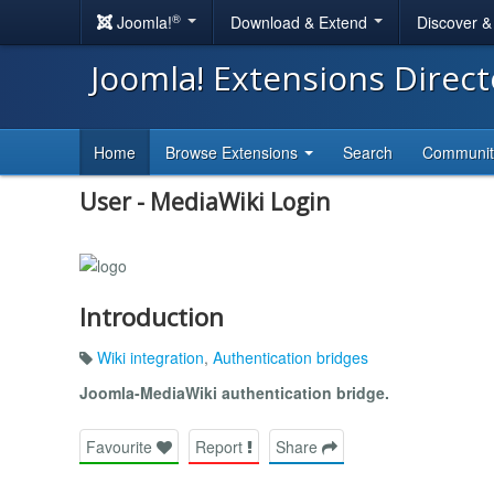
®
Joomla!
Download & Extend
Discover 
Joomla! Extensions Direc
Home
Browse Extensions
Search
Communi
User - MediaWiki Login
Introduction
Wiki integration
,
Authentication bridges
Joomla-MediaWiki authentication bridge.
Favourite
Report
Share