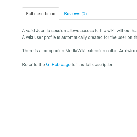
Full description
Reviews (0)
A valid Joomla session allows access to the wiki, without havi
A wiki user profile is automatically created for the user on the 
There is a companion MediaWiki extension called
AuthJoo
Refer to the
GitHub page
for the full description.