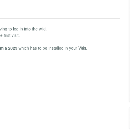
ng to log in into the wiki.
first visit.
mla 2023
which has to be installed in your Wiki.