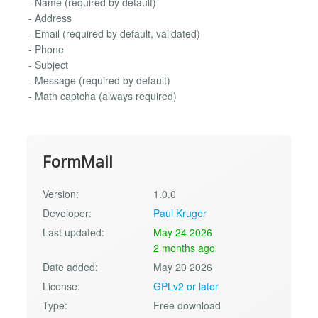
- Name (required by default)
- Address
- Email (required by default, validated)
- Phone
- Subject
- Message (required by default)
- Math captcha (always required)
FormMail
Version:
1.0.0
Developer:
Paul Kruger
Last updated:
May 24 2026
2 months ago
Date added:
May 20 2026
License:
GPLv2 or later
Type:
Free download