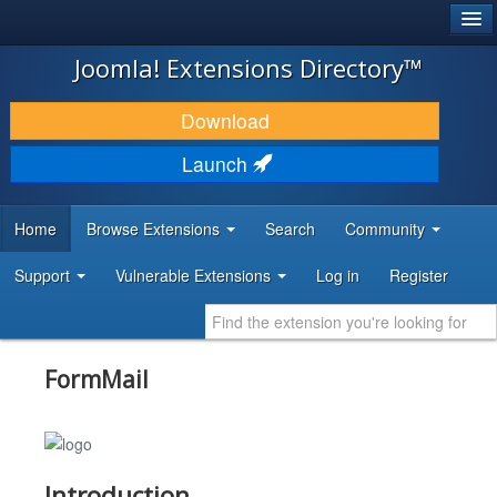
®
JOOMLA!
Joomla! Extensions Directory™
DOWNLOAD & EXTEND
Download
DISCOVER & LEARN
Launch
COMMUNITY & SUPPORT
Home
Browse Extensions
Search
Community
DEVELOPER RESOURCES
Support
Vulnerable Extensions
Log in
Register
FormMail
Introduction