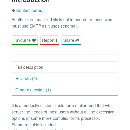
Contact forms
Another form mailer. This is not intended for those who
must use SMTP as it uses sendmail.
Favourite
Report
Share
Full description
Reviews (0)
Other extension (1)
It is a modestly customizable form mailer mod that will
server the needs of most users without all the excessive
options of some more complex forms processor.
Standard fields included: