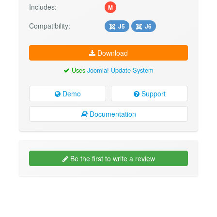
Includes:
M
Compatibility:
J5
J6
Download
Uses
Joomla! Update System
Demo
Support
Documentation
Be the first to write a review