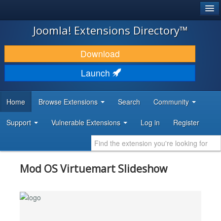
®
JOOMLA!
Joomla! Extensions Directory™
DOWNLOAD & EXTEND
Download
DISCOVER & LEARN
Launch
COMMUNITY & SUPPORT
Home
Browse Extensions
Search
Community
DEVELOPER RESOURCES
Support
Vulnerable Extensions
Log in
Register
Mod OS Virtuemart Slideshow