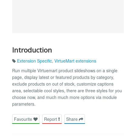
Introduction
Extension Specific
,
VirtueMart extensions
Run multiple Virtuemart product slideshows on a single
page, display latest or featured products by category,
exclude products on out of stock, customize captions
area, selectable cool styles, there are three styles for you
choose now, and much much more options via module
parameters.
Favourite
Report
Share