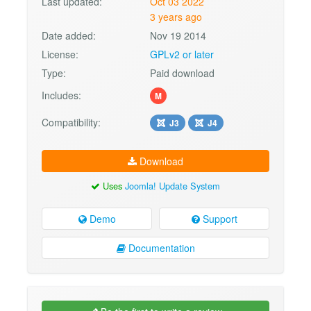
Last updated:
Oct 03 2022
3 years ago
Date added:
Nov 19 2014
License:
GPLv2 or later
Type:
Paid download
Includes:
M
Compatibility:
J3
J4
Download
Uses
Joomla! Update System
Demo
Support
Documentation