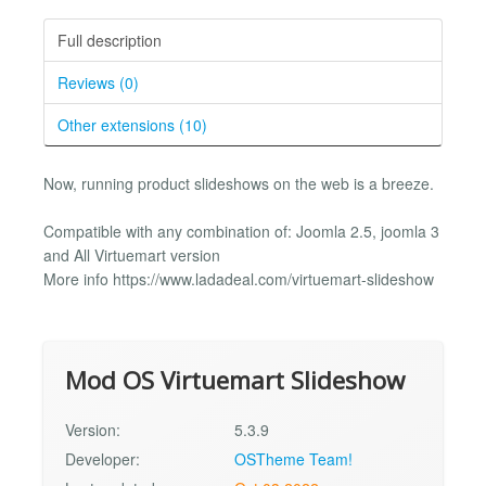
Full description
Reviews (0)
Other extensions (10)
Now, running product slideshows on the web is a breeze.
Compatible with any combination of: Joomla 2.5, joomla 3
and All Virtuemart version
More info https://www.ladadeal.com/virtuemart-slideshow
Mod OS Virtuemart Slideshow
Version:
5.3.9
Developer:
OSTheme Team!