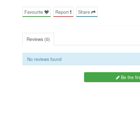
Favourite
Report
Share
Reviews (0)
No reviews found
Be the fir