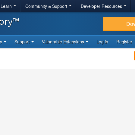
& Learn
Community & Support
Developer Resources
tory™
Do
ty
Support
Vulnerable Extensions
Log in
Register