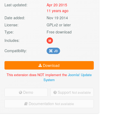
Last updated:
Apr 20 2015
11 years ago
Date added:
Nov 19 2014
License:
GPLv2 or later
Type:
Free download
Includes:
M
Compatibility:
J3
Download
This extension does NOT implement the
Joomla! Update
System
Demo
Support
Not available
Documentation
Not available