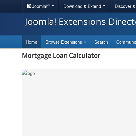
®
Joomla!
Download & Extend
Discover 
Joomla! Extensions Direc
Home
Browse Extensions
Search
Communi
Mortgage Loan Calculator