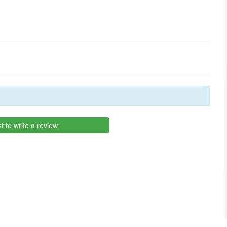
st to write a review