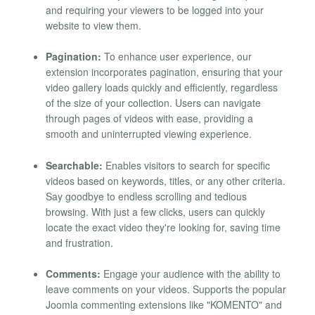
and requiring your viewers to be logged into your
website to view them.
Pagination:
To enhance user experience, our
extension incorporates pagination, ensuring that your
video gallery loads quickly and efficiently, regardless
of the size of your collection. Users can navigate
through pages of videos with ease, providing a
smooth and uninterrupted viewing experience.
Searchable:
Enables visitors to search for specific
videos based on keywords, titles, or any other criteria.
Say goodbye to endless scrolling and tedious
browsing. With just a few clicks, users can quickly
locate the exact video they're looking for, saving time
and frustration.
Comments:
Engage your audience with the ability to
leave comments on your videos. Supports the popular
Joomla commenting extensions like "KOMENTO" and