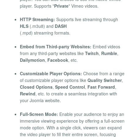
player. Supports "
Private
" Vimeo videos.
HTTP Streaming:
Supports live streaming through
HLS
(.m3u8) and
DASH
(.mpd) streaming formats.
Embed from Third-party Websites:
Embed videos
from any third-party websites like
Twitch
,
Rumble
,
Dailymotion
,
Facebook
, etc.
Customizable Player Options:
Choose from a range
of customizable player options like
Quality Switcher
,
Closed Options
,
Speed Control
,
Fast Forward
,
Rewind
, etc. to create a seamless integration with
your Joomla website.
Full-Screen Mode:
Enable your audience to enjoy an
immersive viewing experience by offering a full-screen
mode option. With a single click, viewers can expand
the video player to fill their entire screen, focusing