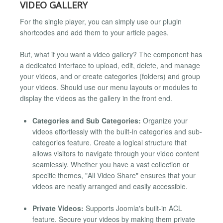
VIDEO GALLERY
For the single player, you can simply use our plugin
shortcodes and add them to your article pages.
But, what if you want a video gallery? The component has
a dedicated interface to upload, edit, delete, and manage
your videos, and or create categories (folders) and group
your videos. Should use our menu layouts or modules to
display the videos as the gallery in the front end.
Categories and Sub Categories:
Organize your
videos effortlessly with the built-in categories and sub-
categories feature. Create a logical structure that
allows visitors to navigate through your video content
seamlessly. Whether you have a vast collection or
specific themes, "All Video Share" ensures that your
videos are neatly arranged and easily accessible.
Private Videos:
Supports Joomla's built-in ACL
feature. Secure your videos by making them private