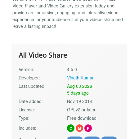
Video Player and Video Gallery extension today and
provide an immersive, engaging, and interactive video
experience for your audience. Let your videos shine and
leave a lasting impact!
All Video Share
Version:
4.5.0
Developer:
Vinoth Kumar
Last updated:
Aug 03 2026
5 days ago
Date added:
Nov 19 2014
License:
GPLv2 or later
Type:
Free download
Includes:
C
M
P