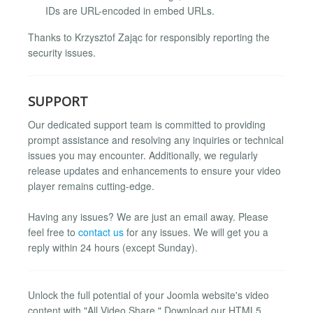
IDs are URL-encoded in embed URLs.
Thanks to Krzysztof Zając for responsibly reporting the
security issues.
SUPPORT
Our dedicated support team is committed to providing
prompt assistance and resolving any inquiries or technical
issues you may encounter. Additionally, we regularly
release updates and enhancements to ensure your video
player remains cutting-edge.
Having any issues? We are just an email away. Please
feel free to
contact us
for any issues. We will get you a
reply within 24 hours (except Sunday).
Unlock the full potential of your Joomla website's video
content with "All Video Share." Download our HTML5