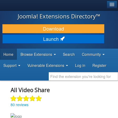
®
JOOMLA!
Joomla! Extensions Directory™
DOWNLOAD & EXTEND
Download
DISCOVER & LEARN
Launch
COMMUNITY & SUPPORT
Home
Browse Extensions
Search
Community
DEVELOPER RESOURCES
Support
Vulnerable Extensions
Log in
Register
All Video Share
80 reviews