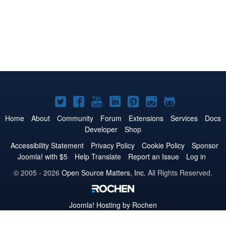
Joomla!
Joomla!
Joomla!
Joomla!
Joomla!
Joomla!
Joomla!
on
on
on
on
on
on
on
Home
About
Community
Forum
Extensions
Services
Docs
Developer
Shop
Twitter
Facebook
YouTube
LinkedIn
Pinterest
Instagram
GitHub
Accessibility Statement
Privacy Policy
Cookie Policy
Sponsor
Joomla! with $5
Help Translate
Report an Issue
Log in
© 2005 - 2026
Open Source Matters, Inc.
All Rights Reserved.
Joomla!
Hosting by Rochen