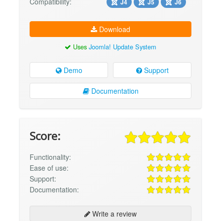
Compatibility:
J4
J5
J6
Download
Uses
Joomla! Update System
Demo
Support
Documentation
Score:
Functionality:
Ease of use:
Support:
Documentation:
Write a review