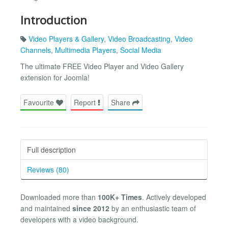
Introduction
Video Players & Gallery
,
Video Broadcasting
,
Video
Channels
,
Multimedia Players
,
Social Media
The ultimate FREE Video Player and Video Gallery
extension for Joomla!
Favourite
Report
Share
Full description
Reviews (80)
Downloaded more than
100K+ Times
. Actively developed
and maintained
since 2012
by an enthusiastic team of
developers with a video background.