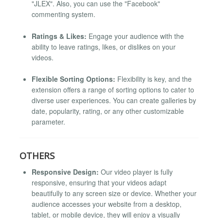
"JLEX". Also, you can use the "Facebook"
commenting system.
Ratings & Likes:
Engage your audience with the
ability to leave ratings, likes, or dislikes on your
videos.
Flexible Sorting Options:
Flexibility is key, and the
extension offers a range of sorting options to cater to
diverse user experiences. You can create galleries by
date, popularity, rating, or any other customizable
parameter.
OTHERS
Responsive Design:
Our video player is fully
responsive, ensuring that your videos adapt
beautifully to any screen size or device. Whether your
audience accesses your website from a desktop,
tablet, or mobile device, they will enjoy a visually