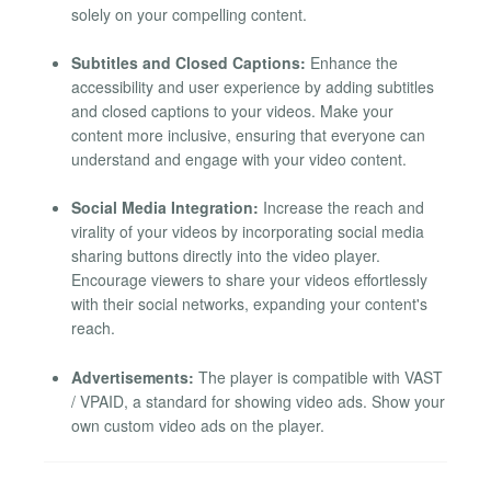
solely on your compelling content.
Subtitles and Closed Captions:
Enhance the
accessibility and user experience by adding subtitles
and closed captions to your videos. Make your
content more inclusive, ensuring that everyone can
understand and engage with your video content.
Social Media Integration:
Increase the reach and
virality of your videos by incorporating social media
sharing buttons directly into the video player.
Encourage viewers to share your videos effortlessly
with their social networks, expanding your content's
reach.
Advertisements:
The player is compatible with VAST
/ VPAID, a standard for showing video ads. Show your
own custom video ads on the player.