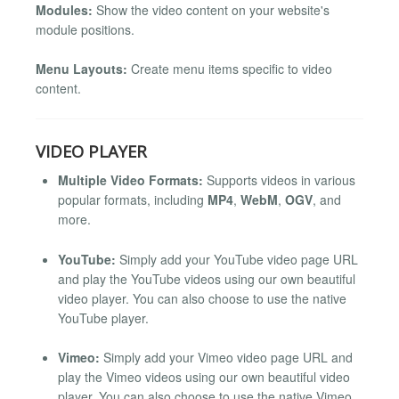
Modules:
Show the video content on your website's
module positions.
Menu Layouts:
Create menu items specific to video
content.
VIDEO PLAYER
Multiple Video Formats:
Supports videos in various
popular formats, including
MP4
,
WebM
,
OGV
, and
more.
YouTube:
Simply add your YouTube video page URL
and play the YouTube videos using our own beautiful
video player. You can also choose to use the native
YouTube player.
Vimeo:
Simply add your Vimeo video page URL and
play the Vimeo videos using our own beautiful video
player. You can also choose to use the native Vimeo