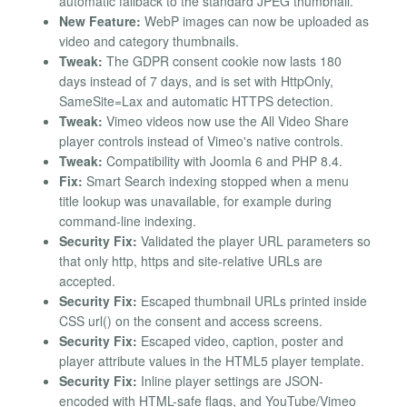
automatic fallback to the standard JPEG thumbnail.
New Feature:
WebP images can now be uploaded as
video and category thumbnails.
Tweak:
The GDPR consent cookie now lasts 180
days instead of 7 days, and is set with HttpOnly,
SameSite=Lax and automatic HTTPS detection.
Tweak:
Vimeo videos now use the All Video Share
player controls instead of Vimeo's native controls.
Tweak:
Compatibility with Joomla 6 and PHP 8.4.
Fix:
Smart Search indexing stopped when a menu
title lookup was unavailable, for example during
command-line indexing.
Security Fix:
Validated the player URL parameters so
that only http, https and site-relative URLs are
accepted.
Security Fix:
Escaped thumbnail URLs printed inside
CSS url() on the consent and access screens.
Security Fix:
Escaped video, caption, poster and
player attribute values in the HTML5 player template.
Security Fix:
Inline player settings are JSON-
encoded with HTML-safe flags, and YouTube/Vimeo