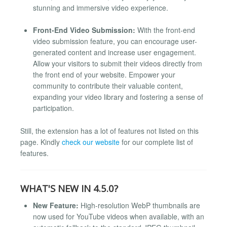
stunning and immersive video experience.
Front-End Video Submission:
With the front-end
video submission feature, you can encourage user-
generated content and increase user engagement.
Allow your visitors to submit their videos directly from
the front end of your website. Empower your
community to contribute their valuable content,
expanding your video library and fostering a sense of
participation.
Still, the extension has a lot of features not listed on this
page. Kindly
check our website
for our complete list of
features.
WHAT'S NEW IN 4.5.0?
New Feature:
High-resolution WebP thumbnails are
now used for YouTube videos when available, with an