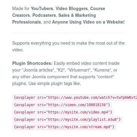
Made for
YouTubers
,
Video Bloggers
,
Course
Creators
,
Podcasters
,
Sales & Marketing
Professionals
, and
Anyone Using Video on a Website!
Supports everything you need to make the most out of the
video.
Plugin Shortcodes:
Easily embed video content inside
your "Joomla articles", "K2", "Virtuemart", "Kunena", or
any other Joomla component that supports "content"
plugins. Use simple plugin tags like,
{avsplayer src="https://www.youtube.com/watch?v=twYp6W6vt
{avsplayer src="https://vimeo.com/108018156"}
{avsplayer src="https://mysite.com/video.mp4"}
{avsplayer src="https://mysite.com/playlist.m3u8"}
{avsplayer src="https://mysite.com/stream.mpd"}