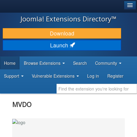
®
JOOMLA!
Joomla! Extensions Directory™
DOWNLOAD & EXTEND
Download
DISCOVER & LEARN
Launch
COMMUNITY & SUPPORT
Home
Browse Extensions
Search
Community
DEVELOPER RESOURCES
Support
Vulnerable Extensions
Log in
Register
MVDO