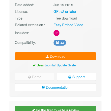
Date added:
Jun 19 2015
License:
GPLv2 or later
Type:
Free download
Related extension :
Easy Embed Video
Includes:
P
Compatibility:
J3
Download
Uses
Joomla! Update System
Demo
Support
Documentation
Be the first to write a review