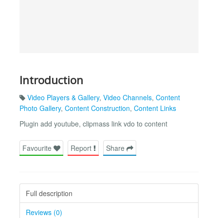
Introduction
Video Players & Gallery
,
Video Channels
,
Content
Photo Gallery
,
Content Construction
,
Content Links
Plugin add youtube, clipmass link vdo to content
Favourite
Report
Share
Full description
Reviews (0)