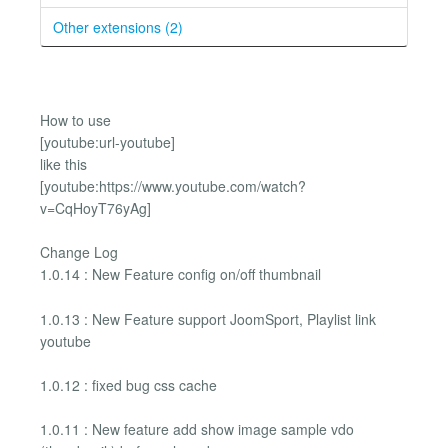
Other extensions (2)
How to use
[youtube:url-youtube]
like this
[youtube:https://www.youtube.com/watch?
v=CqHoyT76yAg]
Change Log
1.0.14 : New Feature config on/off thumbnail
1.0.13 : New Feature support JoomSport, Playlist link
youtube
1.0.12 : fixed bug css cache
1.0.11 : New feature add show image sample vdo