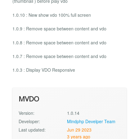
(thumbnail ) before play vdo
1.0.10 : New show vdo 100% full screen
1.0.9 : Remove space between content and vdo
1.0.8 : Remove space between content and vdo
1.0.7 : Remove space between content and vdo
1.0.3 : Display VDO Responsive
MVDO
Version:
1.0.14
Developer:
Mindphp Develper Team
Last updated:
Jun 29 2023
3 years ago