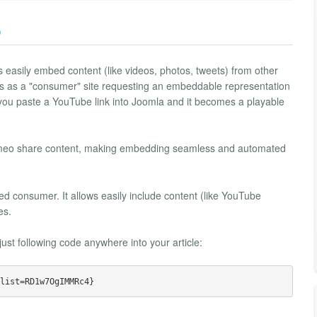
)
 easily embed content (like videos, photos, tweets) from other
rks as a "consumer" site requesting an embeddable representation
 you paste a YouTube link into Joomla and it becomes a playable
 Vimeo share content, making embedding seamless and automated
consumer. It allows easily include content (like YouTube
es.
st following code anywhere into your article: