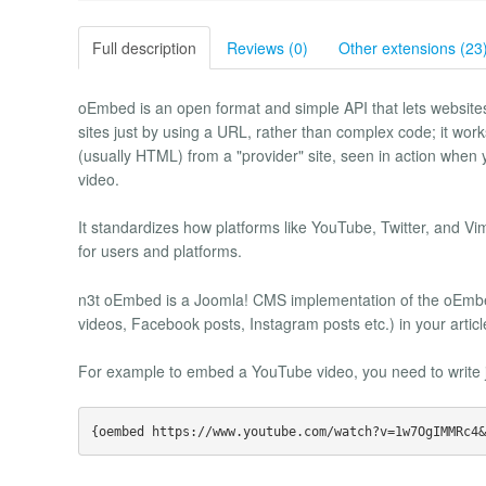
Full description
Reviews (0)
Other extensions (23
oEmbed is an open format and simple API that lets websites
sites just by using a URL, rather than complex code; it wo
(usually HTML) from a "provider" site, seen in action when
video.
It standardizes how platforms like YouTube, Twitter, and
for users and platforms.
n3t oEmbed is a Joomla! CMS implementation of the oEmbed 
videos, Facebook posts, Instagram posts etc.) in your articl
For example to embed a YouTube video, you need to write ju