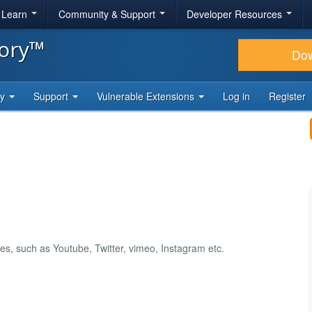
& Learn
Community & Support
Developer Resources
tory™
Do
ty
Support
Vulnerable Extensions
Log in
Register
es, such as Youtube, Twitter, vimeo, Instagram etc.