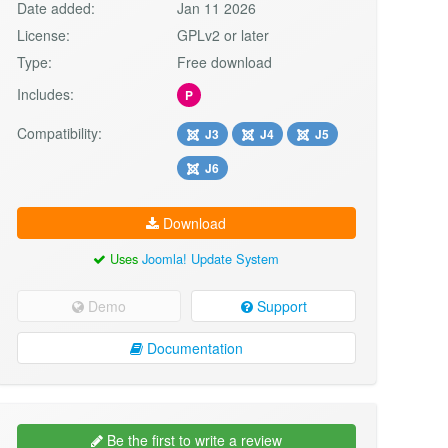
Date added:
Jan 11 2026
License:
GPLv2 or later
Type:
Free download
Includes:
P
Compatibility:
J3
J4
J5
J6
Download
Uses
Joomla! Update System
Demo
Support
Documentation
Be the first to write a review