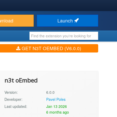
wnload
Launch
GET N3T OEMBED (V6.0.0)
n3t oEmbed
Version:
6.0.0
Developer:
Pavel Poles
Last updated:
Jan 13 2026
6 months ago