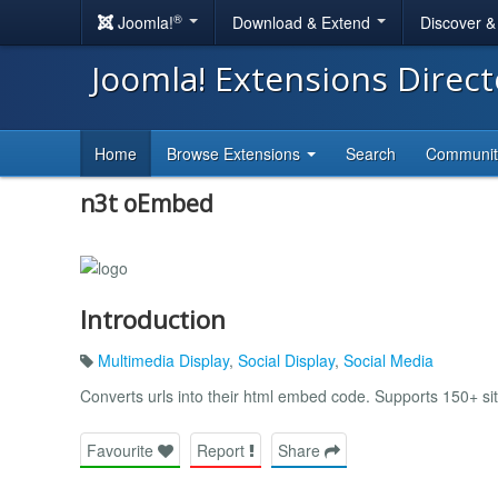
®
Joomla!
Download & Extend
Discover 
Joomla! Extensions Direc
Home
Browse Extensions
Search
Communi
n3t oEmbed
Introduction
Multimedia Display
,
Social Display
,
Social Media
Converts urls into their html embed code. Supports 150+ sit
Favourite
Report
Share