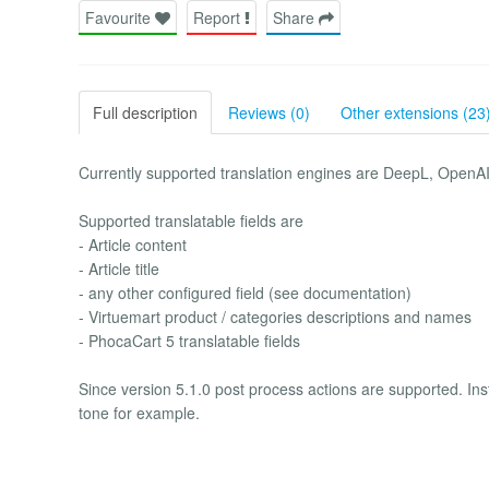
Favourite
Report
Share
Full description
Reviews (0)
Other extensions (23
Currently supported translation engines are DeepL, OpenA
Supported translatable fields are
- Article content
- Article title
- any other configured field (see documentation)
- Virtuemart product / categories descriptions and names
- PhocaCart 5 translatable fields
Since version 5.1.0 post process actions are supported. Inst
tone for example.