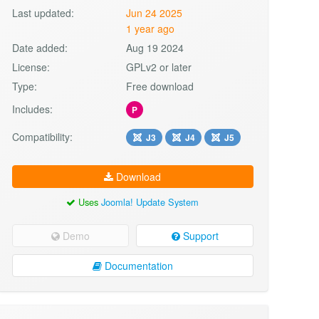
Last updated:
Jun 24 2025
1 year ago
Date added:
Aug 19 2024
License:
GPLv2 or later
Type:
Free download
Includes:
P
Compatibility:
J3
J4
J5
Download
Uses
Joomla! Update System
Demo
Support
Documentation