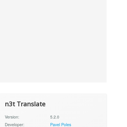
n3t Translate
Version:
5.2.0
Developer:
Pavel Poles