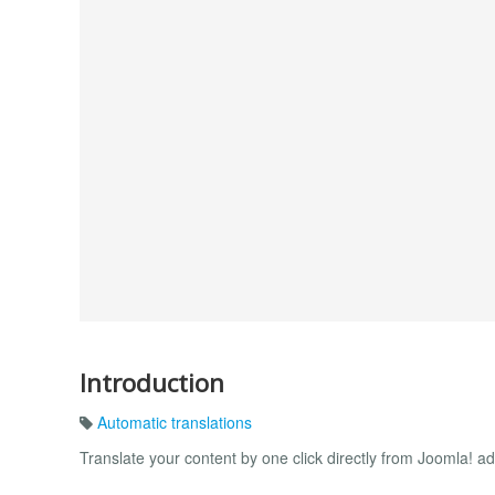
Introduction
Automatic translations
Translate your content by one click directly from Joomla! ad