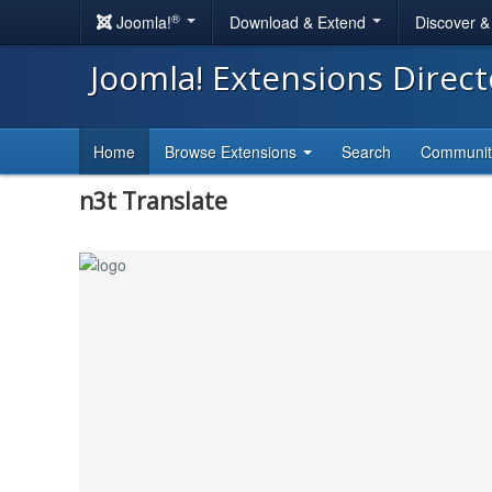
®
Joomla!
Download & Extend
Discover 
Joomla! Extensions Direc
Home
Browse Extensions
Search
Communi
n3t Translate