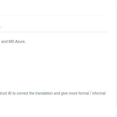
)
I and MS Azure.
ruct AI to correct the translation and give more formal / informal