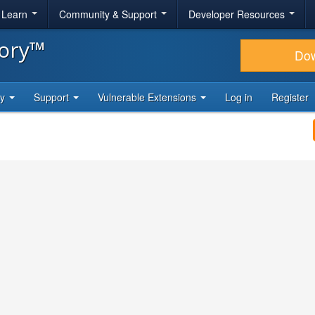
& Learn
Community & Support
Developer Resources
tory™
Do
ty
Support
Vulnerable Extensions
Log in
Register