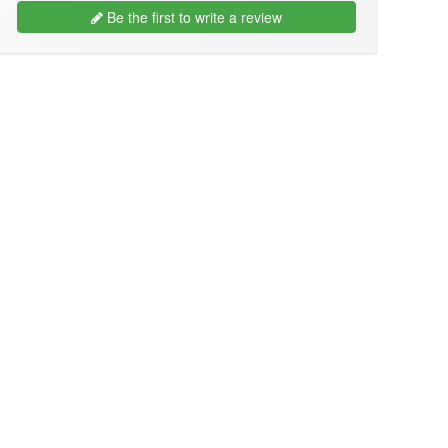
Be the first to write a review