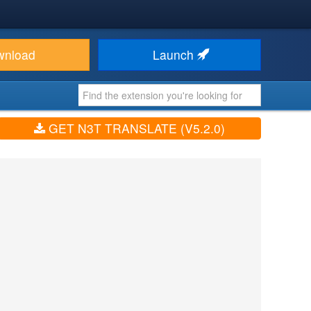
wnload
Launch
GET N3T TRANSLATE (V5.2.0)