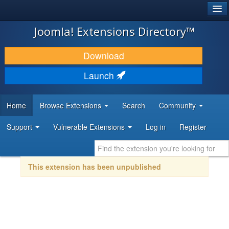
®
JOOMLA!
Joomla! Extensions Directory™
DOWNLOAD & EXTEND
Download
DISCOVER & LEARN
Launch
COMMUNITY & SUPPORT
Home
Browse Extensions
Search
Community
DEVELOPER RESOURCES
Support
Vulnerable Extensions
Log in
Register
This extension has been unpublished