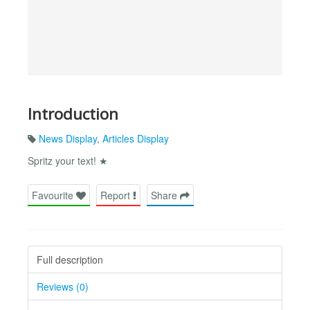
Introduction
News Display
,
Articles Display
Spritz your text! ★
Favourite
Report
Share
Full description
Reviews (0)