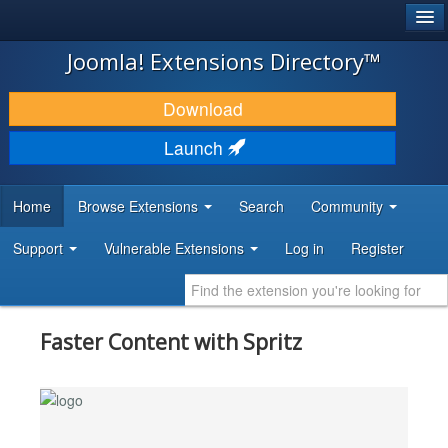
®
JOOMLA!
Joomla! Extensions Directory™
DOWNLOAD & EXTEND
Download
DISCOVER & LEARN
Launch
COMMUNITY & SUPPORT
Home
Browse Extensions
Search
Community
DEVELOPER RESOURCES
Support
Vulnerable Extensions
Log in
Register
Faster Content with Spritz