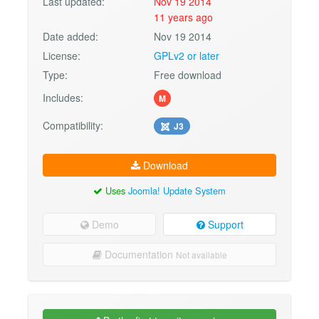
Last updated:
Nov 19 2014
11 years ago
Date added:
Nov 19 2014
License:
GPLv2 or later
Type:
Free download
Includes:
M
Compatibility:
J3
Download
Uses
Joomla! Update System
Demo
Support
Documentation
Not available