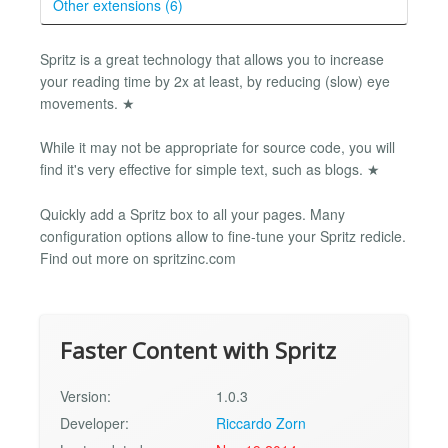
Other extensions (6)
Spritz is a great technology that allows you to increase
your reading time by 2x at least, by reducing (slow) eye
movements. ★
While it may not be appropriate for source code, you will
find it's very effective for simple text, such as blogs. ★
Quickly add a Spritz box to all your pages. Many
configuration options allow to fine-tune your Spritz redicle.
Find out more on spritzinc.com
Faster Content with Spritz
Version:
1.0.3
Developer:
Riccardo Zorn