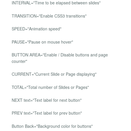
INTERVAL="Time to be elapsed between slides"
TRANSITION="Enable CSS3 transitions"
SPEED="Animation speed"
PAUSE="Pause on mouse hover"
BUTTON AREA="Enable / Disable buttons and page
counter"
CURRENT="Current Slide or Page displaying"
TOTAL="Total number of Slides or Pages"
NEXT text="Text label for next button"
PREV text="Text label for prev button"
Button Back="Background color for buttons"