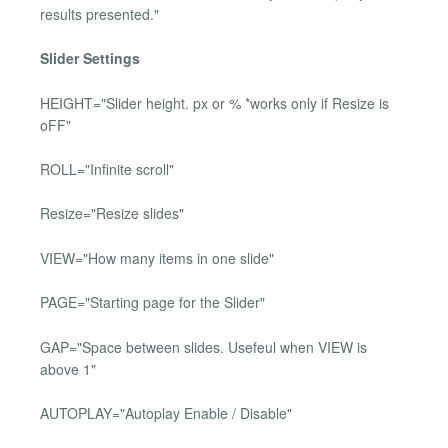
results presented."
Slider Settings
HEIGHT="Slider height. px or % *works only if Resize is
oFF"
ROLL="Infinite scroll"
Resize="Resize slides"
VIEW="How many items in one slide"
PAGE="Starting page for the Slider"
GAP="Space between slides. Usefeul when VIEW is
above 1"
AUTOPLAY="Autoplay Enable / Disable"