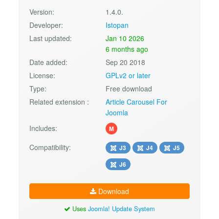
Version:
1.4.0.
Developer:
Istopan
Last updated:
Jan 10 2026
6 months ago
Date added:
Sep 20 2018
License:
GPLv2 or later
Type:
Free download
Related extension :
Article Carousel For
Joomla
Includes:
M
Compatibility:
J3
J4
J5
J6
Download
Uses
Joomla! Update System