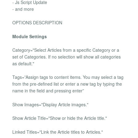
- Js Script Update
- and more
OPTIONS DESCRIPTION
Module Settings
Category="Select Articles from a specific Category or a
set of Categories. If no selection will show all categories
as default."
Tags=”Assign tags to content items. You may select a tag
from the pre-defined list or enter a new tag by typing the
name in the field and pressing enter”
Show Images="Display Article images."
Show Article Title="Show or hide the Article title."
Linked Titles="Link the Article titles to Articles."