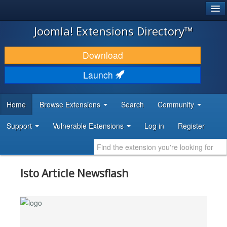
®
JOOMLA!
Joomla! Extensions Directory™
DOWNLOAD & EXTEND
Download
DISCOVER & LEARN
Launch
COMMUNITY & SUPPORT
Home
Browse Extensions
Search
Community
DEVELOPER RESOURCES
Support
Vulnerable Extensions
Log in
Register
Isto Article Newsflash