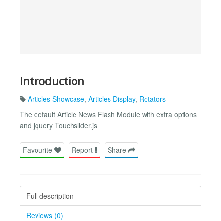
Introduction
Articles Showcase
,
Articles Display
,
Rotators
The default Article News Flash Module with extra options
and jquery Touchslider.js
Favourite
Report
Share
Full description
Reviews (0)