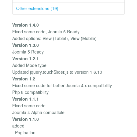
Other extensions (19)
Version 1.4.0
Fixed some code, Joomla 6 Ready
Added options: View (Tablet), View (Mobile)
Version 1.3.0
Joomla 5 Ready
Version 1.2.1
Added Mode type
Updated jquery.touchSlider.js to version 1.6.10
Version 1.2
Fixed some code for better Joomla 4.x compatibility
Php 8 compatibility
Version 1.1.1
Fixed some code
Joomla 4 Alpha compatible
Version 1.1.0
added
- Pagination