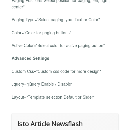
Paging Position="Select position for paging, left, right,
center"
Paging Type="Select paging type. Text or Color"
Color="Color for paging buttons"
Active Color="Select color for active paging button"
Advanced Settings
Custom Css="Custom css code for more design"
Jquery="jQuery Enable / Disable"
Layout="Template selection Default or Slider"
Isto Article Newsflash