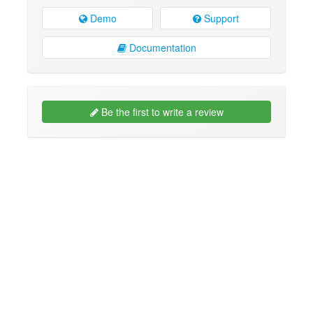
Demo
Support
Documentation
Be the first to write a review