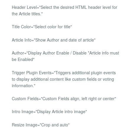
Header Level="Select the desired HTML header level for
the Article titles."
Title Color="Select color for title"
Article Info="Show Author and date of article"
Author="Display Author Enable / Disable *Article info must
be Enabled"
Trigger Plugin Events="Triggers additional plugin events
to display additional content like custom fields or voting
information."
Custom Fields="Custom Fields align, left right or center"
Intro Image="Display Article intro image"
Resize Image="Crop and auto"