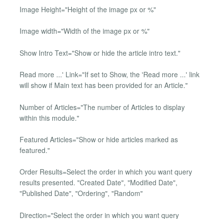
Image Height="Height of the image px or %"
Image width="Width of the image px or %"
Show Intro Text="Show or hide the article intro text."
Read more ...' Link="If set to Show, the 'Read more ...' link
will show if Main text has been provided for an Article."
Number of Articles="The number of Articles to display
within this module."
Featured Articles="Show or hide articles marked as
featured."
Order Results=Select the order in which you want query
results presented. "Created Date", "Modified Date",
"Published Date", "Ordering", "Random"
Direction="Select the order in which you want query