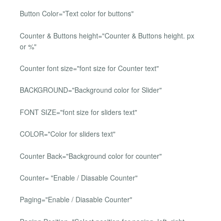
Button Color="Text color for buttons"
Counter & Buttons height="Counter & Buttons height. px
or %"
Counter font size="font size for Counter text"
BACKGROUND="Background color for Slider"
FONT SIZE="font size for sliders text"
COLOR="Color for sliders text"
Counter Back="Background color for counter"
Counter= "Enable / Diasable Counter"
Paging="Enable / Diasable Counter"