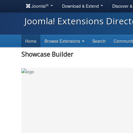
®
Joomla!
Download & Extend
Discover 
Joomla! Extensions Direc
Home
Browse Extensions
Search
Communi
Showcase Builder