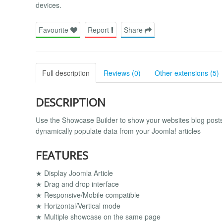
devices.
Favourite
Report
Share
Full description
Reviews (0)
Other extensions (5)
DESCRIPTION
Use the Showcase Builder to show your websites blog posts,
dynamically populate data from your Joomla! articles
FEATURES
★ Display Joomla Article
★ Drag and drop interface
★ Responsive/Mobile compatible
★ Horizontal/Vertical mode
★ Multiple showcase on the same page