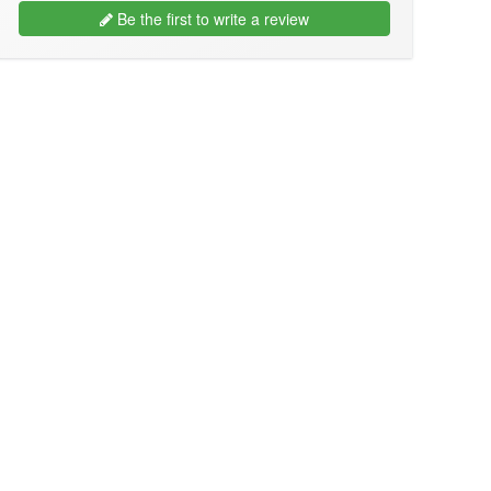
Be the first to write a review