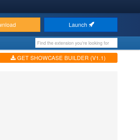
wnload
Launch
GET SHOWCASE BUILDER (V1.1)