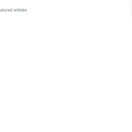
atured articles