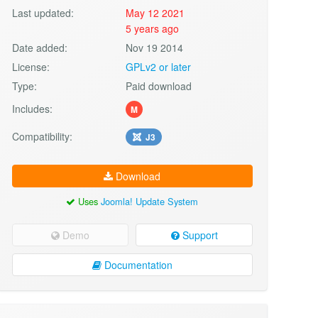
Last updated:
May 12 2021
5 years ago
Date added:
Nov 19 2014
License:
GPLv2 or later
Type:
Paid download
Includes:
M
Compatibility:
J3
Download
Uses
Joomla! Update System
Demo
Support
Documentation