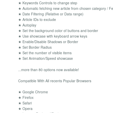
★ Keywords Controls to change step
★ Automatic fetching new article from chosen category / Fe
★ Date Filtering (Relative or Data range)
★ Article IDs to exclude
★ Autoplay
★ Set the background color of buttons and border
★ Use showcase with keyboard arrow keys
★ Enable/Disable Shadows or Border
★ Set Border Radius
★ Set the number of visible items
★ Set Animation/Speed showcase
...more than 80 options now available!
Compatible With All recents Popular Browsers
★ Google Chrome
★ Firefox
★ Safari
★ Opera