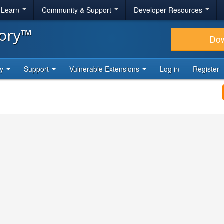
& Learn
Community & Support
Developer Resources
tory™
Do
ty
Support
Vulnerable Extensions
Log in
Register