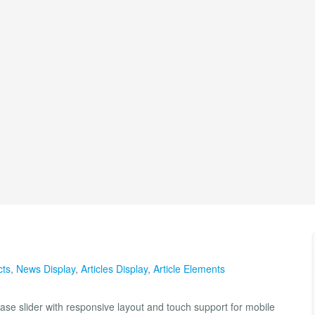
cts
,
News Display
,
Articles Display
,
Article Elements
case slider with responsive layout and touch support for mobile