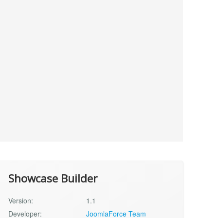
Showcase Builder
Version:
1.1
Developer:
JoomlaForce Team