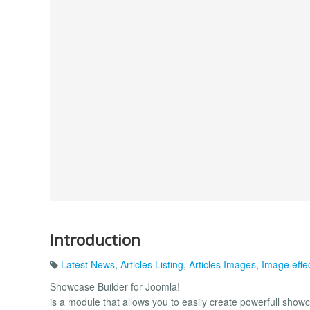
Introduction
Latest News
,
Articles Listing
,
Articles Images
,
Image effe
Showcase Builder for Joomla!
is a module that allows you to easily create powerfull show