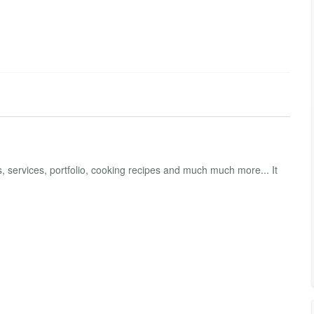
 services, portfolio, cooking recipes and much much more... It