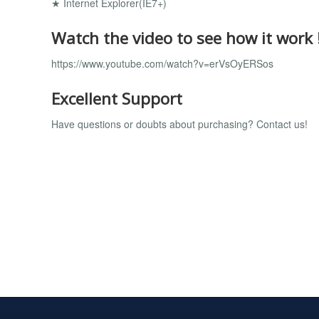
★ Internet Explorer(IE7+)
Watch the video to see how it work 
https://www.youtube.com/watch?v=erVsOyERSos
Excellent Support
Have questions or doubts about purchasing? Contact us!