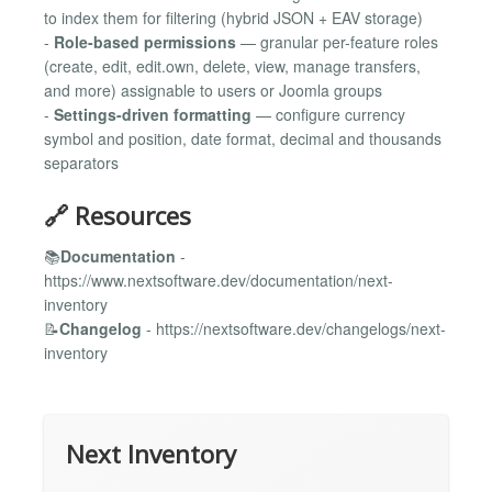
to index them for filtering (hybrid JSON + EAV storage)
-
Role-based permissions
— granular per-feature roles
(create, edit, edit.own, delete, view, manage transfers,
and more) assignable to users or Joomla groups
-
Settings-driven formatting
— configure currency
symbol and position, date format, decimal and thousands
separators
🔗 Resources
📚
Documentation
-
https://www.nextsoftware.dev/documentation/next-
inventory
📝
Changelog
- https://nextsoftware.dev/changelogs/next-
inventory
Next Inventory