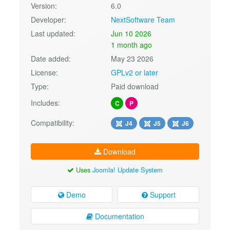
Version:
6.0
Developer:
NextSoftware Team
Last updated:
Jun 10 2026
1 month ago
Date added:
May 23 2026
License:
GPLv2 or later
Type:
Paid download
Includes:
C
P
Compatibility:
J4
J5
J6
Download
Uses
Joomla! Update System
Demo
Support
Documentation