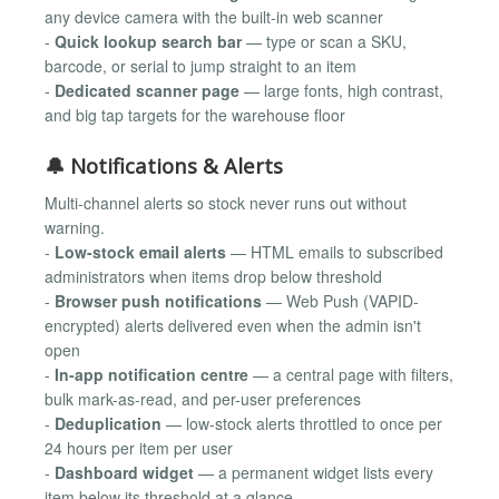
any device camera with the built-in web scanner
-
Quick lookup search bar
— type or scan a SKU,
barcode, or serial to jump straight to an item
-
Dedicated scanner page
— large fonts, high contrast,
and big tap targets for the warehouse floor
🔔 Notifications & Alerts
Multi-channel alerts so stock never runs out without
warning.
-
Low-stock email alerts
— HTML emails to subscribed
administrators when items drop below threshold
-
Browser push notifications
— Web Push (VAPID-
encrypted) alerts delivered even when the admin isn't
open
-
In-app notification centre
— a central page with filters,
bulk mark-as-read, and per-user preferences
-
Deduplication
— low-stock alerts throttled to once per
24 hours per item per user
-
Dashboard widget
— a permanent widget lists every
item below its threshold at a glance