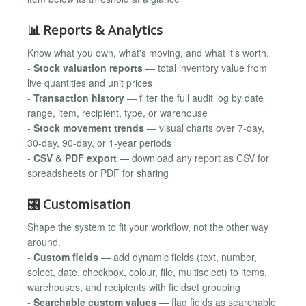
📊 Reports & Analytics
Know what you own, what's moving, and what it's worth.
-
Stock valuation reports
— total inventory value from
live quantities and unit prices
-
Transaction history
— filter the full audit log by date
range, item, recipient, type, or warehouse
-
Stock movement trends
— visual charts over 7-day,
30-day, 90-day, or 1-year periods
-
CSV & PDF export
— download any report as CSV for
spreadsheets or PDF for sharing
🎛️ Customisation
Shape the system to fit your workflow, not the other way
around.
-
Custom fields
— add dynamic fields (text, number,
select, date, checkbox, colour, file, multiselect) to items,
warehouses, and recipients with fieldset grouping
-
Searchable custom values
— flag fields as searchable