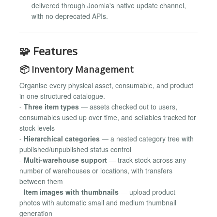
delivered through Joomla's native update channel,
with no deprecated APIs.
🧩 Features
📦 Inventory Management
Organise every physical asset, consumable, and product
in one structured catalogue.
-
Three item types
— assets checked out to users,
consumables used up over time, and sellables tracked for
stock levels
-
Hierarchical categories
— a nested category tree with
published/unpublished status control
-
Multi-warehouse support
— track stock across any
number of warehouses or locations, with transfers
between them
-
Item images with thumbnails
— upload product
photos with automatic small and medium thumbnail
generation