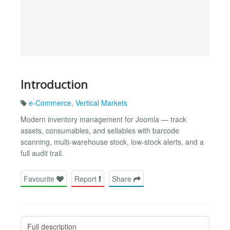
Introduction
e-Commerce
,
Vertical Markets
Modern inventory management for Joomla — track
assets, consumables, and sellables with barcode
scanning, multi-warehouse stock, low-stock alerts, and a
full audit trail.
Favourite
Report
Share
Full description