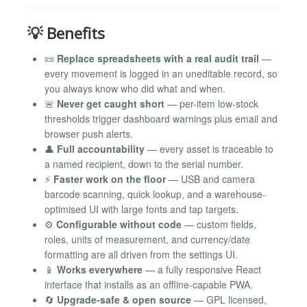
💡 Benefits
📜
Replace spreadsheets with a real audit trail
—
every movement is logged in an uneditable record, so
you always know who did what and when.
🚨
Never get caught short
— per-item low-stock
thresholds trigger dashboard warnings plus email and
browser push alerts.
👤
Full accountability
— every asset is traceable to
a named recipient, down to the serial number.
⚡
Faster work on the floor
— USB and camera
barcode scanning, quick lookup, and a warehouse-
optimised UI with large fonts and tap targets.
⚙️
Configurable without code
— custom fields,
roles, units of measurement, and currency/date
formatting are all driven from the settings UI.
📱
Works everywhere
— a fully responsive React
interface that installs as an offline-capable PWA.
🔄
Upgrade-safe & open source
— GPL licensed,