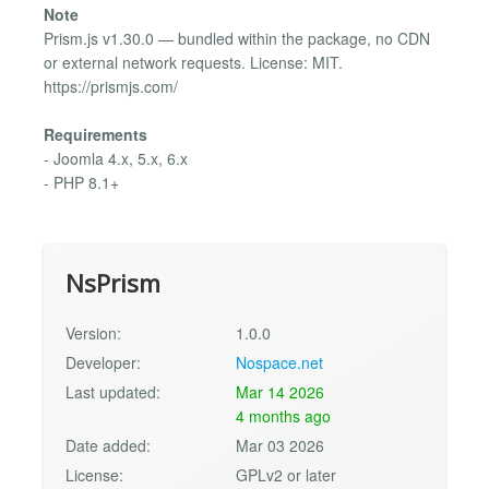
Note
Prism.js v1.30.0 — bundled within the package, no CDN
or external network requests. License: MIT.
https://prismjs.com/
Requirements
- Joomla 4.x, 5.x, 6.x
- PHP 8.1+
NsPrism
Version:
1.0.0
Developer:
Nospace.net
Last updated:
Mar 14 2026
4 months ago
Date added:
Mar 03 2026
License:
GPLv2 or later