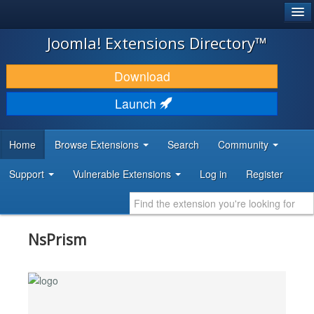
®
JOOMLA!
Joomla! Extensions Directory™
DOWNLOAD & EXTEND
Download
DISCOVER & LEARN
Launch
COMMUNITY & SUPPORT
Home
Browse Extensions
Search
Community
DEVELOPER RESOURCES
Support
Vulnerable Extensions
Log in
Register
NsPrism