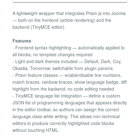
A lightweight wrapper that integrates Prism.js into Joomla
— both on the frontend (article rendering) and the
backend (TinyMCE editor).
Features
- Frontend syntax highlighting — automatically applied to
all blocks, no template changes required
- Light and dark themes included — Default, Dark, Coy,
Okaidia, Tomorrow; switchable from plugin params
- Prism feature classes — enable/disable line numbers,
match braces, rainbow braces, show language badge, diff
highlight from the backend; no code editing needed
- TinyMCE language list integration — define a custom
JSON list of programming languages that appears directly
in the editor toolbar, so authors can assign the correct
language class while writing. This allows non-technical
editors to produce correctly highlighted code blocks
without touching HTML.