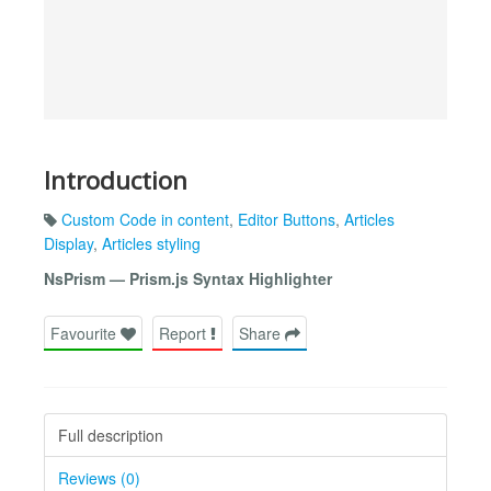
Introduction
Custom Code in content
,
Editor Buttons
,
Articles
Display
,
Articles styling
NsPrism — Prism.js Syntax Highlighter
Favourite
Report
Share
Full description
Reviews (0)