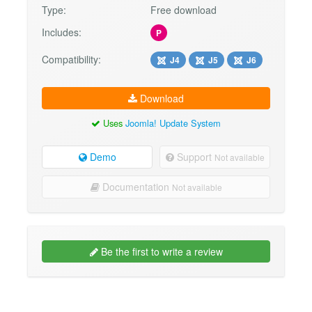
Type:
Free download
Includes:
P
Compatibility:
J4
J5
J6
Download
Uses
Joomla! Update System
Demo
Support
Not available
Documentation
Not available
Be the first to write a review