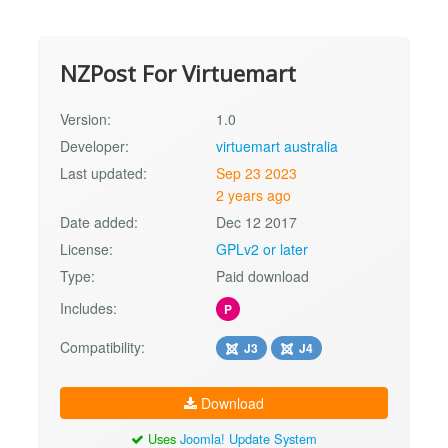
NZPost For Virtuemart
Version:
1.0
Developer:
virtuemart australia
Last updated:
Sep 23 2023
2 years ago
Date added:
Dec 12 2017
License:
GPLv2 or later
Type:
Paid download
Includes:
P
Compatibility:
J3
J4
Download
Uses
Joomla! Update System