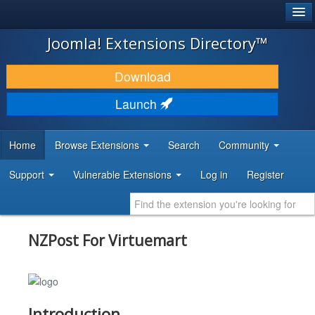
®
JOOMLA!
Joomla! Extensions Directory™
DOWNLOAD & EXTEND
Download
DISCOVER & LEARN
Launch
COMMUNITY & SUPPORT
Home
Browse Extensions
Search
Community
DEVELOPER RESOURCES
Support
Vulnerable Extensions
Log in
Register
NZPost For Virtuemart
Introduction