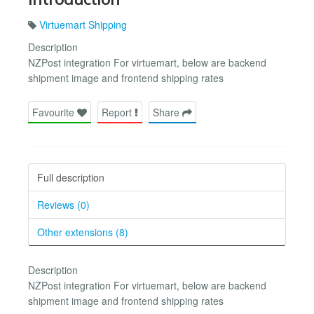
Virtuemart Shipping
Description
NZPost integration For virtuemart, below are backend
shipment image and frontend shipping rates
Favourite
Report
Share
Full description
Reviews (0)
Other extensions (8)
Description
NZPost integration For virtuemart, below are backend
shipment image and frontend shipping rates