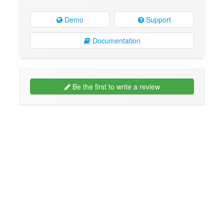
Demo
Support
Documentation
Be the first to write a review