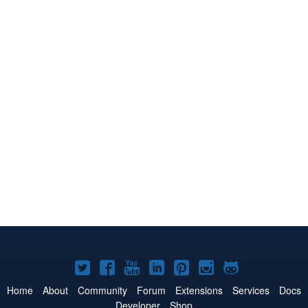
Joomla!
Joomla!
Joomla!
Joomla!
Joomla!
Joomla!
Joomla!
on
on
on
on
on
on
on
Home
About
Community
Forum
Extensions
Services
Docs
Developer
Shop