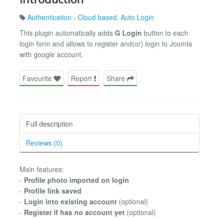
Authentication - Cloud based
,
Auto Login
This plugin automatically adds
G Login
button to each
login form and allows to register and(or) login to Joomla
with google account.
Favourite
Report
Share
Full description
Reviews (0)
Main features:
-
Profile photo imported on login
-
Profile link saved
-
Login into existing account
(optional)
-
Register if has no account yet
(optional)