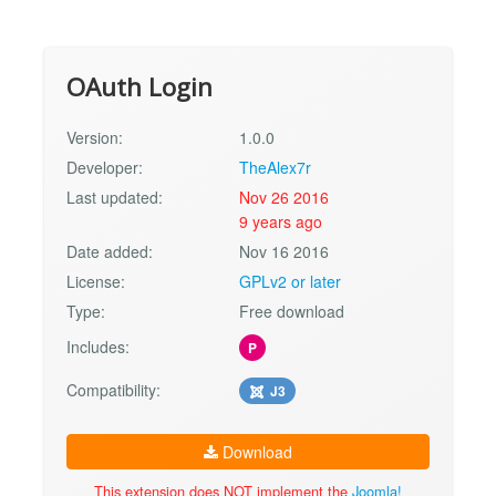
OAuth Login
Version:
1.0.0
Developer:
TheAlex7r
Last updated:
Nov 26 2016
9 years ago
Date added:
Nov 16 2016
License:
GPLv2 or later
Type:
Free download
Includes:
P
Compatibility:
J3
Download
This extension does NOT implement the
Joomla!