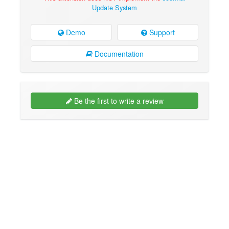
Update System
Demo
Support
Documentation
Be the first to write a review