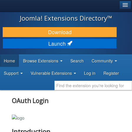
®
JOOMLA!
Joomla! Extensions Directory™
DOWNLOAD & EXTEND
Download
DISCOVER & LEARN
Launch
COMMUNITY & SUPPORT
Home
Browse Extensions
Search
Community
DEVELOPER RESOURCES
Support
Vulnerable Extensions
Log in
Register
OAuth Login
Introduction