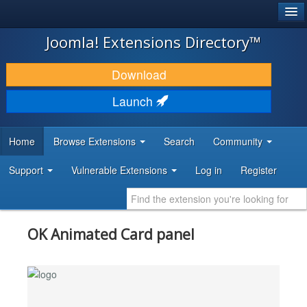
®
JOOMLA!
Joomla! Extensions Directory™
DOWNLOAD & EXTEND
Download
DISCOVER & LEARN
Launch
COMMUNITY & SUPPORT
Home
Browse Extensions
Search
Community
DEVELOPER RESOURCES
Support
Vulnerable Extensions
Log in
Register
OK Animated Card panel