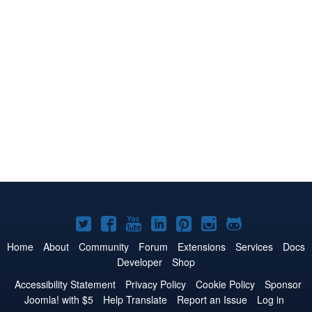
Joomla!
Joomla!
Joomla!
Joomla!
Joomla!
Joomla!
Joomla!
on
on
on
on
on
on
on
Home
About
Community
Forum
Extensions
Services
Docs
Developer
Shop
Twitter
Facebook
YouTube
LinkedIn
Pinterest
Instagram
GitHub
Accessibility Statement
Privacy Policy
Cookie Policy
Sponsor
Joomla! with $5
Help Translate
Report an Issue
Log in