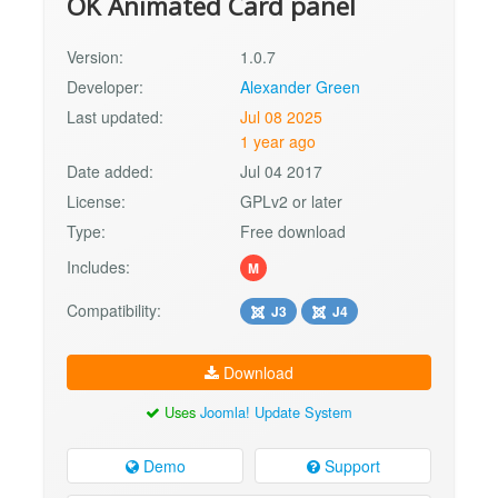
OK Animated Card panel
Version:
1.0.7
Developer:
Alexander Green
Last updated:
Jul 08 2025
1 year ago
Date added:
Jul 04 2017
License:
GPLv2 or later
Type:
Free download
Includes:
M
Compatibility:
J3
J4
Download
Uses
Joomla! Update System
Demo
Support