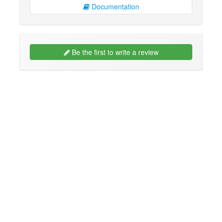
Documentation
Be the first to write a review