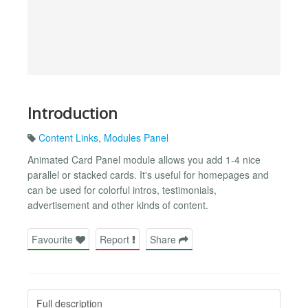
Introduction
Content Links
,
Modules Panel
Animated Card Panel module allows you add 1-4 nice
parallel or stacked cards. It's useful for homepages and
can be used for colorful intros, testimonials,
advertisement and other kinds of content.
Favourite
Report
Share
Full description