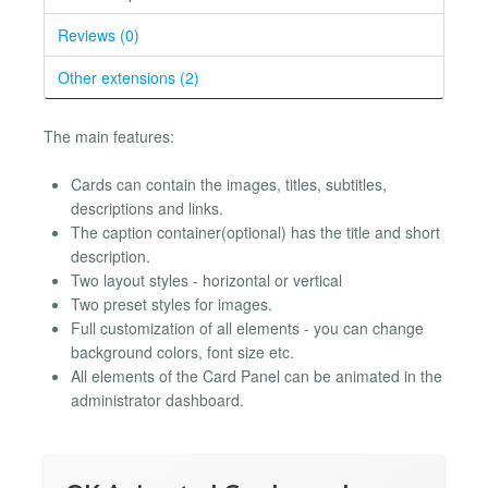
Reviews (0)
Other extensions (2)
The main features:
Cards can contain the images, titles, subtitles,
descriptions and links.
The caption container(optional) has the title and short
description.
Two layout styles - horizontal or vertical
Two preset styles for images.
Full customization of all elements - you can change
background colors, font size etc.
All elements of the Card Panel can be animated in the
administrator dashboard.