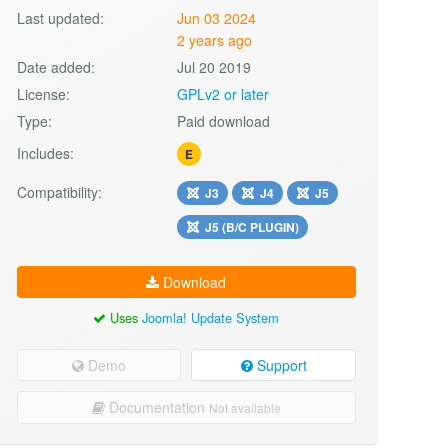
Last updated:
Jun 03 2024
2 years ago
Date added:
Jul 20 2019
License:
GPLv2 or later
Type:
Paid download
Includes:
E
Compatibility:
J3
J4
J5
J5 (B/C PLUGIN)
Download
Uses
Joomla! Update System
Demo
Support
Documentation
Not available