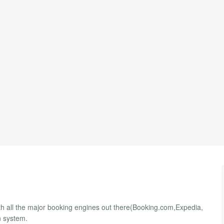
ith all the major booking engines out there(Booking.com,Expedia,
n system.