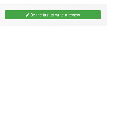
Be the first to write a review