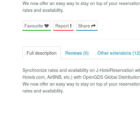
We now offer an easy way to stay on top of your reservatio
rates and availability.
Favourite
Report
Share
Full description
Reviews (0)
Other extensions (12
Synchronize rates and availability on J-HotelReservation w
Hotels.com, AirBNB, etc.) with OpenGDS Global Distributio
We now offer an easy way to stay on top of your reservatio
rates and availability.