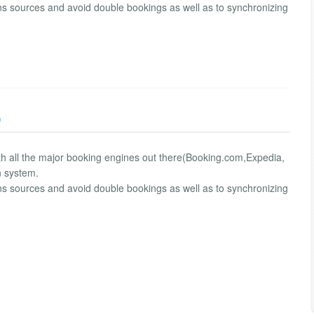
ns sources and avoid double bookings as well as to synchronizing
)
ith all the major booking engines out there(Booking.com,Expedia,
n system.
ns sources and avoid double bookings as well as to synchronizing