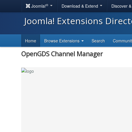
®
Joomla!
Download & Extend
Discover 
Joomla! Extensions Direc
Home
Browse Extensions
Search
Communi
OpenGDS Channel Manager