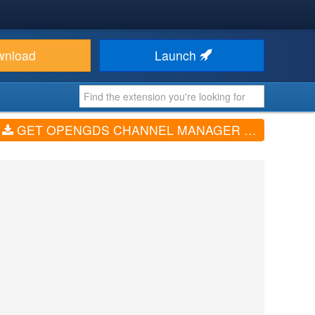
wnload
Launch
GET OPENGDS CHANNEL MANAGER (V1.0.1)