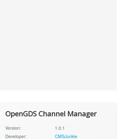
OpenGDS Channel Manager
Version:
1.0.1
Developer:
CMSJunkie