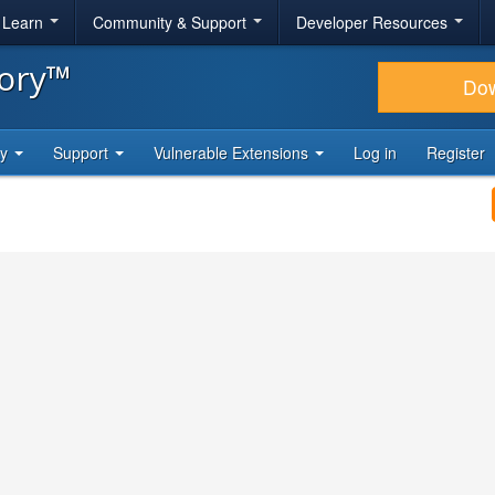
& Learn
Community & Support
Developer Resources
tory™
Do
ty
Support
Vulnerable Extensions
Log in
Register