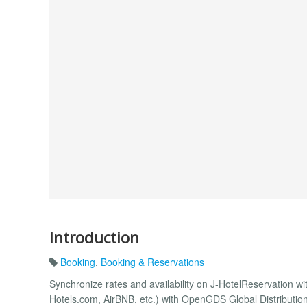
Introduction
Booking
,
Booking & Reservations
Synchronize rates and availability on J-HotelReservation w
Hotels.com, AirBNB, etc.) with OpenGDS Global Distributio