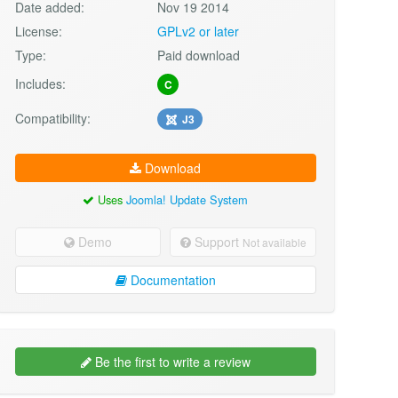
Date added:
Nov 19 2014
License:
GPLv2 or later
Type:
Paid download
Includes:
C
Compatibility:
J3
Download
Uses
Joomla! Update System
Demo
Support
Not available
Documentation
Be the first to write a review