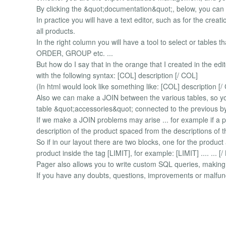
By clicking the &quot;documentation&quot;, below, you can
In practice you will have a text editor, such as for the creat
all products.
In the right column you will have a tool to select or tables t
ORDER, GROUP etc. ...
But how do I say that in the orange that I created in the e
with the following syntax: [COL] description [/ COL]
(In html would look like something like: [COL] description [/
Also we can make a JOIN between the various tables, so y
table &quot;accessories&quot; connected to the previous by
If we make a JOIN problems may arise ... for example if a p
description of the product spaced from the descriptions of 
So if in our layout there are two blocks, one for the produc
product inside the tag [LIMIT], for example: [LIMIT] .... ... [/ L
Pager also allows you to write custom SQL queries, making it 
If you have any doubts, questions, improvements or malfunc