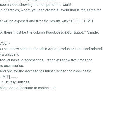
 see a video showing the component to work!
ion of articles, where you can create a layout that is the same for
hat will be exposed and filter the results with SELECT, LIMIT,
ditor there must be the column &quot;description&quot;? Simple,
 COL] )
ou can show such as the table &quot;products&quot; and related
 a unique id.
roduct has five accessories, Pager will show five times the
the accessories.
t and one for the accessories must enclose the block of the
IMIT] ..... .
virtually limitless!
tion, do not hesitate to contact me!