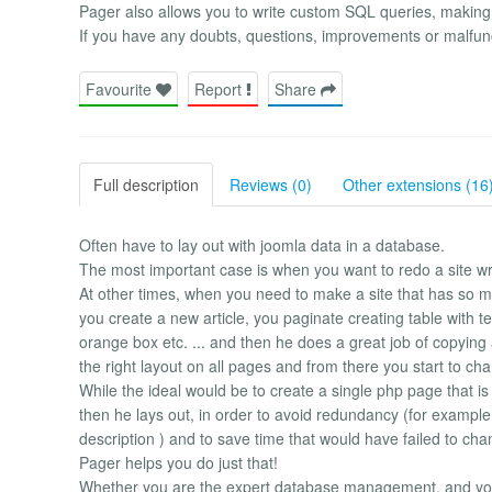
Pager also allows you to write custom SQL queries, making it 
If you have any doubts, questions, improvements or malfunc
Favourite
Report
Share
Full description
Reviews (0)
Other extensions (16
Often have to lay out with joomla data in a database.
The most important case is when you want to redo a site writ
At other times, when you need to make a site that has so m
you create a new article, you paginate creating table with te
orange box etc. ... and then he does a great job of copying 
the right layout on all pages and from there you start to chan
While the ideal would be to create a single php page that i
then he lays out, in order to avoid redundancy (for example,
description ) and to save time that would have failed to ch
Pager helps you do just that!
Whether you are the expert database management, and yo