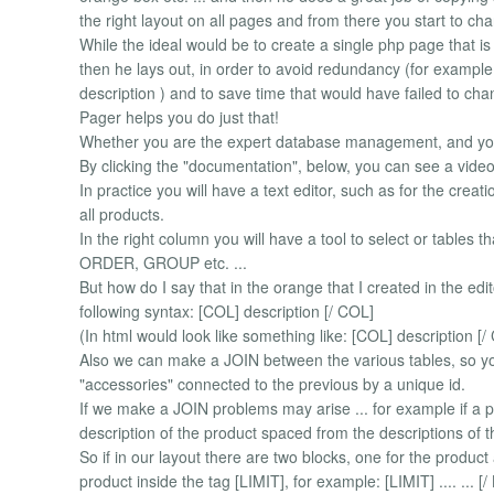
the right layout on all pages and from there you start to chan
While the ideal would be to create a single php page that i
then he lays out, in order to avoid redundancy (for example,
description ) and to save time that would have failed to ch
Pager helps you do just that!
Whether you are the expert database management, and yo
By clicking the "documentation", below, you can see a vid
In practice you will have a text editor, such as for the creat
all products.
In the right column you will have a tool to select or tables t
ORDER, GROUP etc. ...
But how do I say that in the orange that I created in the ed
following syntax: [COL] description [/ COL]
(In html would look like something like: [COL] description [/
Also we can make a JOIN between the various tables, so yo
"accessories" connected to the previous by a unique id.
If we make a JOIN problems may arise ... for example if a p
description of the product spaced from the descriptions of 
So if in our layout there are two blocks, one for the produc
product inside the tag [LIMIT], for example: [LIMIT] .... ... [/ L