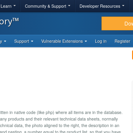
& Learn
Community & Support
Developer Resources
tory™
Do
ty
Support
Vulnerable Extensions
Log in
Register
ten in native code (like php) where all items are in the database.
any products and their relevant technical data sheets, normally
chnical data, the photo aligned to the right, the description in an
and pasting, a number equal to the product list, so that you have