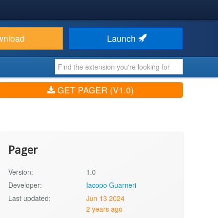
wnload
Launch
GET PAGER (V1.0)
Pager
Version:
1.0
Developer:
Iacopo Guarneri
Last updated:
Jun 13 2024
2 years ago