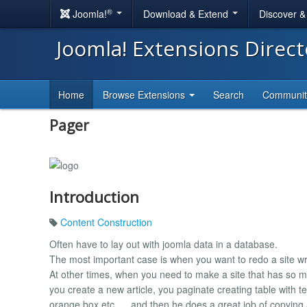
®
Joomla!
Download & Extend
Discover 
Joomla! Extensions Direc
Home
Browse Extensions
Search
Communi
Pager
Introduction
Content Construction
Often have to lay out with joomla data in a database.
The most important case is when you want to redo a site writ
At other times, when you need to make a site that has so m
you create a new article, you paginate creating table with te
orange box etc. ... and then he does a great job of copying 