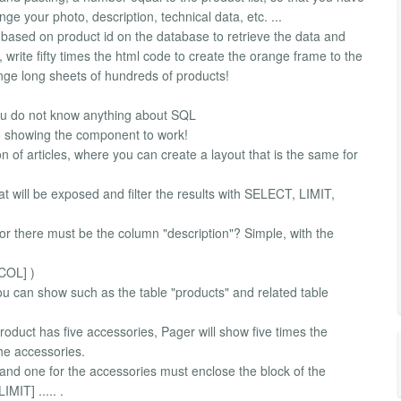
ge your photo, description, technical data, etc. ...
s based on product id on the database to retrieve the data and
 write fifty times the html code to create the orange frame to the
ange long sheets of hundreds of products!
u do not know anything about SQL
eo showing the component to work!
ion of articles, where you can create a layout that is the same for
hat will be exposed and filter the results with SELECT, LIMIT,
itor there must be the column "description"? Simple, with the
 COL] )
u can show such as the table "products" and related table
roduct has five accessories, Pager will show five times the
the accessories.
t and one for the accessories must enclose the block of the
IMIT] ..... .