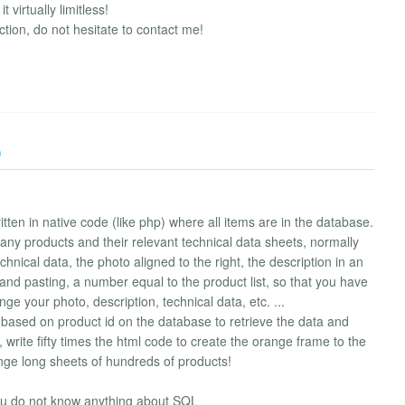
virtually limitless!
tion, do not hesitate to contact me!
)
ten in native code (like php) where all items are in the database.
any products and their relevant technical data sheets, normally
chnical data, the photo aligned to the right, the description in an
and pasting, a number equal to the product list, so that you have
ge your photo, description, technical data, etc. ...
s based on product id on the database to retrieve the data and
 write fifty times the html code to create the orange frame to the
ange long sheets of hundreds of products!
u do not know anything about SQL