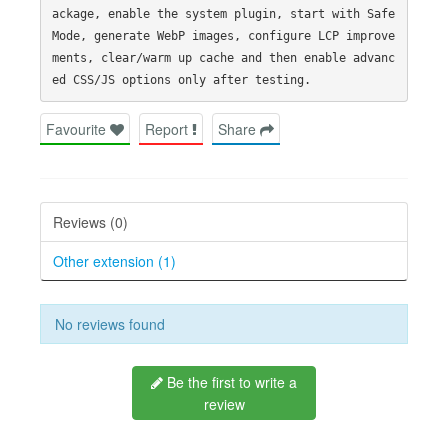
ackage, enable the system plugin, start with Safe 
Mode, generate WebP images, configure LCP improve
ments, clear/warm up cache and then enable advanc
Favourite
Report
Share
Reviews (0)
Other extension (1)
No reviews found
Be the first to write a
review