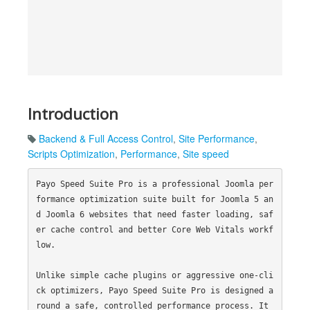
Introduction
Backend & Full Access Control
,
Site Performance
,
Scripts Optimization
,
Performance
,
Site speed
Payo Speed Suite Pro is a professional Joomla per
formance optimization suite built for Joomla 5 an
d Joomla 6 websites that need faster loading, saf
er cache control and better Core Web Vitals workf
low.

Unlike simple cache plugins or aggressive one-cli
ck optimizers, Payo Speed Suite Pro is designed a
round a safe, controlled performance process. It 