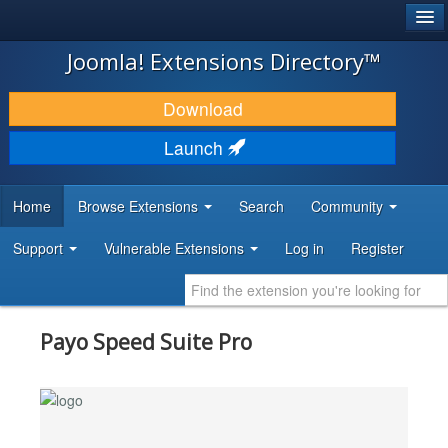
®
JOOMLA!
Joomla! Extensions Directory™
DOWNLOAD & EXTEND
Download
DISCOVER & LEARN
Launch
COMMUNITY & SUPPORT
Home
Browse Extensions
Search
Community
DEVELOPER RESOURCES
Support
Vulnerable Extensions
Log in
Register
Payo Speed Suite Pro