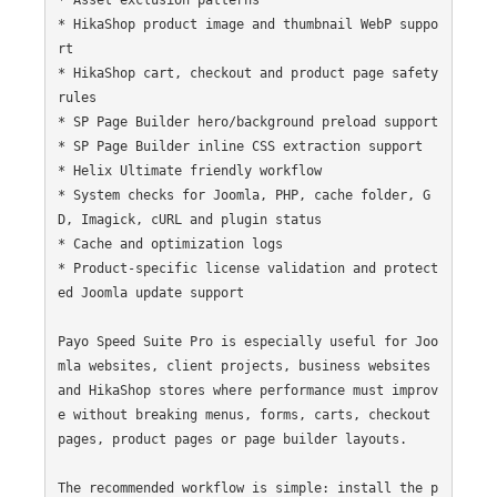
* HikaShop product image and thumbnail WebP suppo
rt

* HikaShop cart, checkout and product page safety 
rules

* SP Page Builder hero/background preload support

* SP Page Builder inline CSS extraction support

* Helix Ultimate friendly workflow

* System checks for Joomla, PHP, cache folder, G
D, Imagick, cURL and plugin status

* Cache and optimization logs

* Product-specific license validation and protect
ed Joomla update support

Payo Speed Suite Pro is especially useful for Joo
mla websites, client projects, business websites 
and HikaShop stores where performance must improv
e without breaking menus, forms, carts, checkout 
pages, product pages or page builder layouts.

The recommended workflow is simple: install the p