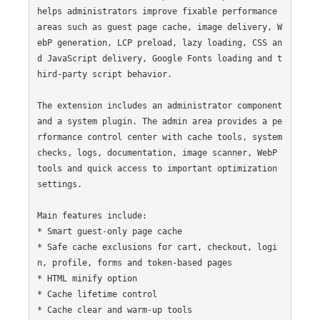
helps administrators improve fixable performance 
areas such as guest page cache, image delivery, W
ebP generation, LCP preload, lazy loading, CSS an
d JavaScript delivery, Google Fonts loading and t
hird-party script behavior.

The extension includes an administrator component 
and a system plugin. The admin area provides a pe
rformance control center with cache tools, system 
checks, logs, documentation, image scanner, WebP 
tools and quick access to important optimization 
settings.

Main features include:

* Smart guest-only page cache

* Safe cache exclusions for cart, checkout, logi
n, profile, forms and token-based pages

* HTML minify option

* Cache lifetime control

* Cache clear and warm-up tools
