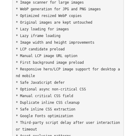
* Image scanner for large images

* WebP generation for JPG and PNG images

* Optimized resized WebP copies

* Original images are kept untouched

* Lazy loading for images

* Lazy iframe loading

* Image width and height improvements

* LCP candidate preload

* Manual LCP image URL option

* First background image preload

* Responsive hero/LCP image support for desktop a
nd mobile

* Safe JavaScript defer

* Optional async non-critical CSS

* Manual critical CSS field

* Duplicate inline CSS cleanup

* Safe inline CSS extraction

* Google Fonts optimization

* Third-party script delay after user interaction 
or timeout

* Asset exclusion patterns
