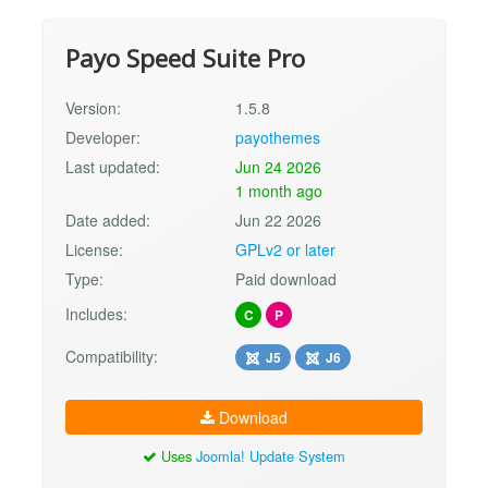
Payo Speed Suite Pro
Version:
1.5.8
Developer:
payothemes
Last updated:
Jun 24 2026
1 month ago
Date added:
Jun 22 2026
License:
GPLv2 or later
Type:
Paid download
Includes:
C
P
Compatibility:
J5
J6
Download
Uses
Joomla! Update System