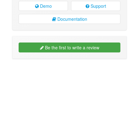
Demo
Support
Documentation
Be the first to write a review