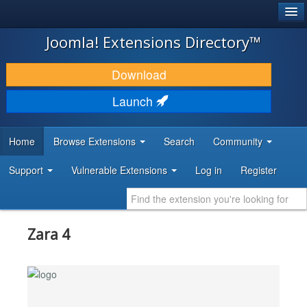
®
JOOMLA!
Joomla! Extensions Directory™
DOWNLOAD & EXTEND
Download
DISCOVER & LEARN
Launch
COMMUNITY & SUPPORT
Home
Browse Extensions
Search
Community
DEVELOPER RESOURCES
Support
Vulnerable Extensions
Log in
Register
Zara 4