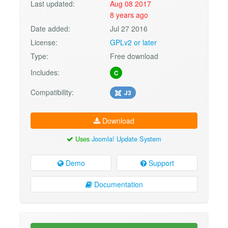
Last updated:
Aug 08 2017
8 years ago
Date added:
Jul 27 2016
License:
GPLv2 or later
Type:
Free download
Includes:
C
Compatibility:
J3
Download
Uses
Joomla! Update System
Demo
Support
Documentation