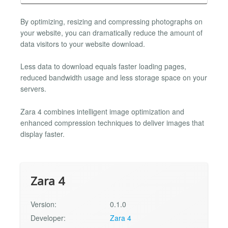
By optimizing, resizing and compressing photographs on
your website, you can dramatically reduce the amount of
data visitors to your website download.
Less data to download equals faster loading pages,
reduced bandwidth usage and less storage space on your
servers.
Zara 4 combines intelligent image optimization and
enhanced compression techniques to deliver images that
display faster.
Zara 4
Version:
0.1.0
Developer:
Zara 4