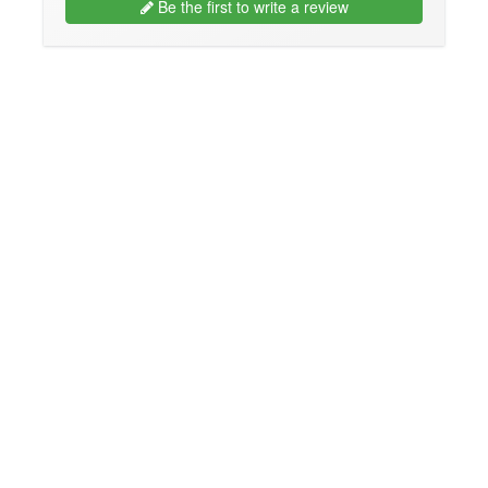
Be the first to write a review