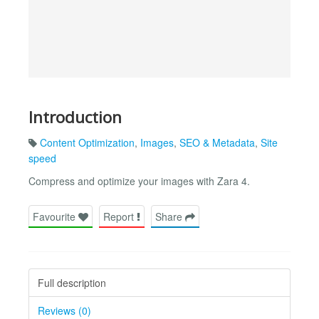
Introduction
Content Optimization
,
Images
,
SEO & Metadata
,
Site
speed
Compress and optimize your images with Zara 4.
Favourite
Report
Share
Full description
Reviews (0)