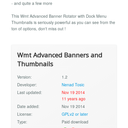
- and quite a few more
This Wmt Advanced Banner Rotator with Dock Menu
Thumbnails is seriously powerful as you can see from the
ton of options, don't miss out !
Wmt Advanced Banners and
Thumbnails
Version:
1.2
Developer:
Nenad Tosic
Last updated:
Nov 19 2014
11 years ago
Date added:
Nov 19 2014
License:
GPLv2 or later
Type:
Paid download