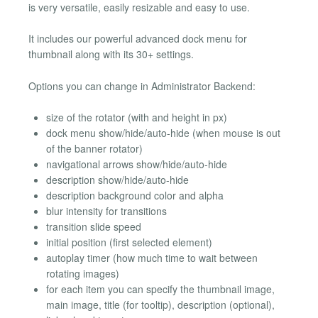
is very versatile, easily resizable and easy to use.
It includes our powerful advanced dock menu for
thumbnail along with its 30+ settings.
Options you can change in Administrator Backend:
size of the rotator (with and height in px)
dock menu show/hide/auto-hide (when mouse is out
of the banner rotator)
navigational arrows show/hide/auto-hide
description show/hide/auto-hide
description background color and alpha
blur intensity for transitions
transition slide speed
initial position (first selected element)
autoplay timer (how much time to wait between
rotating images)
for each item you can specify the thumbnail image,
main image, title (for tooltip), description (optional),