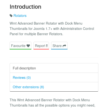
Introduction
Rotators
Wmt Advanced Banner Rotator with Dock Menu
Thumbnails for Joomla 1.7+ with Administration Control
Panel for multiple Banner Rotators.
Favourite
Report
Share
Full description
Reviews (0)
Other extensions (8)
This Wmt Advanced Banner Rotator with Dock Menu
Thumbnails has all the possible options you might need,