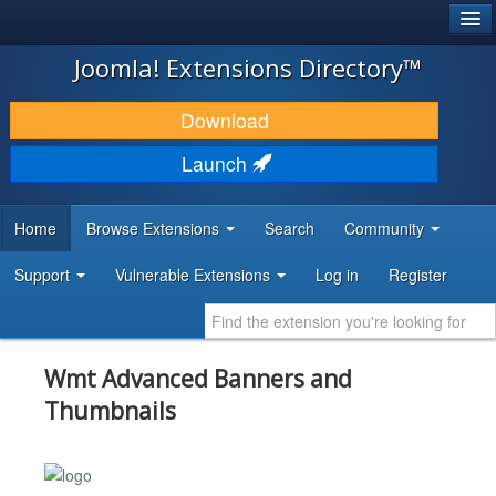
®
JOOMLA!
Joomla! Extensions Directory™
DOWNLOAD & EXTEND
Download
DISCOVER & LEARN
Launch
COMMUNITY & SUPPORT
Home
Browse Extensions
Search
Community
DEVELOPER RESOURCES
Support
Vulnerable Extensions
Log in
Register
Wmt Advanced Banners and
Thumbnails