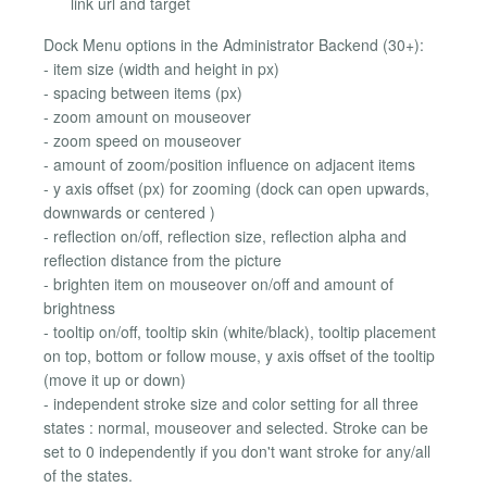
link url and target
Dock Menu options in the Administrator Backend (30+):
- item size (width and height in px)
- spacing between items (px)
- zoom amount on mouseover
- zoom speed on mouseover
- amount of zoom/position influence on adjacent items
- y axis offset (px) for zooming (dock can open upwards,
downwards or centered )
- reflection on/off, reflection size, reflection alpha and
reflection distance from the picture
- brighten item on mouseover on/off and amount of
brightness
- tooltip on/off, tooltip skin (white/black), tooltip placement
on top, bottom or follow mouse, y axis offset of the tooltip
(move it up or down)
- independent stroke size and color setting for all three
states : normal, mouseover and selected. Stroke can be
set to 0 independently if you don't want stroke for any/all
of the states.