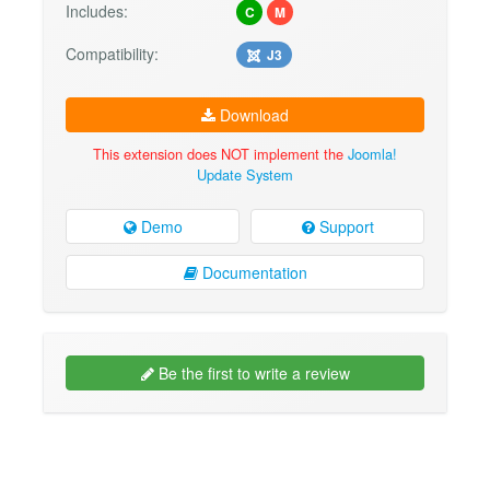
Includes:
C
M
Compatibility:
J3
Download
This extension does NOT implement the
Joomla!
Update System
Demo
Support
Documentation
Be the first to write a review