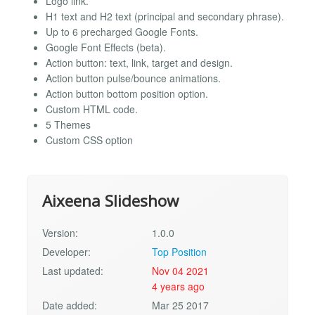
Logo link.
H1 text and H2 text (principal and secondary phrase).
Up to 6 precharged Google Fonts.
Google Font Effects (beta).
Action button: text, link, target and design.
Action button pulse/bounce animations.
Action button bottom position option.
Custom HTML code.
5 Themes
Custom CSS option
Aixeena Slideshow
Version:
1.0.0
Developer:
Top Position
Last updated:
Nov 04 2021
4 years ago
Date added:
Mar 25 2017