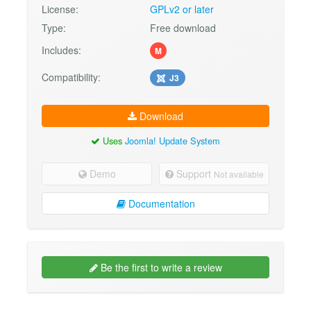
License:
GPLv2 or later
Type:
Free download
Includes:
M
Compatibility:
J3
Download
Uses
Joomla! Update System
Demo
Support
Not available
Documentation
Be the first to write a review