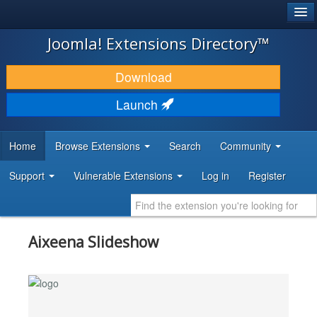
®
JOOMLA!
Joomla! Extensions Directory™
DOWNLOAD & EXTEND
Download
DISCOVER & LEARN
Launch
COMMUNITY & SUPPORT
Home
Browse Extensions
Search
Community
DEVELOPER RESOURCES
Support
Vulnerable Extensions
Log in
Register
Aixeena Slideshow