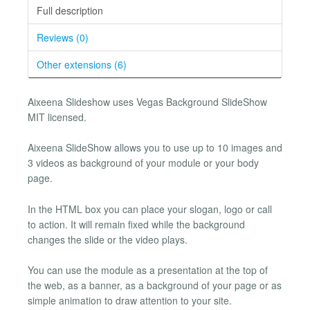
Full description
Reviews (0)
Other extensions (6)
Aixeena Slideshow uses Vegas Background SlideShow
MIT licensed.
Aixeena SlideShow allows you to use up to 10 images and
3 videos as background of your module or your body
page.
In the HTML box you can place your slogan, logo or call
to action. It will remain fixed while the background
changes the slide or the video plays.
You can use the module as a presentation at the top of
the web, as a banner, as a background of your page or as
simple animation to draw attention to your site.