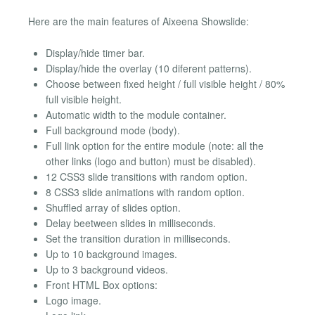
Here are the main features of Aixeena Showslide:
Display/hide timer bar.
Display/hide the overlay (10 diferent patterns).
Choose between fixed height / full visible height / 80%
full visible height.
Automatic width to the module container.
Full background mode (body).
Full link option for the entire module (note: all the
other links (logo and button) must be disabled).
12 CSS3 slide transitions with random option.
8 CSS3 slide animations with random option.
Shuffled array of slides option.
Delay beetween slides in milliseconds.
Set the transition duration in milliseconds.
Up to 10 background images.
Up to 3 background videos.
Front HTML Box options:
Logo image.