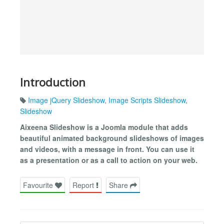
Introduction
Image jQuery Slideshow
,
Image Scripts Slideshow
,
Slideshow
Aixeena Slideshow is a Joomla module that adds
beautiful animated background slideshows of images
and videos, with a message in front. You can use it
as a presentation or as a call to action on your web.
Favourite
Report
Share