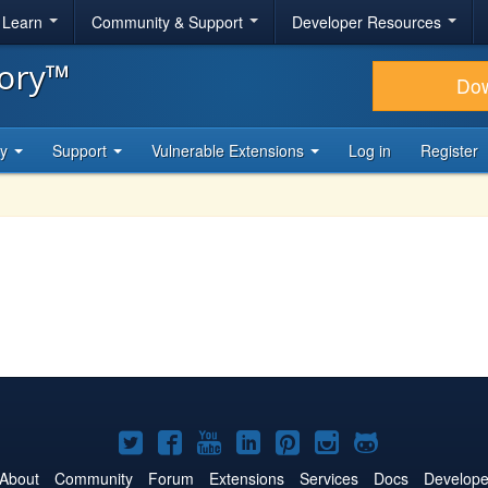
& Learn
Community & Support
Developer Resources
tory™
Do
ty
Support
Vulnerable Extensions
Log in
Register
Joomla!
Joomla!
Joomla!
Joomla!
Joomla!
Joomla!
Joomla!
on
on
on
on
on
on
on
About
Community
Forum
Extensions
Services
Docs
Develope