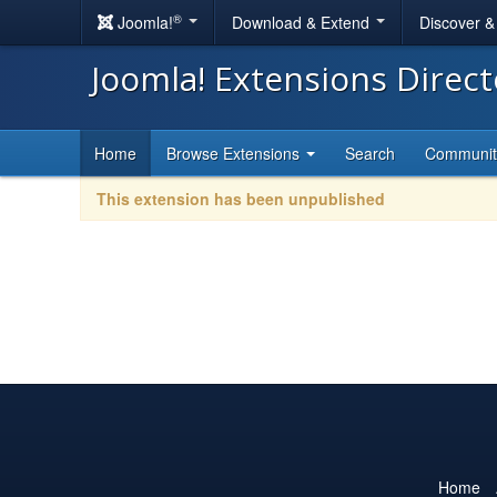
®
Joomla!
Download & Extend
Discover 
Joomla! Extensions Direc
Home
Browse Extensions
Search
Communi
This extension has been unpublished
Home