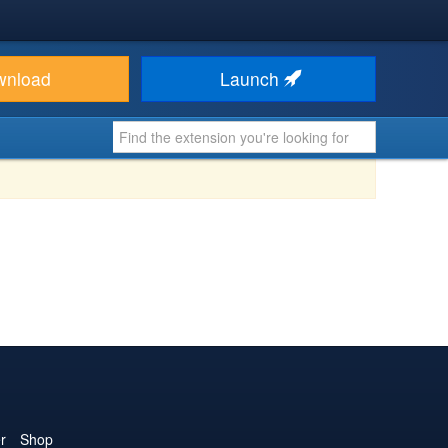
wnload
Launch
r
Shop