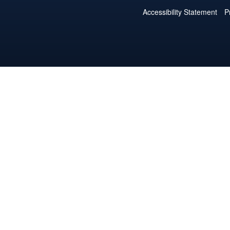
Accessibility Statement
P