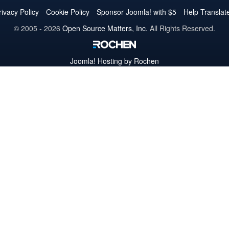
Twitter
Facebook
YouTube
LinkedIn
Pinterest
Instagram
GitHub
rivacy Policy
Cookie Policy
Sponsor Joomla! with $5
Help Translat
© 2005 - 2026
Open Source Matters, Inc.
All Rights Reserved.
Joomla!
Hosting by Rochen