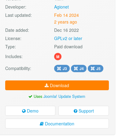
Developer:
Agionet
Last updated:
Feb 14 2024
2 years ago
Date added:
Dec 16 2022
License:
GPLv2 or later
Type:
Paid download
Includes:
M
Compatibility:
J3
J4
J5
Download
Uses
Joomla! Update System
Demo
Support
Documentation