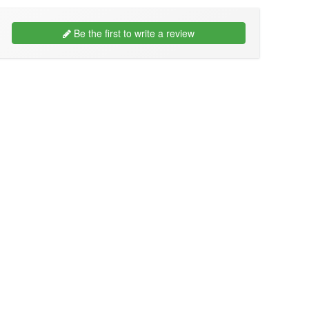
Be the first to write a review