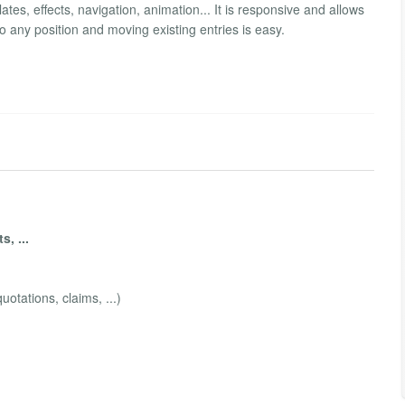
ates, effects, navigation, animation... It is responsive and allows
o any position and moving existing entries is easy.
, ...
quotations, claims, ...)