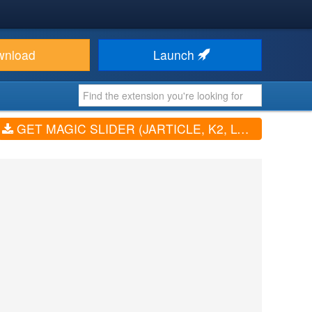
wnload
Launch
GET MAGIC SLIDER (JARTICLE, K2, LOGO, VIDEO, PRODUCTS, ...) (V4.0.1)