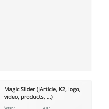
Magic Slider (jArticle, K2, logo,
video, products, ...)
Version:
4.0.1