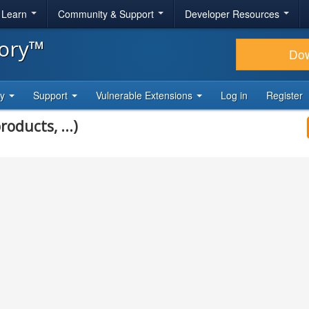
& Learn
Community & Support
Developer Resources
tory™
Do
ty
Support
Vulnerable Extensions
Log in
Register
roducts, ...)