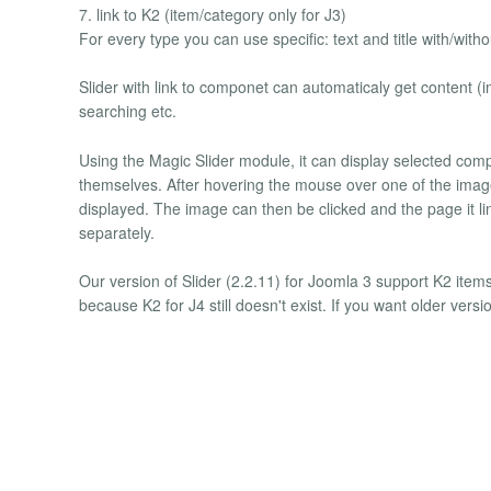
7. link to K2 (item/category only for J3)
For every type you can use specific: text and title with/with
Slider with link to componet can automaticaly get content (
searching etc.
Using the Magic Slider module, it can display selected comp
themselves. After hovering the mouse over one of the images
displayed. The image can then be clicked and the page it link
separately.
Our version of Slider (2.2.11) for Joomla 3 support K2 items
because K2 for J4 still doesn't exist. If you want older vers