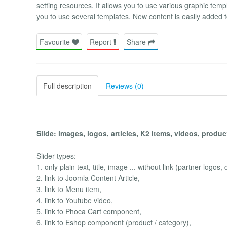
setting resources. It allows you to use various graphic templ
you to use several templates. New content is easily added t
Favourite
Report
Share
Full description
Reviews (0)
Slide: images, logos, articles, K2 items, videos, products
Slider types:
1. only plain text, title, image ... without link (partner logos, 
2. link to Joomla Content Article,
3. link to Menu item,
4. link to Youtube video,
5. link to Phoca Cart component,
6. link to Eshop component (product / category),