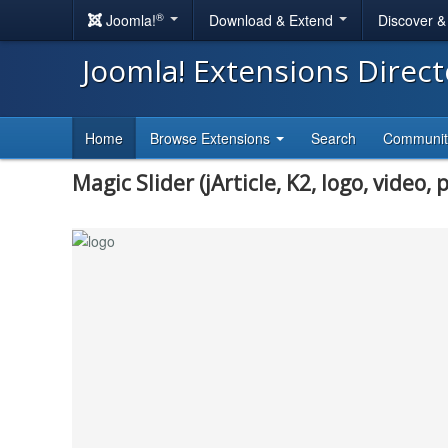
®
Joomla!
Download & Extend
Discover 
Joomla! Extensions Direc
Home
Browse Extensions
Search
Communi
Magic Slider (jArticle, K2, logo, video, p