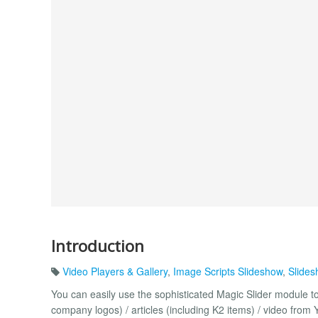
Introduction
Video Players & Gallery
,
Image Scripts Slideshow
,
Slides
You can easily use the sophisticated Magic Slider module t
company logos) / articles (including K2 items) / video from 