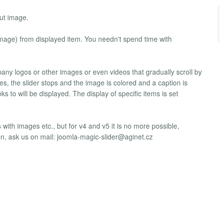
out image.
image) from displayed item. You needn't spend time with
any logos or other images or even videos that gradually scroll by
, the slider stops and the image is colored and a caption is
s to will be displayed. The display of specific items is set
 with images etc., but for v4 and v5 it is no more possible,
ion, ask us on mail:
joomla-magic-slider@aginet.cz