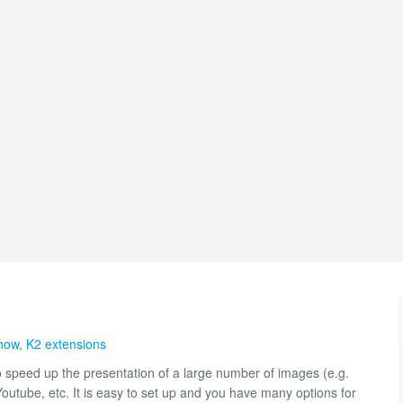
how
,
K2 extensions
o speed up the presentation of a large number of images (e.g.
Youtube, etc. It is easy to set up and you have many options for